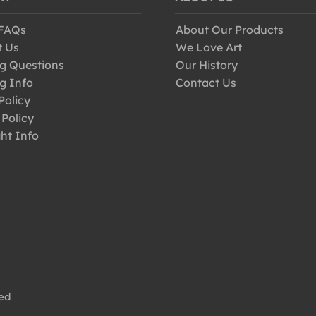
 FAQs
About Our Products
t Us
We Love Art
g Questions
Our History
g Info
Contact Us
Policy
 Policy
ht Info
ved