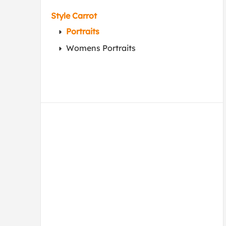
Style Carrot
Portraits
Womens Portraits