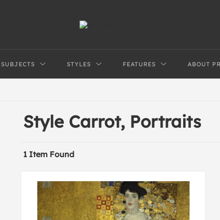
SUBJECTS
STYLES
FEATURES
ABOUT P
Style Carrot, Portraits
1 Item Found