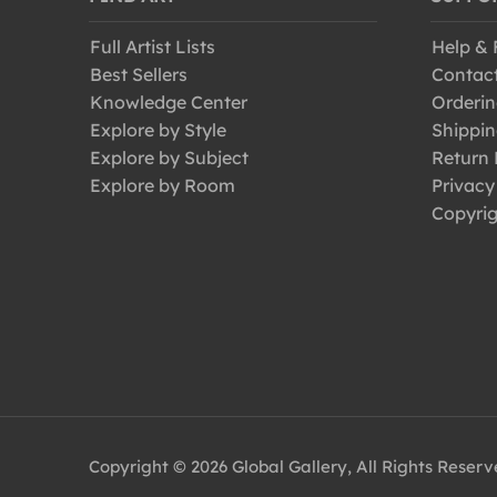
Full Artist Lists
Help &
Best Sellers
Contac
Knowledge Center
Orderin
Explore by Style
Shippin
Explore by Subject
Return 
Explore by Room
Privacy
Copyrig
Copyright © 2026 Global Gallery, All Rights Reser