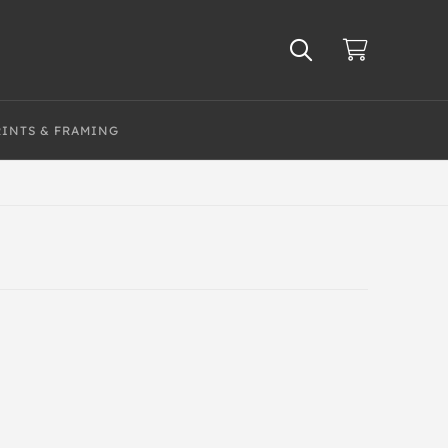
RINTS & FRAMING