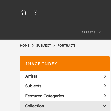
ARTISTS
HOME
SUBJECT
PORTRAITS
IMAGE INDEX
Artists
Subjects
Featured Categories
Collection