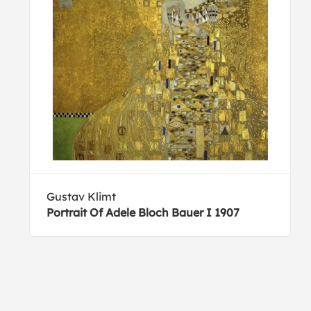
Gustav Klimt
Portrait Of Adele Bloch Bauer I 1907