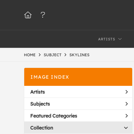
ARTISTS
HOME
SUBJECT
SKYLINES
IMAGE INDEX
Artists
Subjects
Featured Categories
Collection