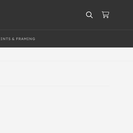
RINTS & FRAMING