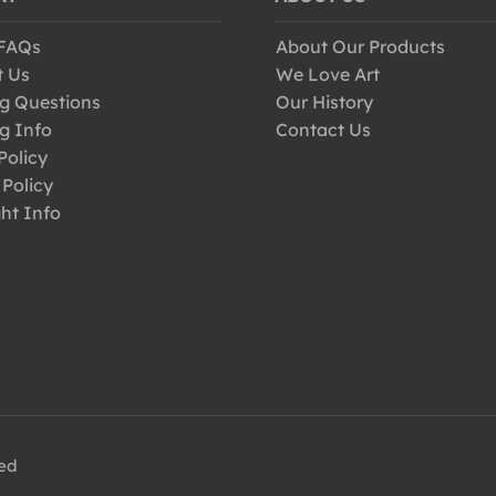
 FAQs
About Our Products
t Us
We Love Art
g Questions
Our History
g Info
Contact Us
Policy
 Policy
ht Info
ved