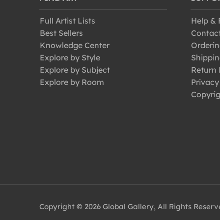
Full Artist Lists
Help &
Best Sellers
Contac
Knowledge Center
Orderin
Explore by Style
Shippin
Explore by Subject
Return 
Explore by Room
Privacy
Copyrig
Copyright © 2026 Global Gallery, All Rights Reser