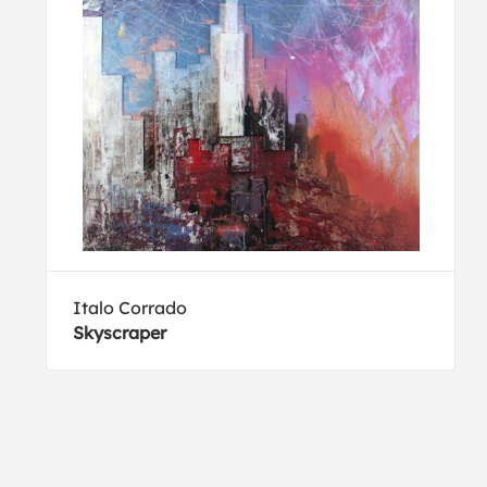
Italo Corrado
Skyscraper