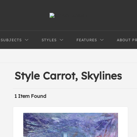
SUBJECTS
STYLES
FEATURES
ABOUT P
Style Carrot, Skylines
1 Item Found