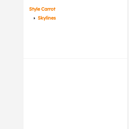
Style Carrot
Skylines