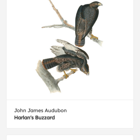
John James Audubon
Harlan's Buzzard