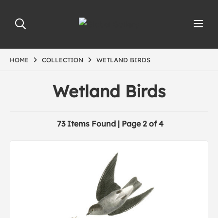
HOME
COLLECTION
WETLAND BIRDS
Wetland Birds
73 Items Found | Page 2 of 4