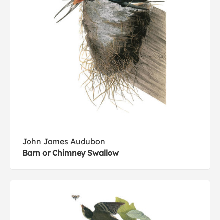
John James Audubon
Barn or Chimney Swallow