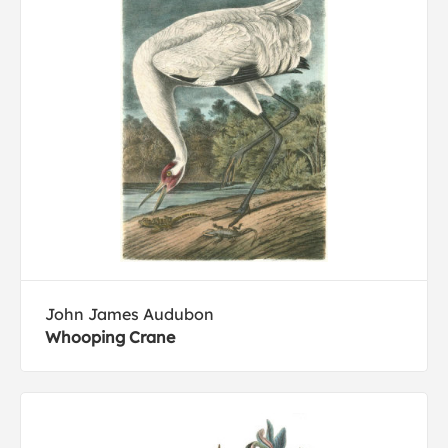
John James Audubon
Whooping Crane