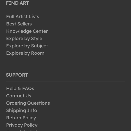
FIND ART
Full Artist Lists
Best Sellers
Knowledge Center
Explore by Style
Explore by Subject
Explore by Room
SUPPORT
Help & FAQs
Contact Us
Ordering Questions
Shipping Info
Return Policy
Privacy Policy