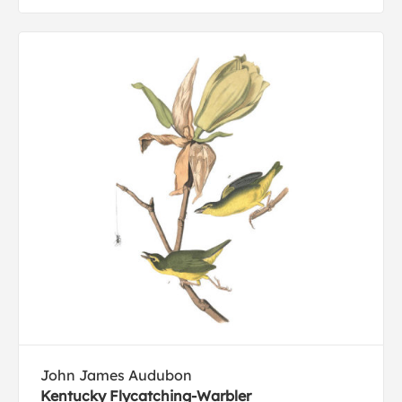
John James Audubon
Kentucky Flycatching-Warbler