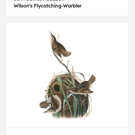
Wilson's Flycatching-Warbler