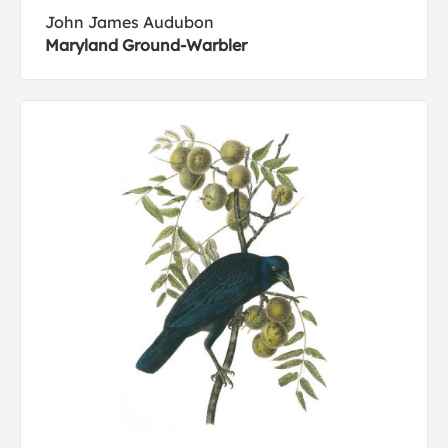
John James Audubon
Maryland Ground-Warbler