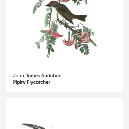
John James Audubon
Pipiry Flycatcher