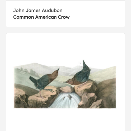
John James Audubon
Common American Crow