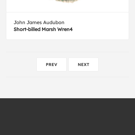
John James Audubon
Short-billed Marsh Wren4
PREV
NEXT