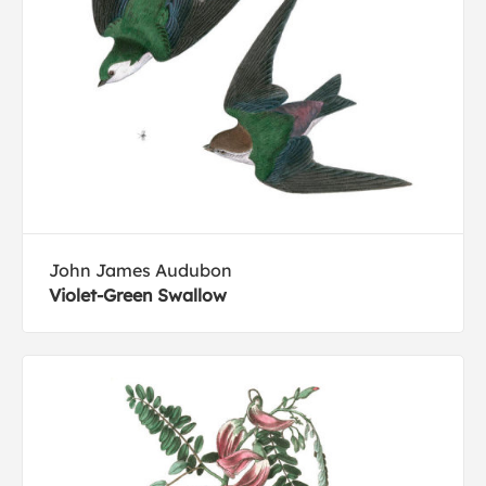
John James Audubon
Violet-Green Swallow