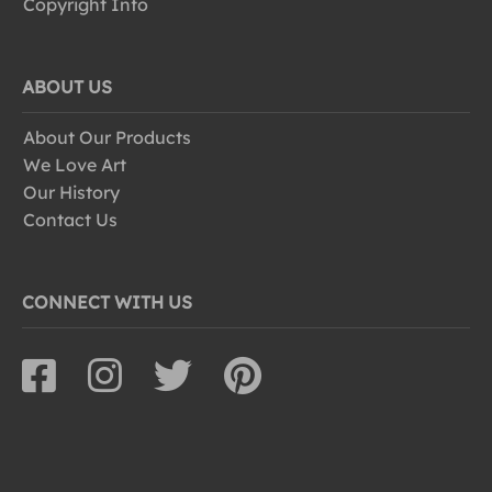
Copyright Info
ABOUT US
About Our Products
We Love Art
Our History
Contact Us
CONNECT WITH US