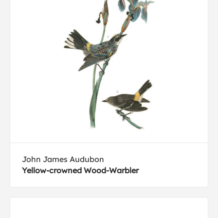
John James Audubon
Yellow-crowned Wood-Warbler