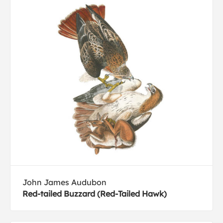
John James Audubon
Red-tailed Buzzard (Red-Tailed Hawk)