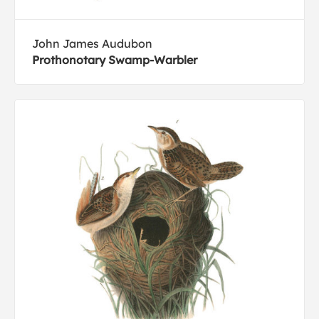
John James Audubon
Prothonotary Swamp-Warbler