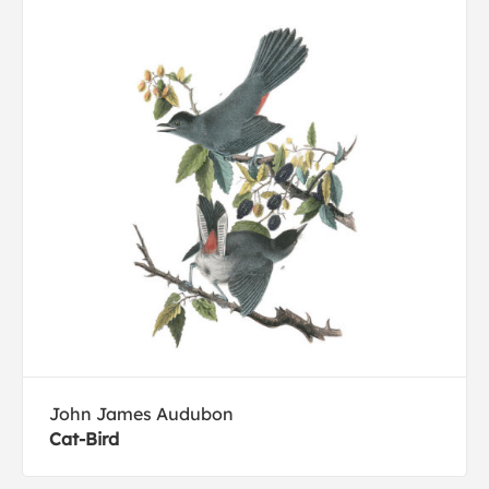
John James Audubon
Cat-Bird