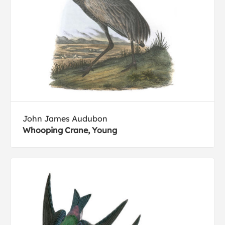
John James Audubon
Whooping Crane, Young