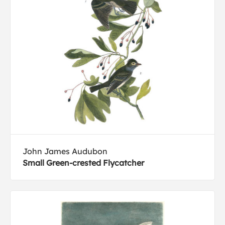
John James Audubon
Small Green-crested Flycatcher