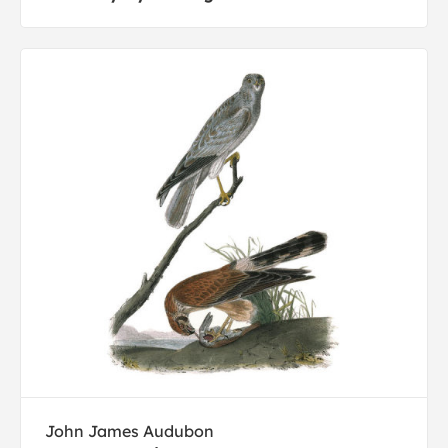
John James Audubon