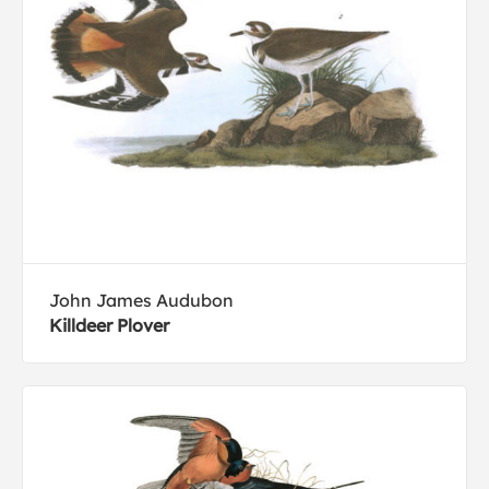
John James Audubon
Killdeer Plover