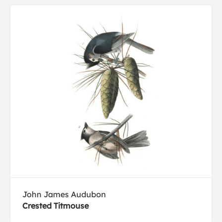
John James Audubon
Crested Titmouse