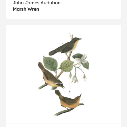
John James Audubon
Marsh Wren