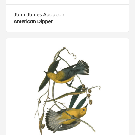
John James Audubon
American Dipper