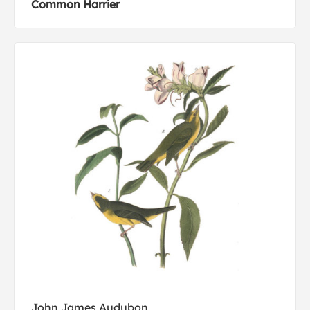
Common Harrier
John James Audubon