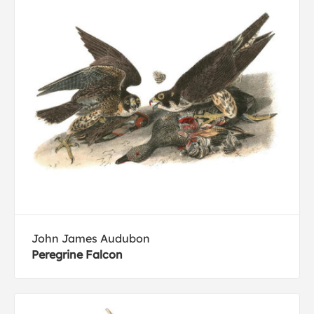
John James Audubon
Peregrine Falcon