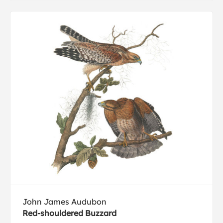
John James Audubon
Red-shouldered Buzzard