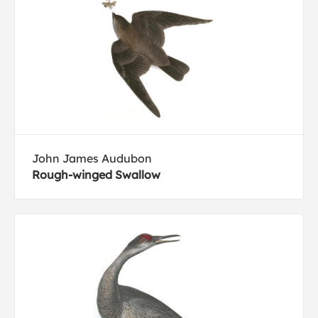
John James Audubon
Rough-winged Swallow