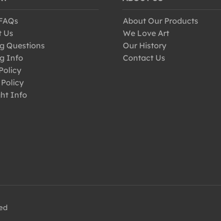
 FAQs
About Our Products
t Us
We Love Art
g Questions
Our History
g Info
Contact Us
Policy
 Policy
ht Info
ved