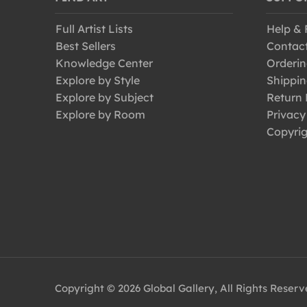
Full Artist Lists
Help &
Best Sellers
Contac
Knowledge Center
Orderin
Explore by Style
Shippin
Explore by Subject
Return 
Explore by Room
Privacy
Copyrig
Copyright © 2026 Global Gallery, All Rights Reser