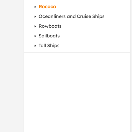
Rococo
Oceanliners and Cruise Ships
Rowboats
Sailboats
Tall Ships