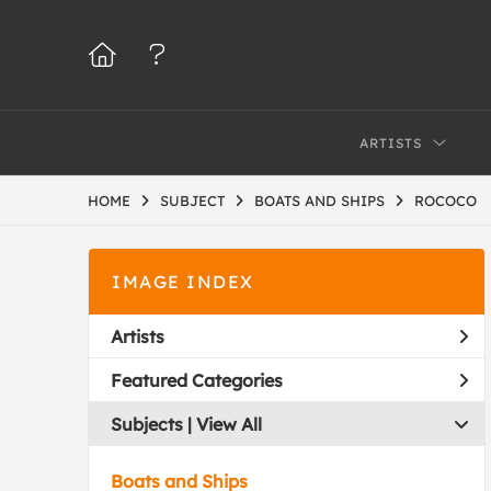
ARTISTS
HOME
SUBJECT
BOATS AND SHIPS
ROCOCO
IMAGE INDEX
Artists
Featured Categories
Subjects | 
View All
Boats and Ships