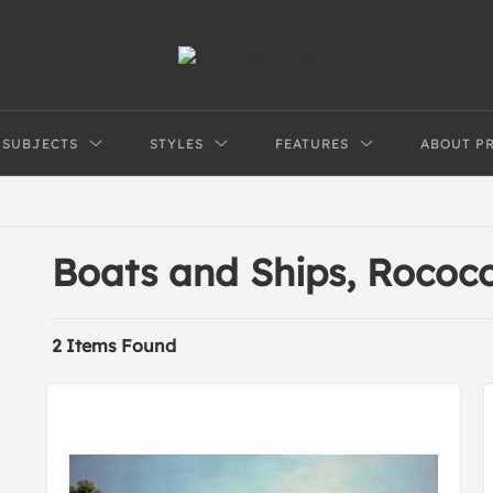
SUBJECTS
STYLES
FEATURES
ABOUT P
Boats and Ships, Rococ
2 Items Found