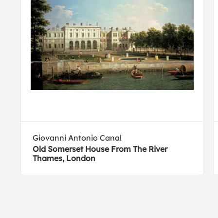
Giovanni Antonio Canal
Old Somerset House From The River
Thames, London