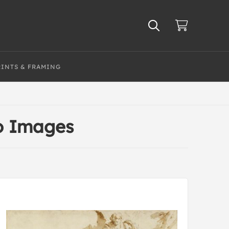
RINTS & FRAMING
o Images