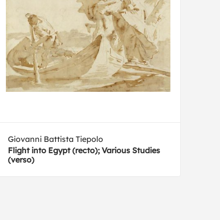
Giovanni Battista Tiepolo
Flight into Egypt (recto); Various Studies
(verso)