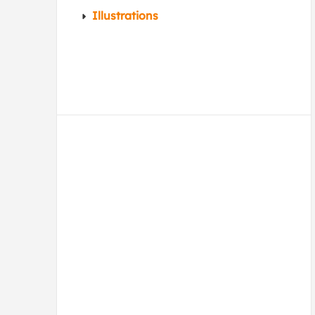
Illustrations