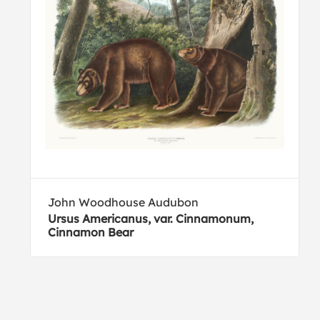
John Woodhouse Audubon
Ursus Americanus, var. Cinnamonum,
Cinnamon Bear