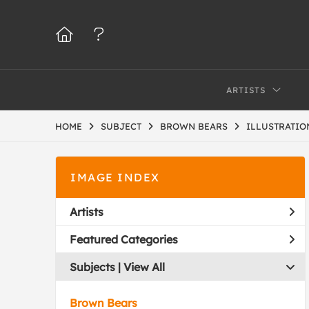
ARTISTS
HOME
SUBJECT
BROWN BEARS
ILLUSTRATIO
IMAGE INDEX
Artists
Featured Categories
Subjects | 
View All
Brown Bears