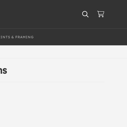
RINTS & FRAMING
ns