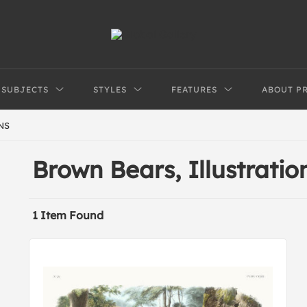
SUBJECTS
STYLES
FEATURES
ABOUT P
NS
Brown Bears, Illustratio
1 Item Found