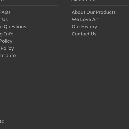
 FAQs
About Our Products
t Us
We Love Art
g Questions
Our History
g Info
Contact Us
Policy
 Policy
ht Info
ved