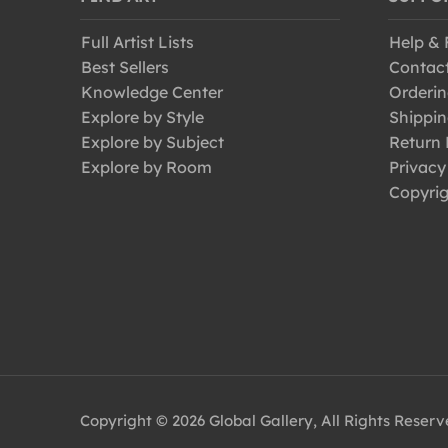
Full Artist Lists
Help &
Best Sellers
Contac
Knowledge Center
Orderin
Explore by Style
Shippin
Explore by Subject
Return 
Explore by Room
Privacy
Copyrig
Copyright © 2026 Global Gallery, All Rights Reser