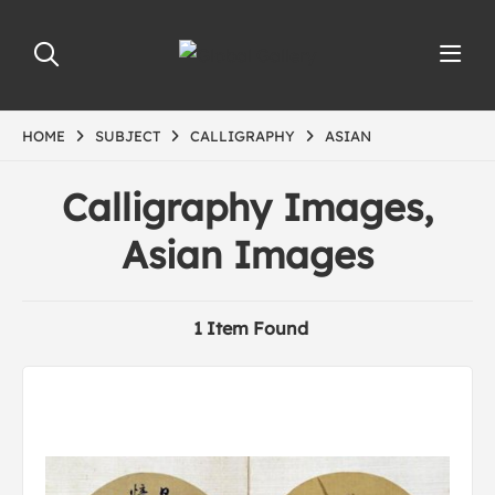
HOME
SUBJECT
CALLIGRAPHY
ASIAN
Calligraphy Images,
Asian Images
1 Item Found