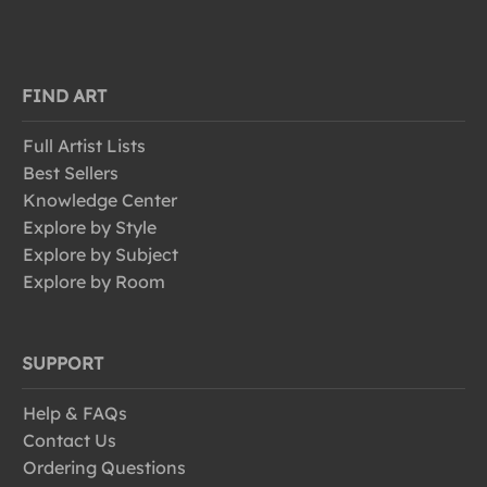
FIND ART
Full Artist Lists
Best Sellers
Knowledge Center
Explore by Style
Explore by Subject
Explore by Room
SUPPORT
Help & FAQs
Contact Us
Ordering Questions