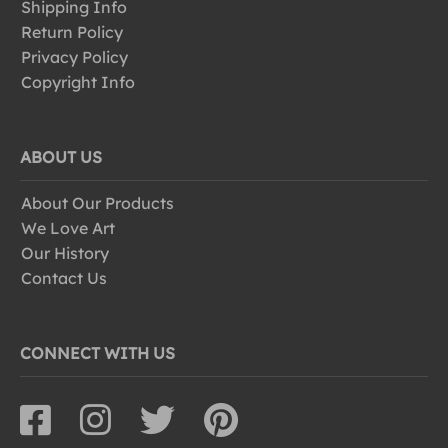
Shipping Info
Return Policy
Privacy Policy
Copyright Info
ABOUT US
About Our Products
We Love Art
Our History
Contact Us
CONNECT WITH US