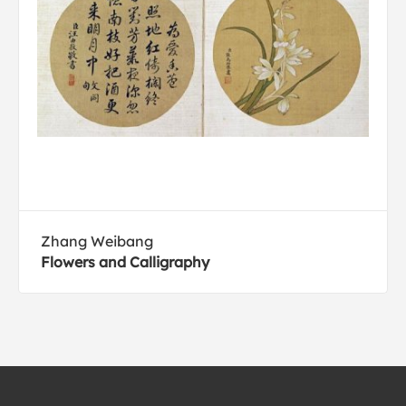
Zhang Weibang
Flowers and Calligraphy