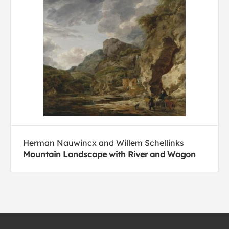
Herman Nauwincx and Willem Schellinks
Mountain Landscape with River and Wagon