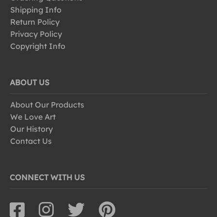
Shipping Info
Return Policy
Privacy Policy
Copyright Info
ABOUT US
About Our Products
We Love Art
Our History
Contact Us
CONNECT WITH US