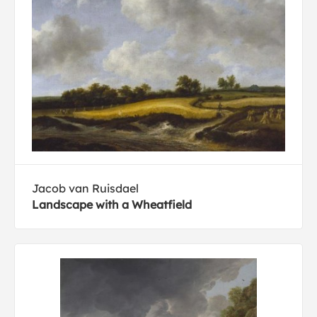
Jacob van Ruisdael
Landscape with a Wheatfield