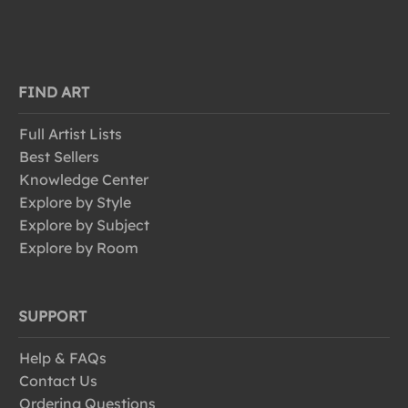
FIND ART
Full Artist Lists
Best Sellers
Knowledge Center
Explore by Style
Explore by Subject
Explore by Room
SUPPORT
Help & FAQs
Contact Us
Ordering Questions