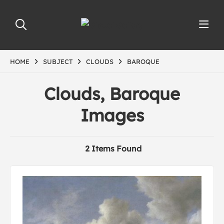
HOME
SUBJECT
CLOUDS
BAROQUE
Clouds, Baroque
Images
2 Items Found