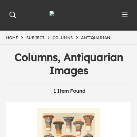
HOME
SUBJECT
COLUMNS
ANTIQUARIAN
Columns, Antiquarian
Images
1 Item Found