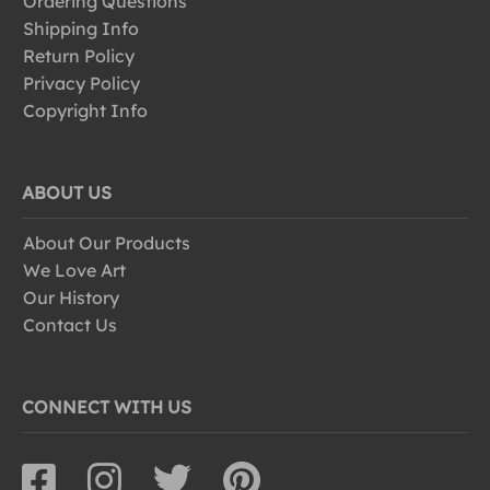
Ordering Questions
Shipping Info
Return Policy
Privacy Policy
Copyright Info
ABOUT US
About Our Products
We Love Art
Our History
Contact Us
CONNECT WITH US