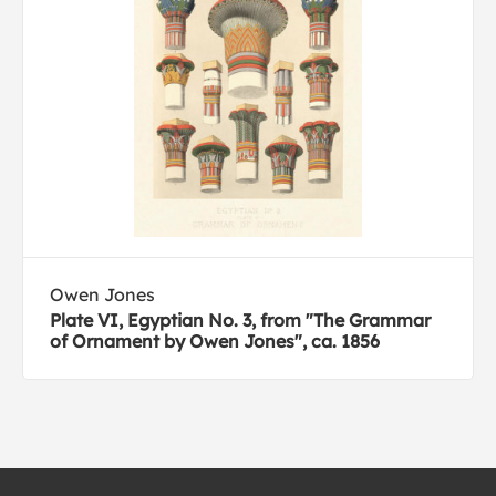
Owen Jones
Plate VI, Egyptian No. 3, from "The Grammar
of Ornament by Owen Jones", ca. 1856