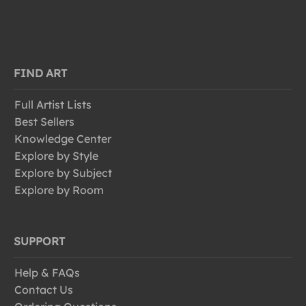
FIND ART
Full Artist Lists
Best Sellers
Knowledge Center
Explore by Style
Explore by Subject
Explore by Room
SUPPORT
Help & FAQs
Contact Us