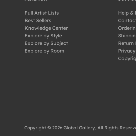
Full Artist Lists
Help &
Best Sellers
Contac
Knowledge Center
Orderin
Explore by Style
Shippin
Explore by Subject
Return 
Explore by Room
Privacy
Copyrig
Copyright © 2026 Global Gallery, All Rights Reser