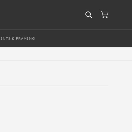
RINTS & FRAMING