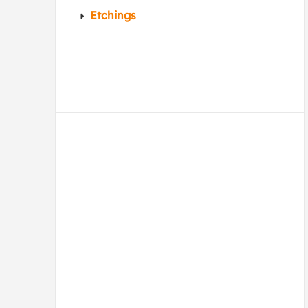
Etchings