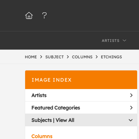
ARTISTS
HOME
SUBJECT
COLUMNS
ETCHINGS
IMAGE INDEX
Artists
Featured Categories
Subjects | 
View All
Columns