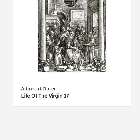
Albrecht Durer
Life Of The Virgin 17