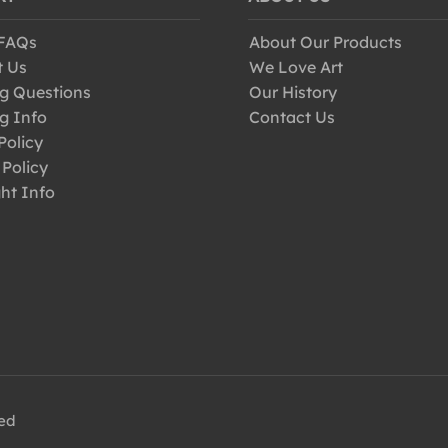
 FAQs
About Our Products
t Us
We Love Art
g Questions
Our History
g Info
Contact Us
Policy
 Policy
ht Info
ved