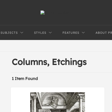
SUBJECTS
STYLES
FEATURES
ABOUT P
Columns, Etchings
1 Item Found