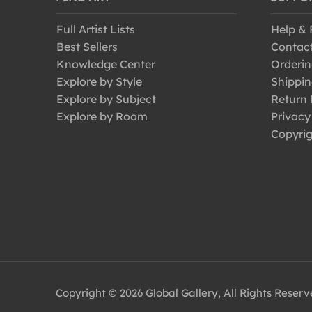
Full Artist Lists
Help &
Best Sellers
Contac
Knowledge Center
Orderin
Explore by Style
Shippin
Explore by Subject
Return 
Explore by Room
Privacy
Copyrig
Copyright © 2026 Global Gallery, All Rights Reser