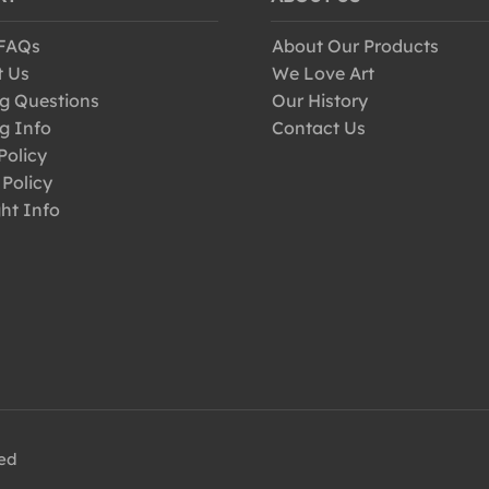
 FAQs
About Our Products
t Us
We Love Art
g Questions
Our History
g Info
Contact Us
Policy
 Policy
ht Info
ved