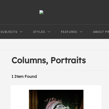
SUBJECTS
STYLES
FEATURES
ABOUT P
Columns, Portraits
1 Item Found