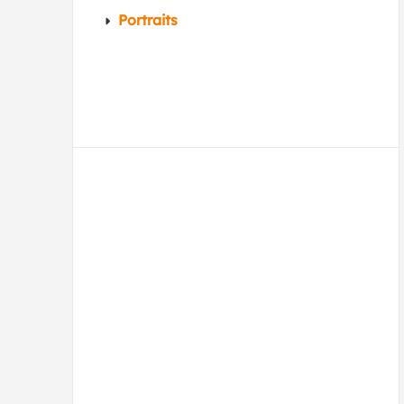
Portraits