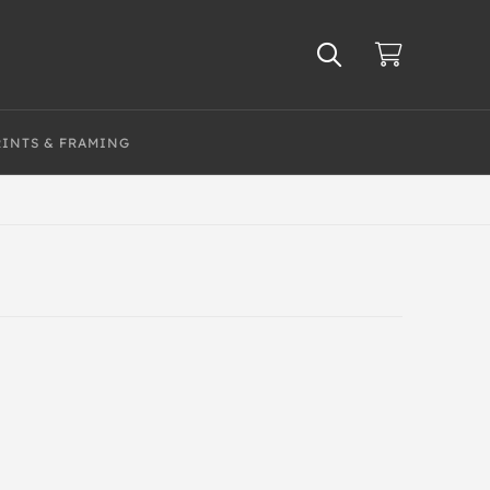
RINTS & FRAMING