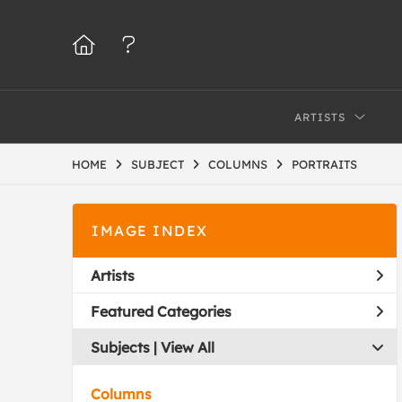
ARTISTS
HOME
SUBJECT
COLUMNS
PORTRAITS
IMAGE INDEX
Artists
Featured Categories
Subjects | 
View All
Columns