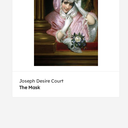
Joseph Desire Court
The Mask