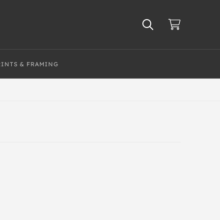
RINTS & FRAMING