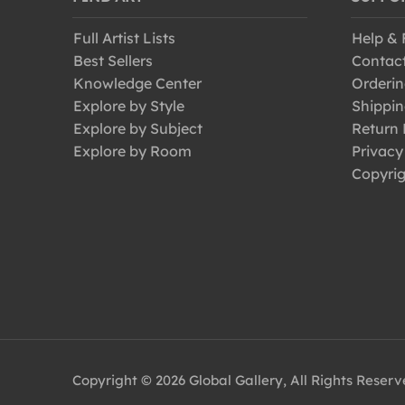
Full Artist Lists
Help &
Best Sellers
Contac
Knowledge Center
Orderin
Explore by Style
Shippin
Explore by Subject
Return 
Explore by Room
Privacy
Copyrig
Copyright © 2026 Global Gallery, All Rights Reser