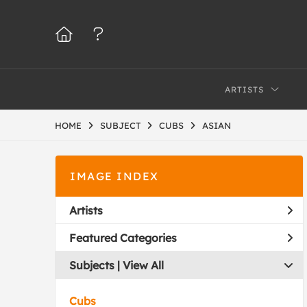
ARTISTS
HOME
SUBJECT
CUBS
ASIAN
IMAGE INDEX
Artists
Featured Categories
Subjects | 
View All
Cubs