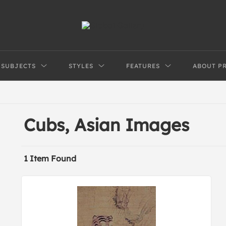
SUBJECTS
STYLES
FEATURES
ABOUT P
Cubs, Asian Images
1 Item Found