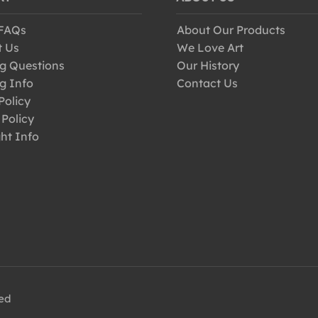
 FAQs
About Our Products
t Us
We Love Art
g Questions
Our History
g Info
Contact Us
Policy
 Policy
ht Info
ved