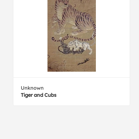
Unknown
Tiger and Cubs