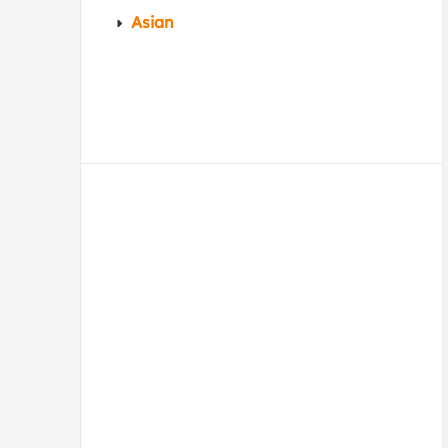
Asian