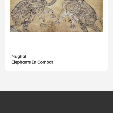
Mughal
Elephants In Combat