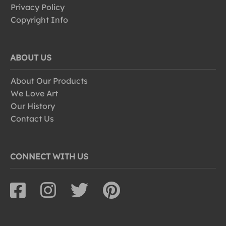
Privacy Policy
Copyright Info
ABOUT US
About Our Products
We Love Art
Our History
Contact Us
CONNECT WITH US