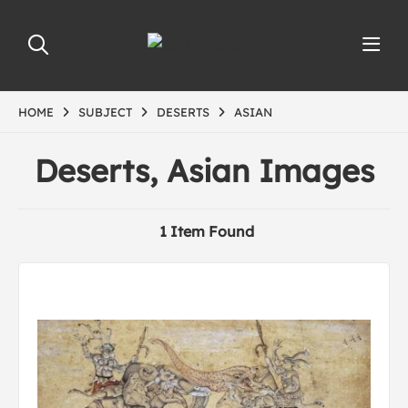
HOME
SUBJECT
DESERTS
ASIAN
Deserts, Asian Images
1 Item Found