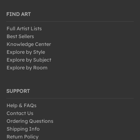
FIND ART
Full Artist Lists
Best Sellers
Knowledge Center
Explore by Style
Explore by Subject
Explore by Room
SUPPORT
Help & FAQs
Contact Us
Ordering Questions
Shipping Info
Return Policy