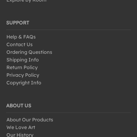
SUPPORT
Help & FAQs
Contact Us
Ordering Questions
Shipping Info
Return Policy
Privacy Policy
Copyright Info
ABOUT US
About Our Products
We Love Art
Our History