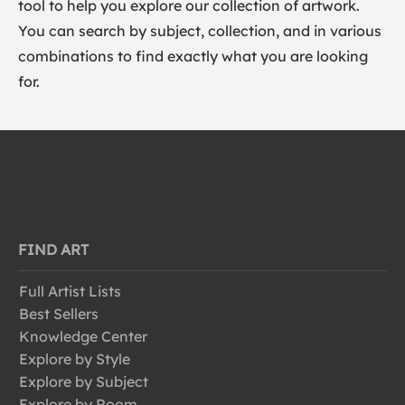
tool to help you explore our collection of artwork.
You can search by subject, collection, and in various
combinations to find exactly what you are looking
for.
FIND ART
Full Artist Lists
Best Sellers
Knowledge Center
Explore by Style
Explore by Subject
Explore by Room