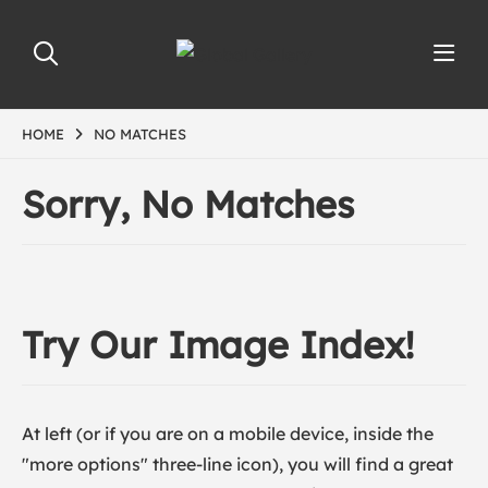
HOME
NO MATCHES
Sorry, No Matches
Try Our Image Index!
At left (or if you are on a mobile device, inside the
"more options" three-line icon), you will find a great