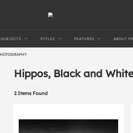
SUBJECTS
STYLES
FEATURES
ABOUT P
PHOTOGRAPHY
Hippos, Black and Whi
2 Items Found