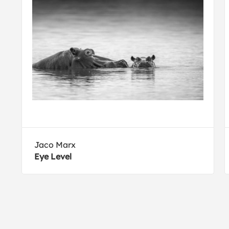
Jaco Marx
Eye Level