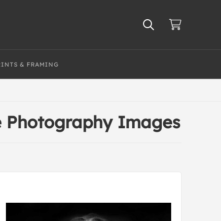
RINTS & FRAMING
te Photography Images