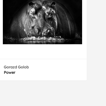
Gorazd Golob
Power