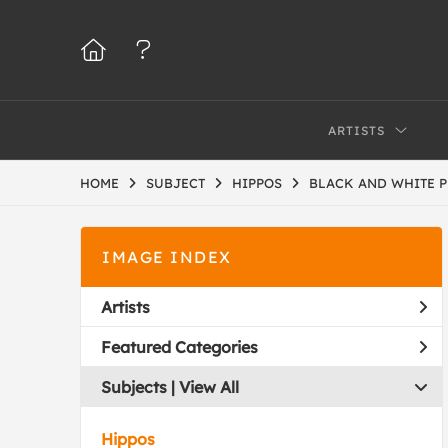
ARTISTS
HOME
SUBJECT
HIPPOS
BLACK AND WHITE 
IMAGE INDEX
Artists
Featured Categories
Subjects | 
View All
Hippos