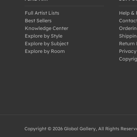
Full Artist Lists
Help &
Best Sellers
Contac
Knowledge Center
Orderin
Explore by Style
Shippin
Explore by Subject
Return 
Explore by Room
Privacy
Copyrig
Copyright © 2026 Global Gallery, All Rights Reser