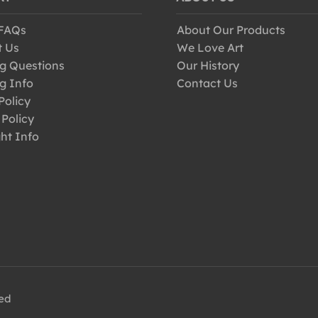
 FAQs
About Our Products
t Us
We Love Art
g Questions
Our History
g Info
Contact Us
Policy
 Policy
ht Info
ved