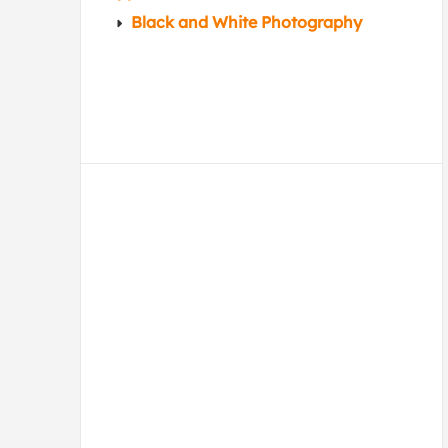
Black and White Photography