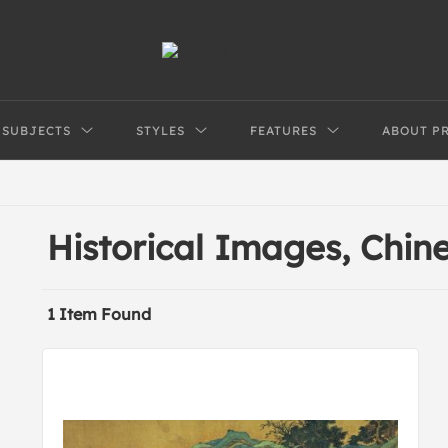
SUBJECTS
STYLES
FEATURES
ABOUT P
Historical Images, Chi
1 Item Found