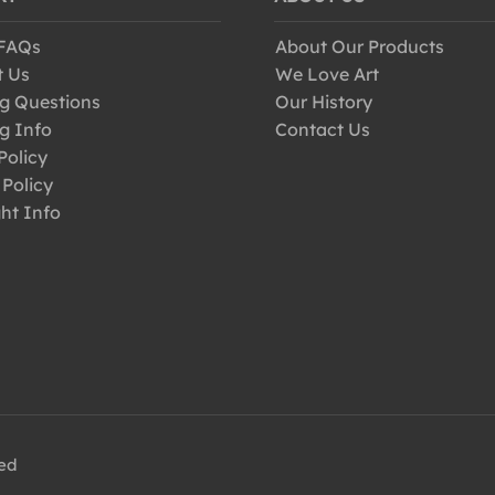
 FAQs
About Our Products
t Us
We Love Art
g Questions
Our History
g Info
Contact Us
Policy
 Policy
ht Info
ved