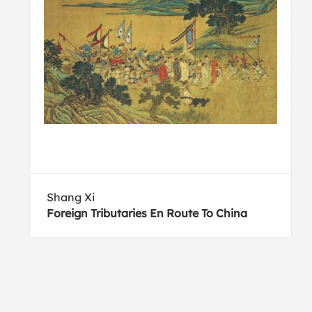
Shang Xi
Foreign Tributaries En Route To China