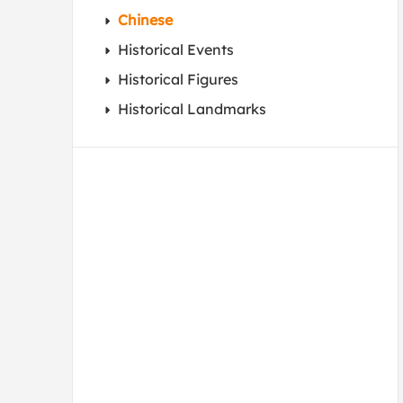
Chinese
Historical Events
Historical Figures
Historical Landmarks