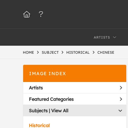
ARTISTS
HOME
SUBJECT
HISTORICAL
CHINESE
IMAGE INDEX
Artists
Featured Categories
Subjects | 
View All
Historical