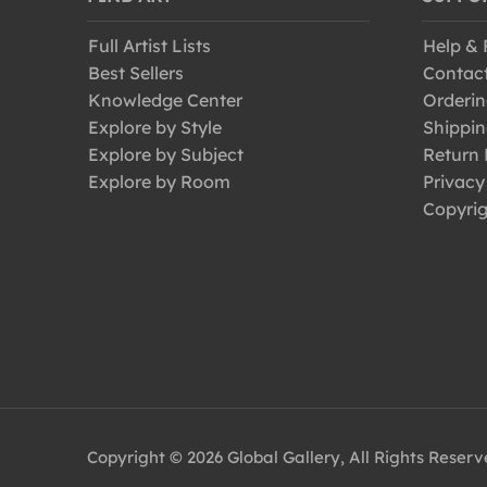
Full Artist Lists
Help &
Best Sellers
Contac
Knowledge Center
Orderin
Explore by Style
Shippin
Explore by Subject
Return 
Explore by Room
Privacy
Copyrig
Copyright © 2026 Global Gallery, All Rights Reser