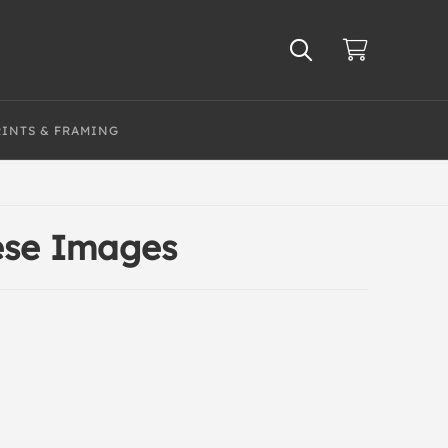
RINTS & FRAMING
nese Images