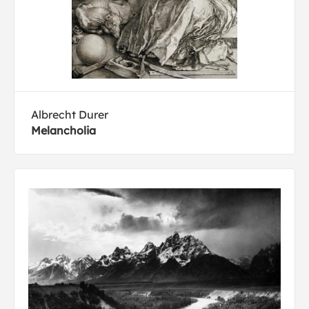
Albrecht Durer
Melancholia