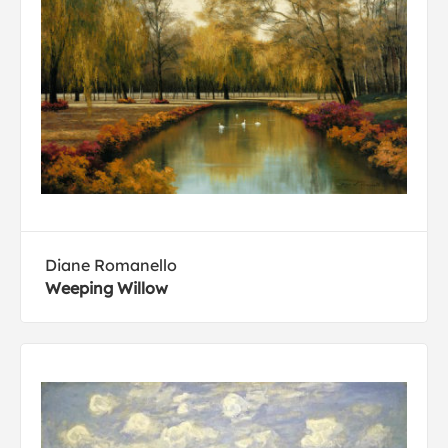
Diane Romanello
Weeping Willow