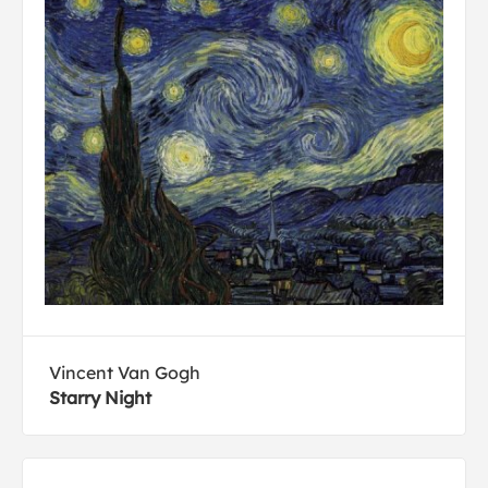
Vincent Van Gogh
Starry Night