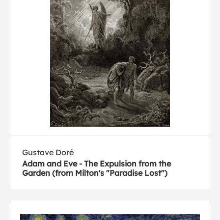
Gustave Doré
Adam and Eve - The Expulsion from the
Garden (from Milton's "Paradise Lost")