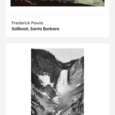
Frederick Pawla
Sailboat, Santa Barbara