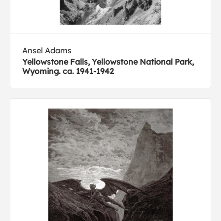
Ansel Adams
Yellowstone Falls, Yellowstone National Park,
Wyoming. ca. 1941-1942