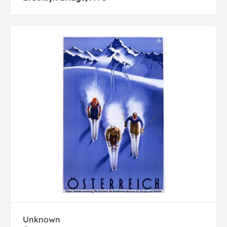
Unknown