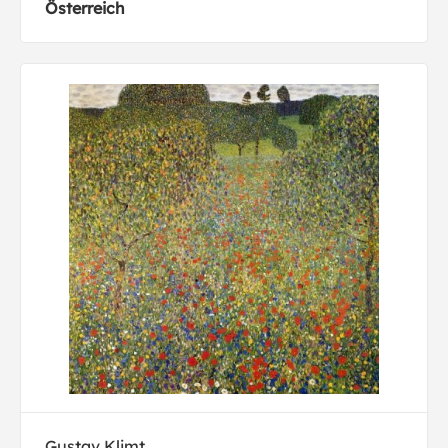
Österreich
Gustav Klimt