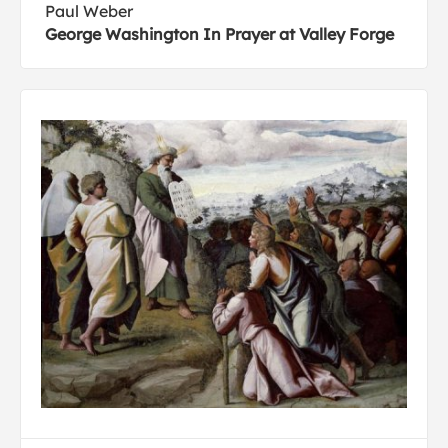
Paul Weber
George Washington In Prayer at Valley Forge