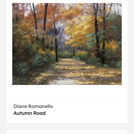
Diane Romanello
Autumn Road