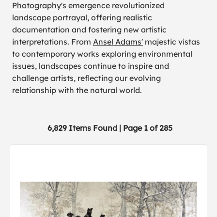
Photography
's emergence revolutionized
landscape portrayal, offering realistic
documentation and fostering new artistic
interpretations. From
Ansel Adams'
majestic vistas
to contemporary works exploring environmental
issues, landscapes continue to inspire and
challenge artists, reflecting our evolving
relationship with the natural world.
6,829 Items Found | Page 1 of 285