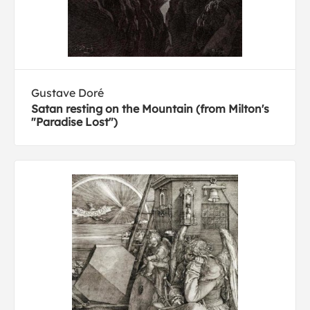
Gustave Doré
Satan resting on the Mountain (from Milton's
"Paradise Lost")