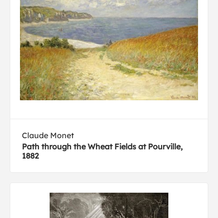
Claude Monet
Path through the Wheat Fields at Pourville,
1882