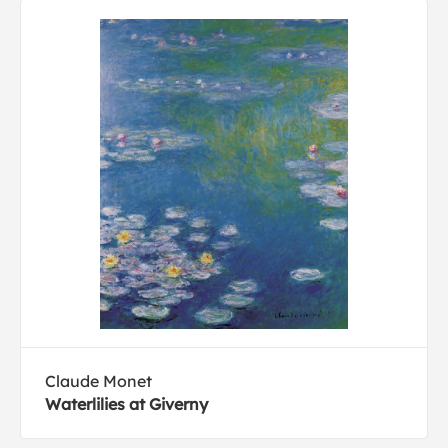
Claude Monet
Waterlilies at Giverny