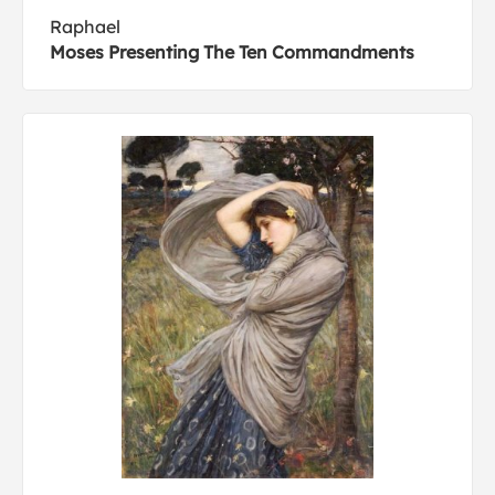
Raphael
Moses Presenting The Ten Commandments