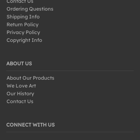
Contact Us
Ordering Questions
Shipping Info
Return Policy
Privacy Policy
Copyright Info
ABOUT US
About Our Products
We Love Art
Our History
Contact Us
CONNECT WITH US