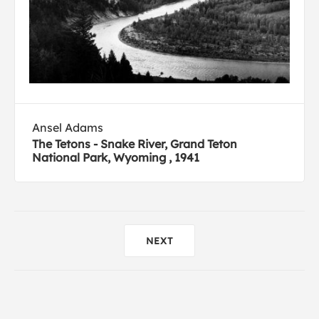
Ansel Adams
The Tetons - Snake River, Grand Teton
National Park, Wyoming , 1941
NEXT