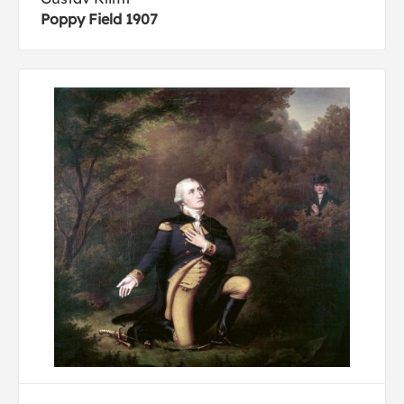
Poppy Field 1907