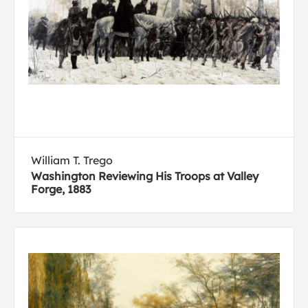
William T. Trego
Washington Reviewing His Troops at Valley
Forge, 1883