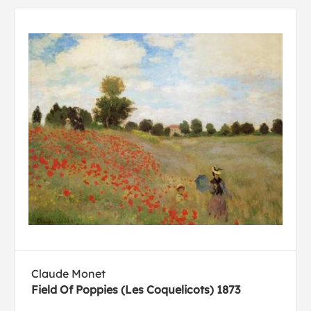
Claude Monet
Field Of Poppies (Les Coquelicots) 1873