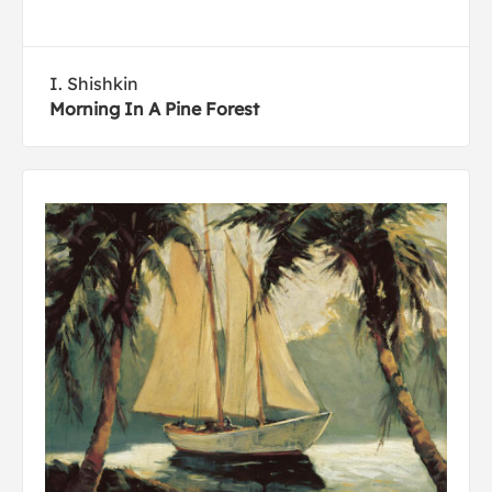
I. Shishkin
Morning In A Pine Forest