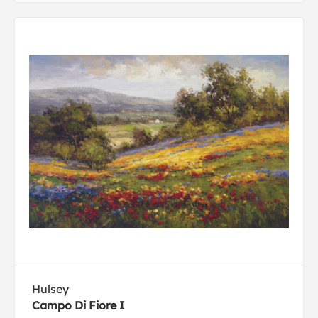
Hulsey
Campo Di Fiore I