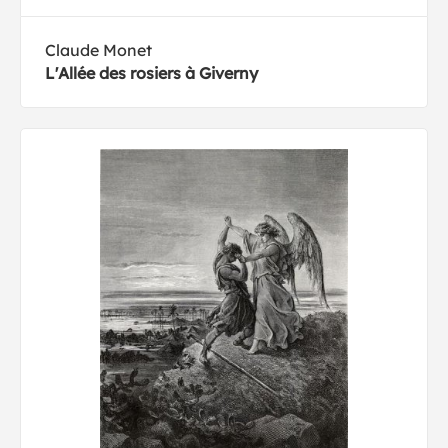
Claude Monet
L'Allée des rosiers à Giverny