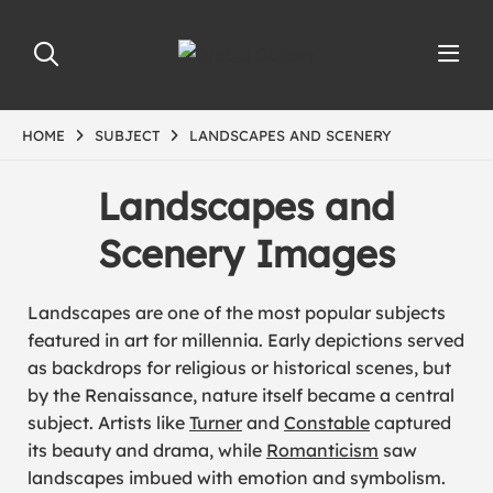
HOME
SUBJECT
LANDSCAPES AND SCENERY
Landscapes and
Scenery Images
Landscapes are one of the most popular subjects
featured in art for millennia. Early depictions served
as backdrops for religious or historical scenes, but
by the Renaissance, nature itself became a central
subject. Artists like
Turner
and
Constable
captured
its beauty and drama, while
Romanticism
saw
landscapes imbued with emotion and symbolism.