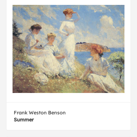
Frank Weston Benson
Summer