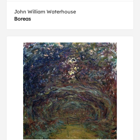
John William Waterhouse
Boreas