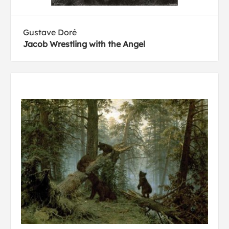
Gustave Doré
Jacob Wrestling with the Angel