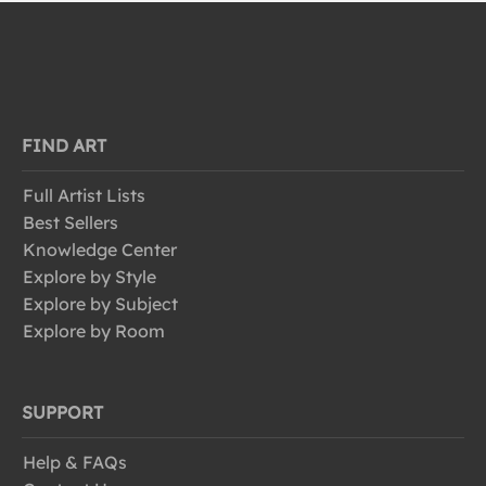
FIND ART
Full Artist Lists
Best Sellers
Knowledge Center
Explore by Style
Explore by Subject
Explore by Room
SUPPORT
Help & FAQs