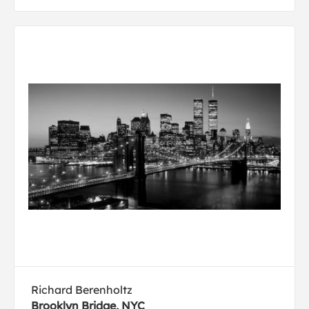
Richard Berenholtz
Brooklyn Bridge, NYC