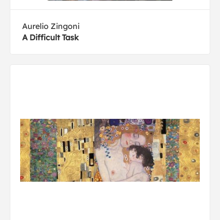
Aurelio Zingoni
A Difficult Task