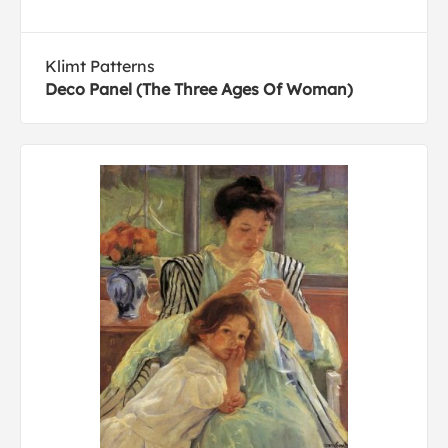
Klimt Patterns
Deco Panel (The Three Ages Of Woman)