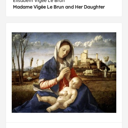
Elisabeth Vigée Le Brun
Madame Vigée Le Brun and Her Daughter