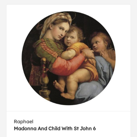
Raphael
Madonna And Child With St John 6