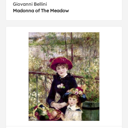
Giovanni Bellini
Madonna of The Meadow