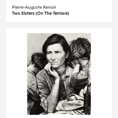
Pierre-Auguste Renoir
Two Sisters (On The Terrace)