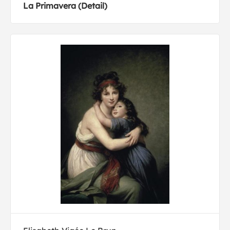
La Primavera (Detail)