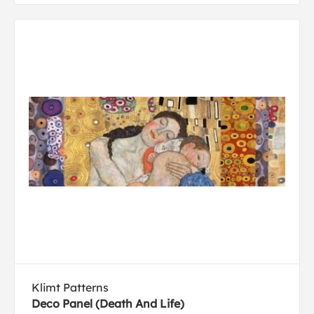
Klimt Patterns
Deco Panel (Death And Life)