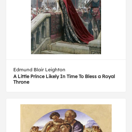
Edmund Blair Leighton
A Little Prince Likely In Time To Bless a Royal
Throne