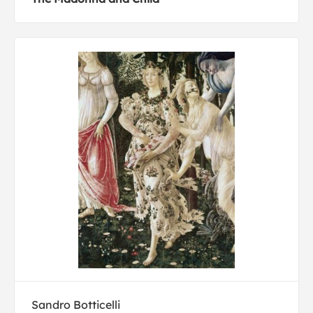
Sandro Botticelli