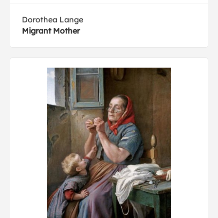
Dorothea Lange
Migrant Mother