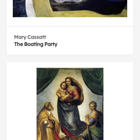
Mary Cassatt
The Boating Party