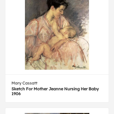
Mary Cassatt
Sketch For Mother Jeanne Nursing Her Baby
1906