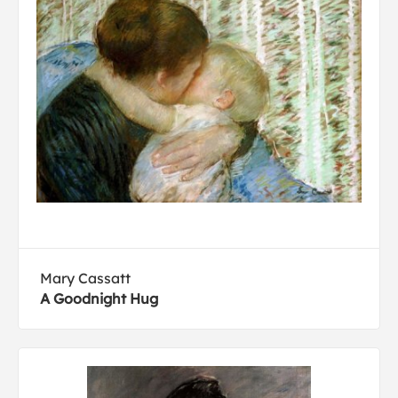
Mary Cassatt
A Goodnight Hug