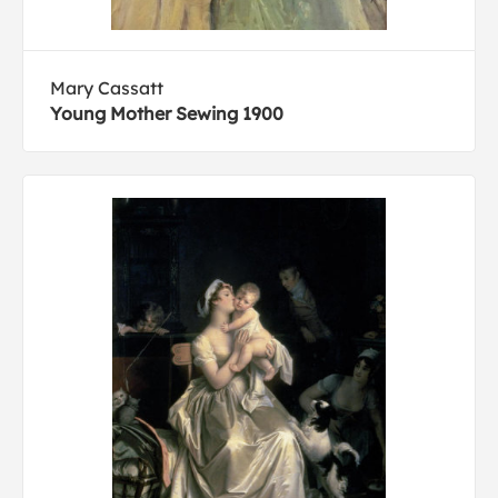
Mary Cassatt
Young Mother Sewing 1900