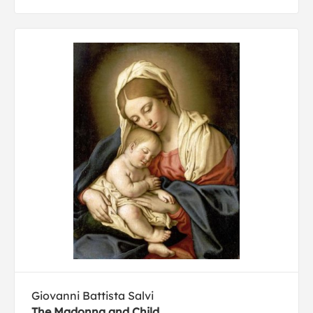
Giovanni Battista Salvi
The Madonna and Child