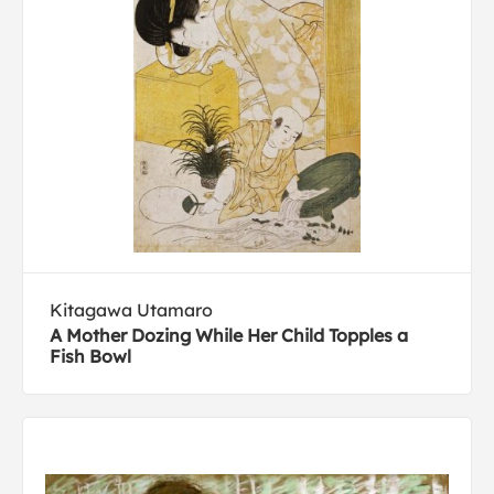
Kitagawa Utamaro
A Mother Dozing While Her Child Topples a
Fish Bowl