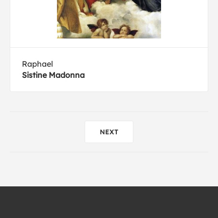
Raphael
Sistine Madonna
NEXT