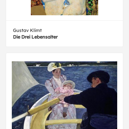
Gustav Klimt
Die Drei Lebensalter