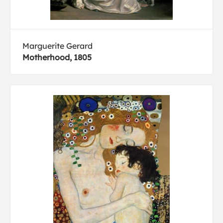
Marguerite Gerard
Motherhood, 1805