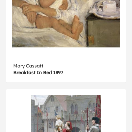
Mary Cassatt
Breakfast In Bed 1897