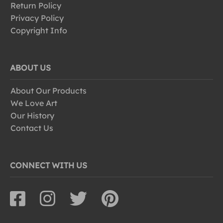
Return Policy
Privacy Policy
Copyright Info
ABOUT US
About Our Products
We Love Art
Our History
Contact Us
CONNECT WITH US