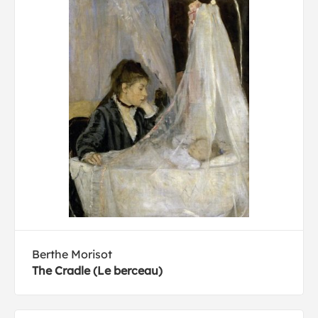
Berthe Morisot
The Cradle (Le berceau)