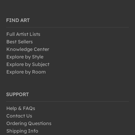
FIND ART
Full Artist Lists
Best Sellers
Knowledge Center
Explore by Style
Explore by Subject
Explore by Room
SUPPORT
Help & FAQs
Contact Us
Ordering Questions
Shipping Info