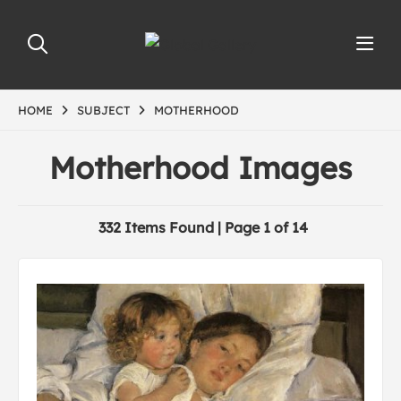
HOME
SUBJECT
MOTHERHOOD
Motherhood Images
332 Items Found | Page 1 of 14