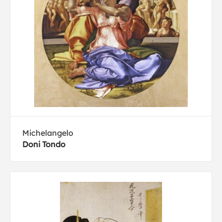
Michelangelo
Doni Tondo