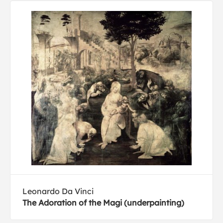
Leonardo Da Vinci
The Adoration of the Magi (underpainting)