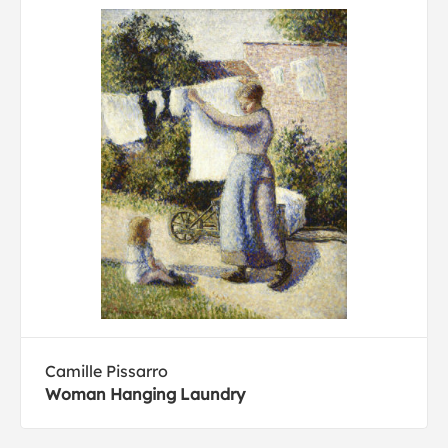
Camille Pissarro
Woman Hanging Laundry