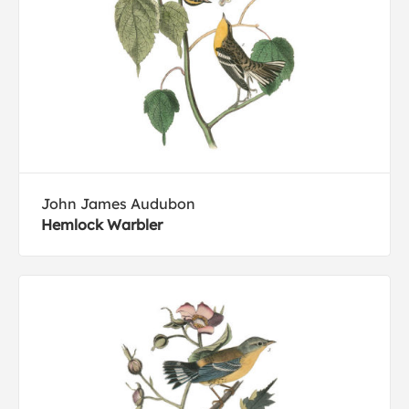
John James Audubon
Hemlock Warbler