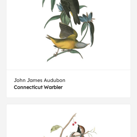
John James Audubon
Connecticut Warbler