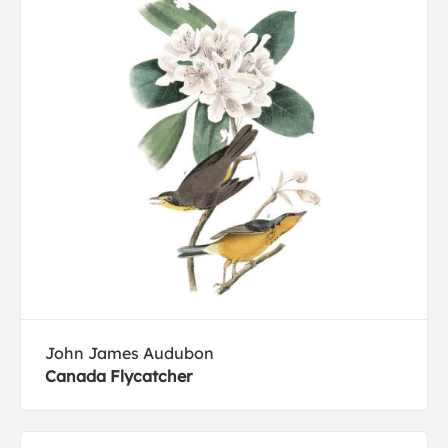
John James Audubon
Canada Flycatcher