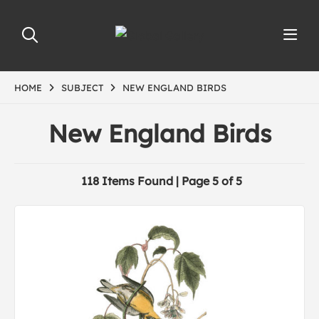
HOME
SUBJECT
NEW ENGLAND BIRDS
New England Birds
118 Items Found | Page 5 of 5