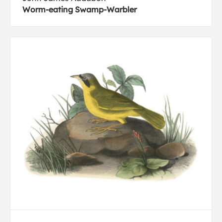
Worm-eating Swamp-Warbler