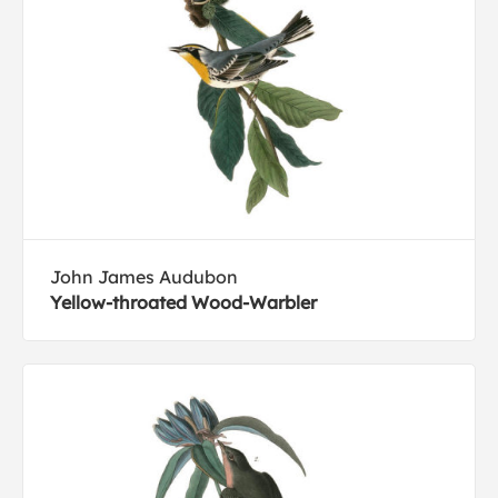
John James Audubon
Yellow-throated Wood-Warbler