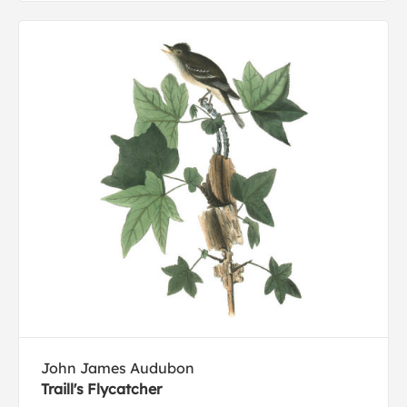
John James Audubon
Traill's Flycatcher