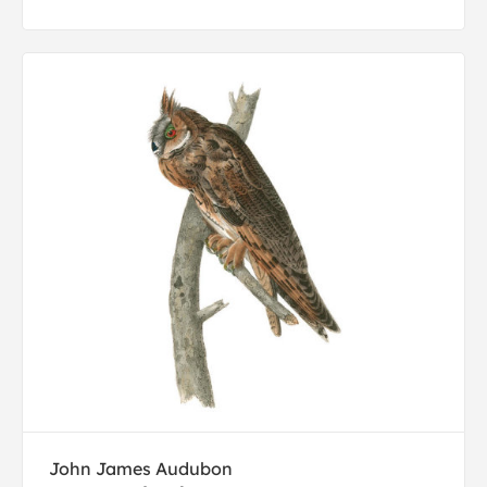
John James Audubon