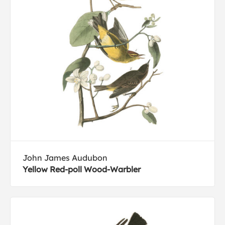
John James Audubon
Yellow Red-poll Wood-Warbler