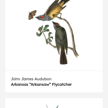
John James Audubon
Arkansas “Arkansaw” Flycatcher