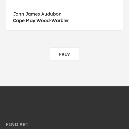
John James Audubon
Cape May Wood-Warbler
PREV
FIND ART