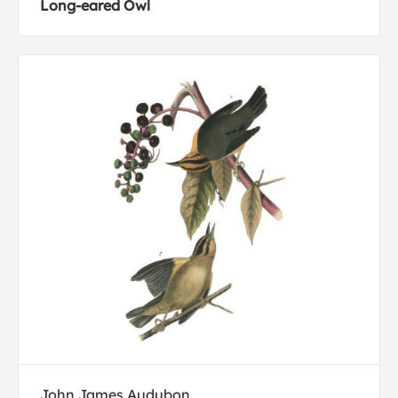
Long-eared Owl
John James Audubon