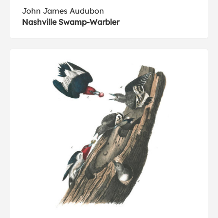
John James Audubon
Nashville Swamp-Warbler