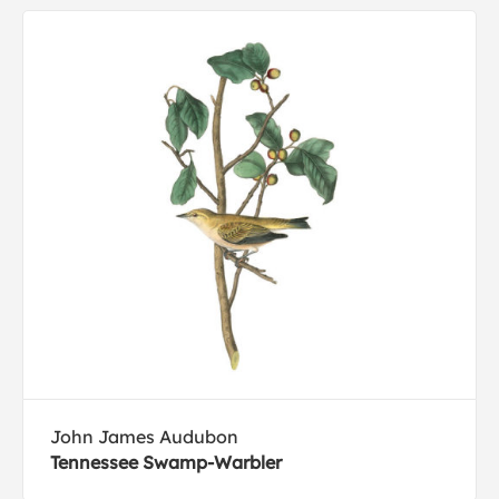
John James Audubon
Tennessee Swamp-Warbler