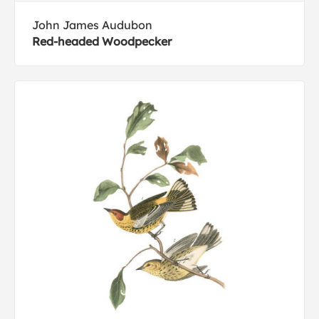
John James Audubon
Red-headed Woodpecker