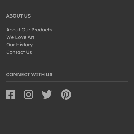
ABOUT US
About Our Products
We Love Art
Our History
Contact Us
CONNECT WITH US