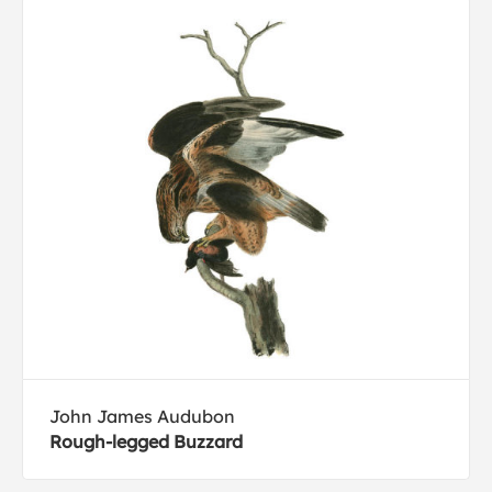
John James Audubon
Rough-legged Buzzard