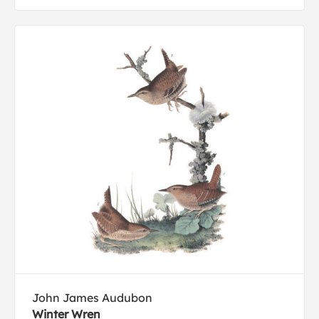
John James Audubon
Winter Wren