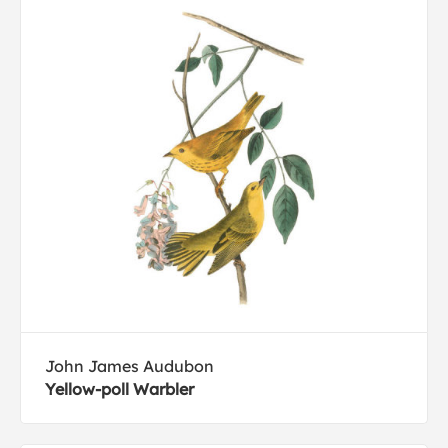
John James Audubon
Yellow-poll Warbler