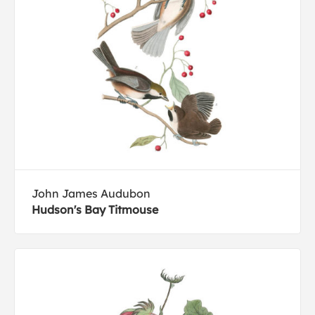
John James Audubon
Hudson's Bay Titmouse