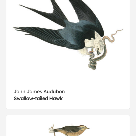
John James Audubon
Swallow-tailed Hawk