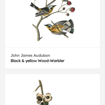
John James Audubon
Black & yellow Wood-Warbler