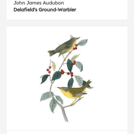
John James Audubon
Delafield's Ground-Warbler