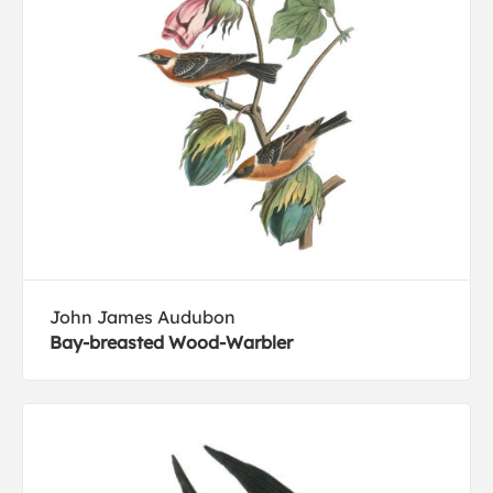
John James Audubon
Bay-breasted Wood-Warbler