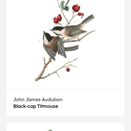
John James Audubon
Black-cap Titmouse