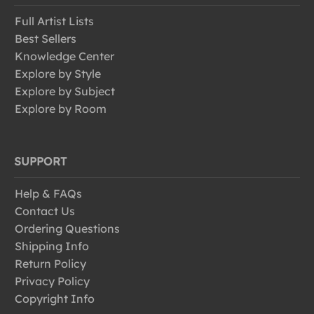
Full Artist Lists
Best Sellers
Knowledge Center
Explore by Style
Explore by Subject
Explore by Room
SUPPORT
Help & FAQs
Contact Us
Ordering Questions
Shipping Info
Return Policy
Privacy Policy
Copyright Info