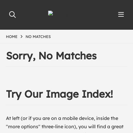
HOME
NO MATCHES
Sorry, No Matches
Try Our Image Index!
At left (or if you are on a mobile device, inside the
"more options" three-line icon), you will find a great