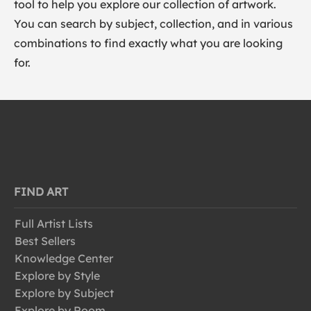
tool to help you explore our collection of artwork.
You can search by subject, collection, and in various
combinations to find exactly what you are looking
for.
FIND ART
Full Artist Lists
Best Sellers
Knowledge Center
Explore by Style
Explore by Subject
Explore by Room