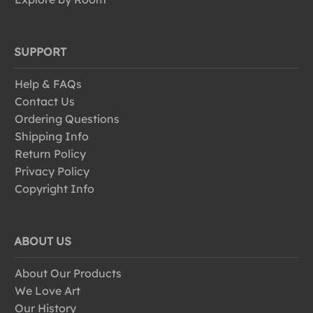
SUPPORT
Help & FAQs
Contact Us
Ordering Questions
Shipping Info
Return Policy
Privacy Policy
Copyright Info
ABOUT US
About Our Products
We Love Art
Our History