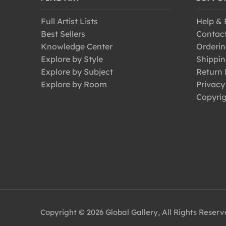
Full Artist Lists
Help &
Best Sellers
Contac
Knowledge Center
Orderin
Explore by Style
Shippin
Explore by Subject
Return 
Explore by Room
Privacy
Copyrig
Copyright © 2026 Global Gallery, All Rights Reser