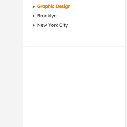
Graphic Design
Brooklyn
New York City