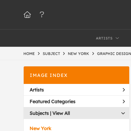
ARTISTS
HOME
SUBJECT
NEW YORK
GRAPHIC DESIG
IMAGE INDEX
Artists
Featured Categories
Subjects | 
View All
New York