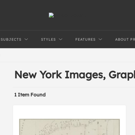
SUBJECTS
STYLES
FEATURES
ABOUT P
N
New York Images, Grap
1 Item Found