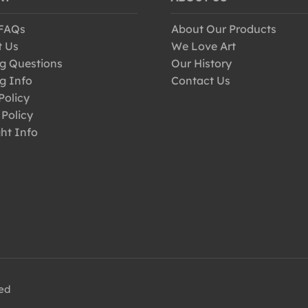
 FAQs
About Our Products
t Us
We Love Art
g Questions
Our History
g Info
Contact Us
Policy
 Policy
ht Info
ved