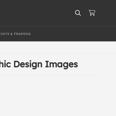
RINTS & FRAMING
hic Design Images