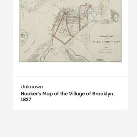
Unknown
Hooker's Map of the Village of Brooklyn,
1827