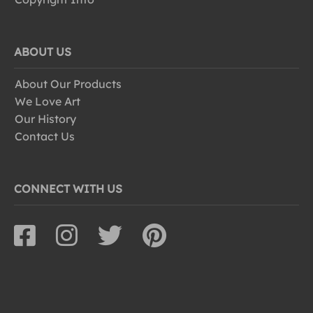
ABOUT US
About Our Products
We Love Art
Our History
Contact Us
CONNECT WITH US