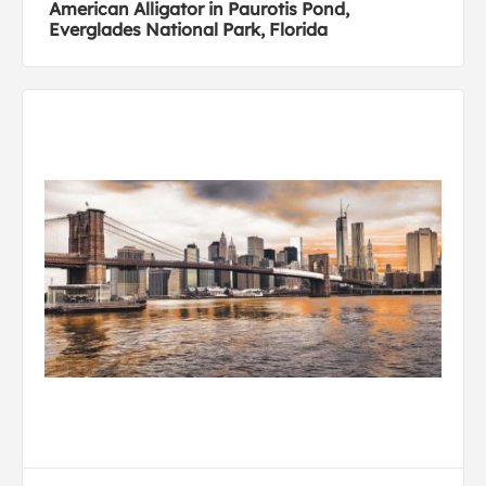
American Alligator in Paurotis Pond,
Everglades National Park, Florida