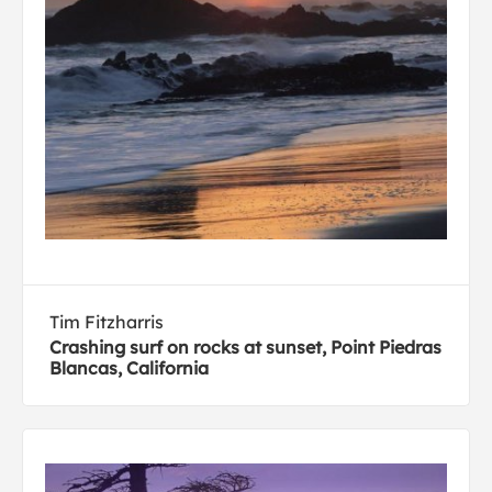
Tim Fitzharris
Crashing surf on rocks at sunset, Point Piedras
Blancas, California