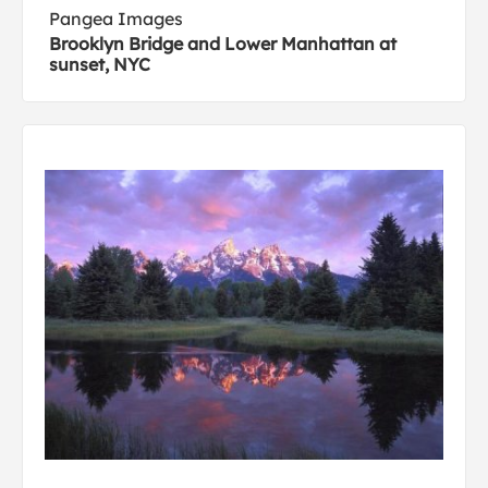
Pangea Images
Brooklyn Bridge and Lower Manhattan at
sunset, NYC