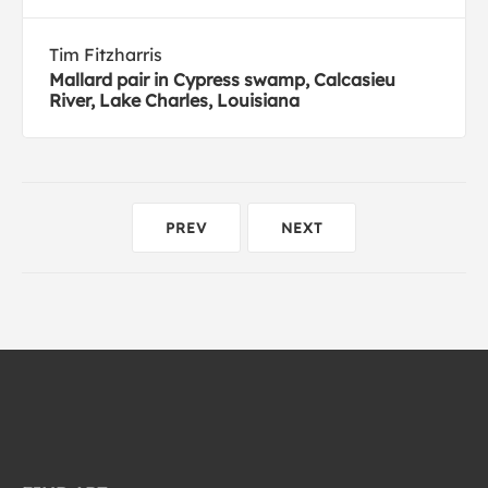
Tim Fitzharris
Mallard pair in Cypress swamp, Calcasieu
River, Lake Charles, Louisiana
PREV
NEXT