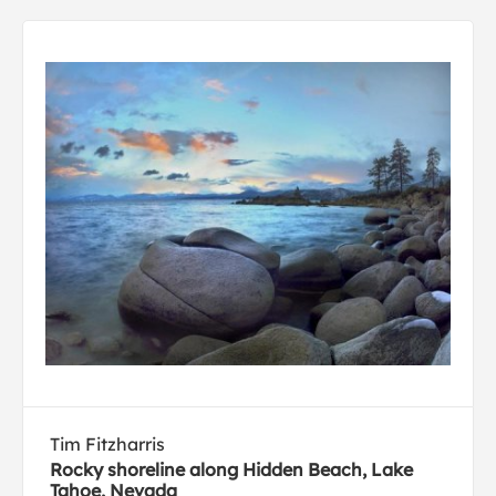
Tim Fitzharris
Rocky shoreline along Hidden Beach, Lake
Tahoe, Nevada