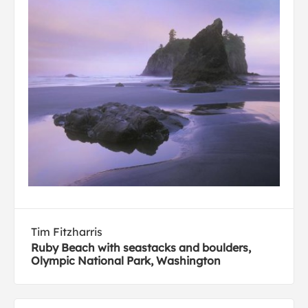
Tim Fitzharris
Ruby Beach with seastacks and boulders,
Olympic National Park, Washington