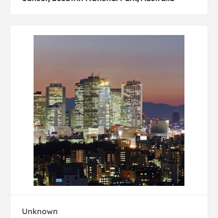
Unknown