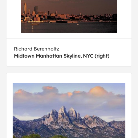
Richard Berenholtz
Midtown Manhattan Skyline, NYC (right)