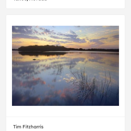
Tim Fitzharris