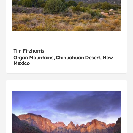
Tim Fitzharris
Organ Mountains, Chihuahuan Desert, New
Mexico