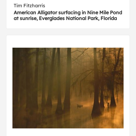
Tim Fitzharris
American Alligator surfacing in Nine Mile Pond
at sunrise, Everglades National Park, Florida