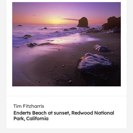
Tim Fitzharris
Enderts Beach at sunset, Redwood National
Park, California