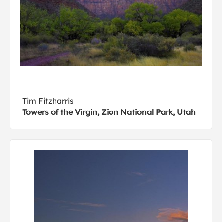
Tim Fitzharris
Towers of the Virgin, Zion National Park, Utah