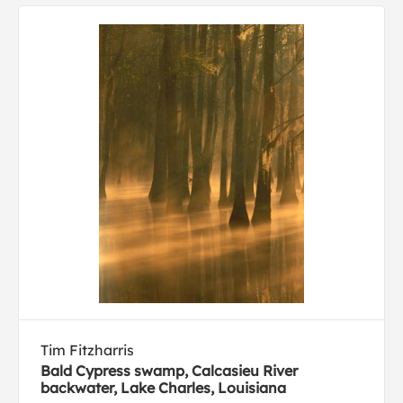
Tim Fitzharris
Bald Cypress swamp, Calcasieu River
backwater, Lake Charles, Louisiana