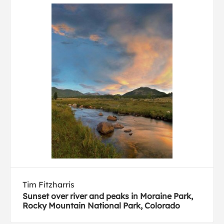
Tim Fitzharris
Sunset over river and peaks in Moraine Park,
Rocky Mountain National Park, Colorado