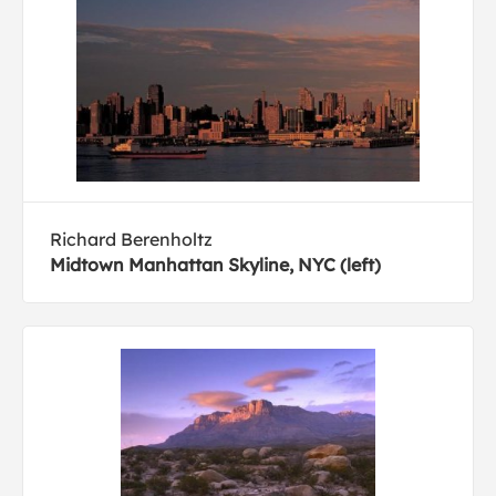
Richard Berenholtz
Midtown Manhattan Skyline, NYC (left)