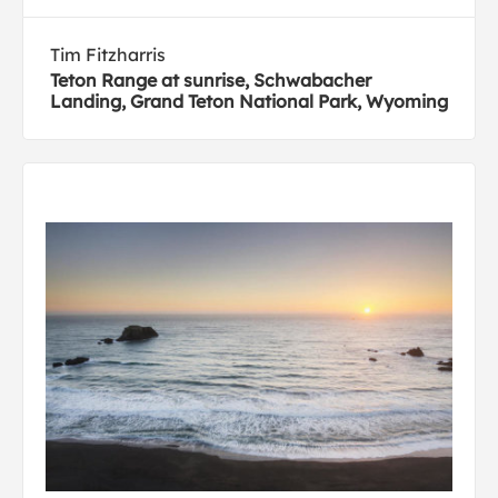
Tim Fitzharris
Teton Range at sunrise, Schwabacher
Landing, Grand Teton National Park, Wyoming