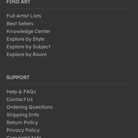
FIND ART
Full Artist Lists
Best Sellers
Knowledge Center
Explore by Style
Explore by Subject
Explore by Room
SUPPORT
Help & FAQs
Contact Us
Ordering Questions
Shipping Info
Return Policy
Privacy Policy
Copyright Info