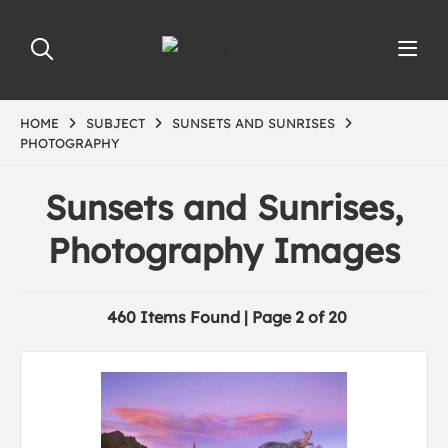
HOME
SUBJECT
SUNSETS AND SUNRISES
PHOTOGRAPHY
Sunsets and Sunrises,
Photography Images
460 Items Found | Page 2 of 20