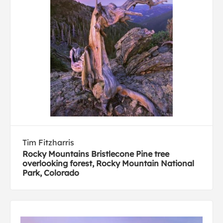
Tim Fitzharris
Rocky Mountains Bristlecone Pine tree
overlooking forest, Rocky Mountain National
Park, Colorado