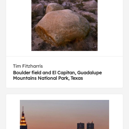
Tim Fitzharris
Boulder field and El Capitan, Guadalupe
Mountains National Park, Texas