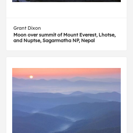
Grant Dixon
Moon over summit of Mount Everest, Lhotse,
and Nuptse, Sagarmatha NP, Nepal