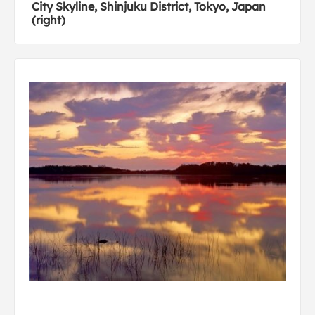
City Skyline, Shinjuku District, Tokyo, Japan
(right)