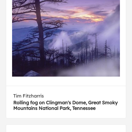
Tim Fitzharris
Rolling fog on Clingman's Dome, Great Smoky
Mountains National Park, Tennessee