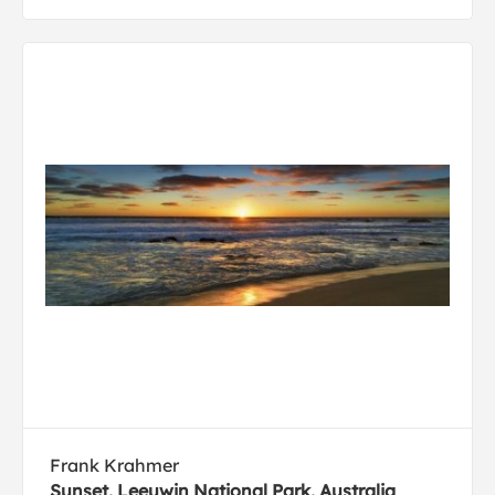
Frank Krahmer
Sunset, Leeuwin National Park, Australia