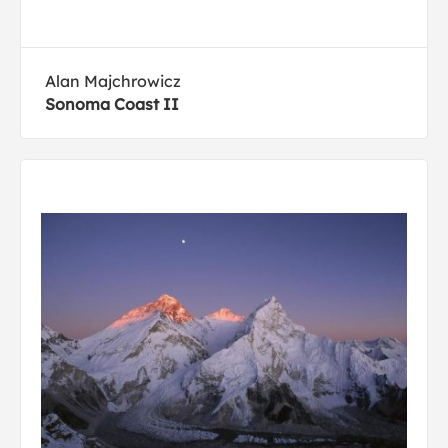
Alan Majchrowicz
Sonoma Coast II