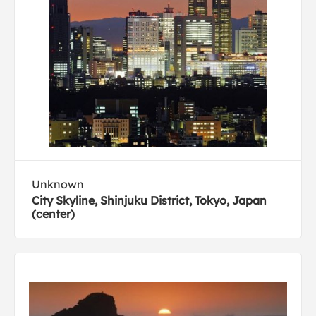
Unknown
City Skyline, Shinjuku District, Tokyo, Japan
(center)