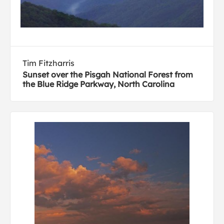
Tim Fitzharris
Sunset over the Pisgah National Forest from
the Blue Ridge Parkway, North Carolina