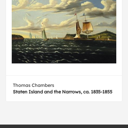
Thomas Chambers
Staten Island and the Narrows, ca. 1835-1855