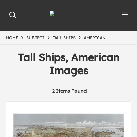
HOME
SUBJECT
TALL SHIPS
AMERICAN
Tall Ships, American
Images
2 Items Found