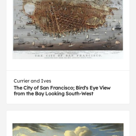
Currier and Ives
The City of San Francisco; Bird's Eye View
from the Bay Looking South-West