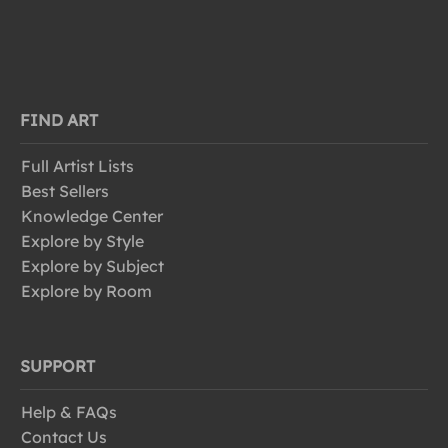
FIND ART
Full Artist Lists
Best Sellers
Knowledge Center
Explore by Style
Explore by Subject
Explore by Room
SUPPORT
Help & FAQs
Contact Us