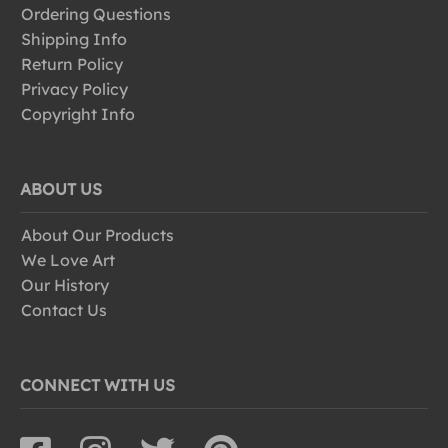
Ordering Questions
Shipping Info
Return Policy
Privacy Policy
Copyright Info
ABOUT US
About Our Products
We Love Art
Our History
Contact Us
CONNECT WITH US