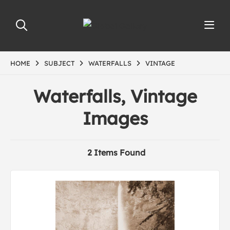
HOME
SUBJECT
WATERFALLS
VINTAGE
Waterfalls, Vintage
Images
2 Items Found