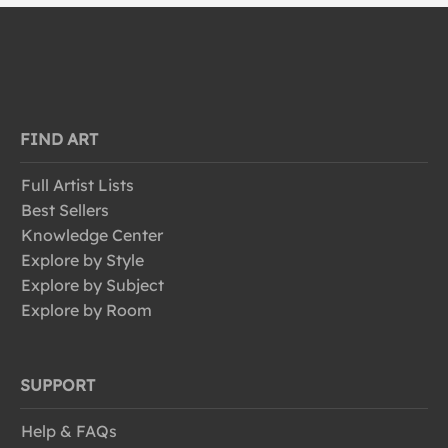
FIND ART
Full Artist Lists
Best Sellers
Knowledge Center
Explore by Style
Explore by Subject
Explore by Room
SUPPORT
Help & FAQs