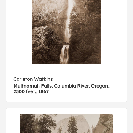
Carleton Watkins
Multnomah Falls, Columbia River, Oregon,
2500 feet., 1867