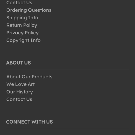
Contact Us
Ordering Questions
Shipping Info
Return Policy
Privacy Policy
Copyright Info
ABOUT US
About Our Products
We Love Art
Our History
Contact Us
CONNECT WITH US