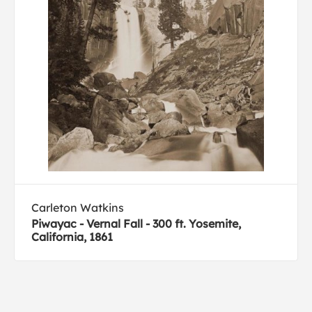
Carleton Watkins
Piwayac - Vernal Fall - 300 ft. Yosemite,
California, 1861