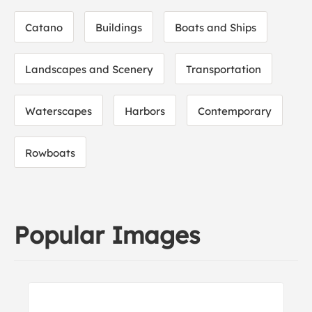
Catano
Buildings
Boats and Ships
Landscapes and Scenery
Transportation
Waterscapes
Harbors
Contemporary
Rowboats
Popular Images