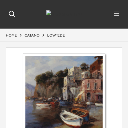
HOME
CATANO
LOWTIDE