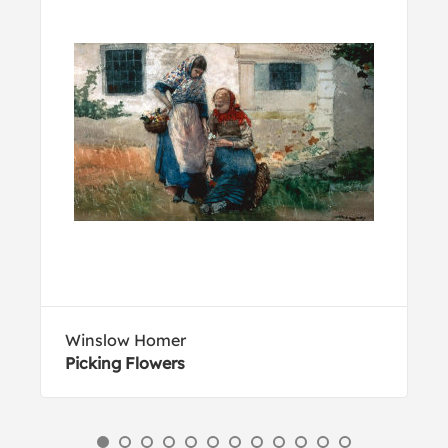
Winslow Homer
Picking Flowers