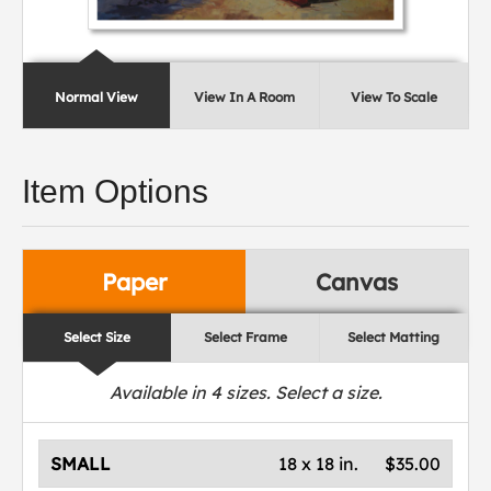
Normal View
View In A Room
View To Scale
Item Options
Paper
Canvas
Select Size
Select Frame
Select Matting
Available in
4
sizes. Select a size.
SMALL
18 x 18 in.
$35.00