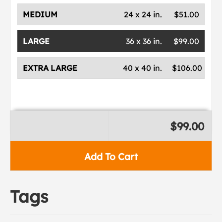
MEDIUM
24 x 24 in.
$51.00
LARGE
36 x 36 in.
$99.00
EXTRA LARGE
40 x 40 in.
$106.00
$99.00
Add To Cart
Tags