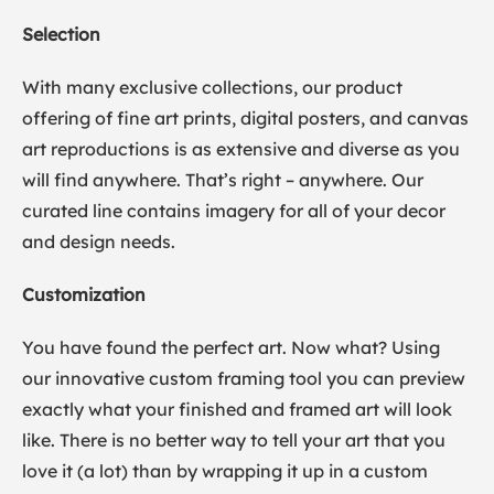
Selection
With many exclusive collections, our product
offering of fine art prints, digital posters, and canvas
art reproductions is as extensive and diverse as you
will find anywhere. That’s right – anywhere. Our
curated line contains imagery for all of your decor
and design needs.
Customization
You have found the perfect art. Now what? Using
our innovative custom framing tool you can preview
exactly what your finished and framed art will look
like. There is no better way to tell your art that you
love it (a lot) than by wrapping it up in a custom