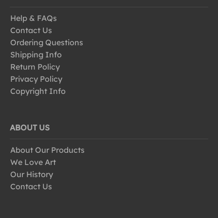
Help & FAQs
Contact Us
Ordering Questions
Shipping Info
Return Policy
Privacy Policy
Copyright Info
ABOUT US
About Our Products
We Love Art
Our History
Contact Us