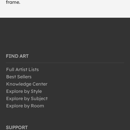
frame.
FIND ART
Full Artist Lists
Best Sellers
Knowledge Center
Explore by Style
Explore by Subject
Explore by Room
SUPPORT