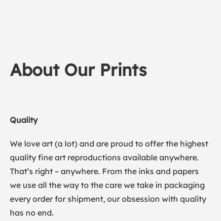
About Our Prints
Quality
We love art (a lot) and are proud to offer the highest
quality fine art reproductions available anywhere.
That’s right – anywhere. From the inks and papers
we use all the way to the care we take in packaging
every order for shipment, our obsession with quality
has no end.