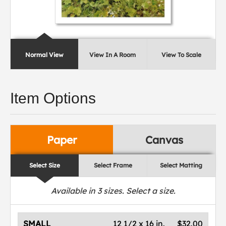
Normal View
View In A Room
View To Scale
Item Options
Paper
Canvas
Select Size
Select Frame
Select Matting
Available in
3
sizes. Select a size.
SMALL
12 1/2 x 16 in.
$32.00