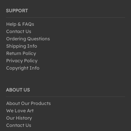
SUPPORT
Help & FAQs
Contact Us
Ordering Questions
Shipping Info
Return Policy
Privacy Policy
Copyright Info
ABOUT US
About Our Products
We Love Art
Our History
Contact Us