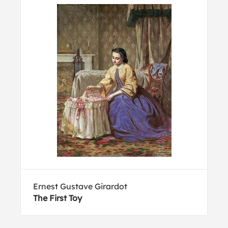
Ernest Gustave Girardot
The First Toy