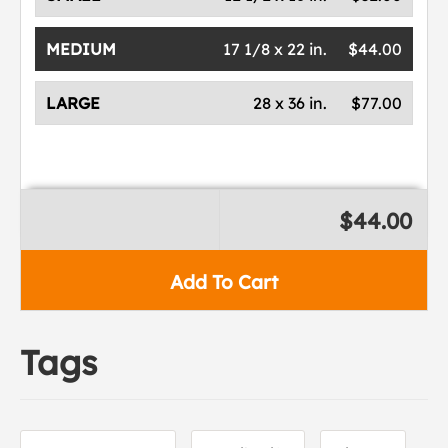
MEDIUM
17 1/8 x 22 in.
$44.00
LARGE
28 x 36 in.
$77.00
$44.00
Add To Cart
Tags