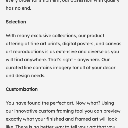
every order for shipment, our obsession with quality
has no end.
Selection
With many exclusive collections, our product
offering of fine art prints, digital posters, and canvas
art reproductions is as extensive and diverse as you
will find anywhere. That’s right – anywhere. Our
curated line contains imagery for all of your decor
and design needs.
Customization
You have found the perfect art. Now what? Using
our innovative custom framing tool you can preview
exactly what your finished and framed art will look
like. There is no better way to tell your art that you