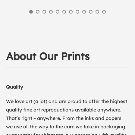
About Our Prints
Quality
We love art (a lot) and are proud to offer the highest
quality fine art reproductions available anywhere.
That’s right – anywhere. From the inks and papers
we use all the way to the care we take in packaging