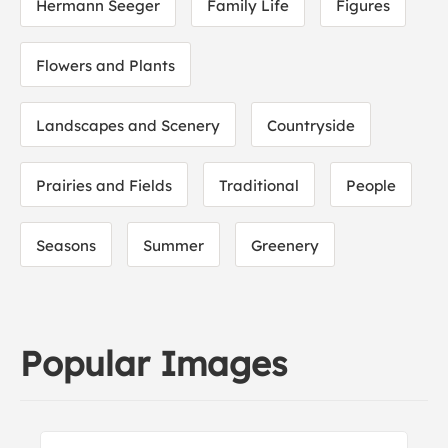
Hermann Seeger
Family Life
Figures
Flowers and Plants
Landscapes and Scenery
Countryside
Prairies and Fields
Traditional
People
Seasons
Summer
Greenery
Popular Images