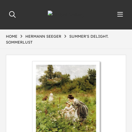
HOME
HERMANN SEEGER
SUMMER'S DELIGHT.
SOMMERLUST