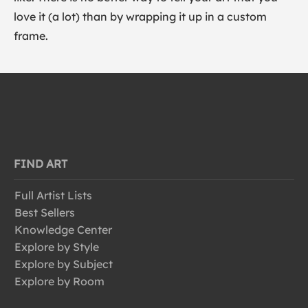
love it (a lot) than by wrapping it up in a custom
frame.
FIND ART
Full Artist Lists
Best Sellers
Knowledge Center
Explore by Style
Explore by Subject
Explore by Room