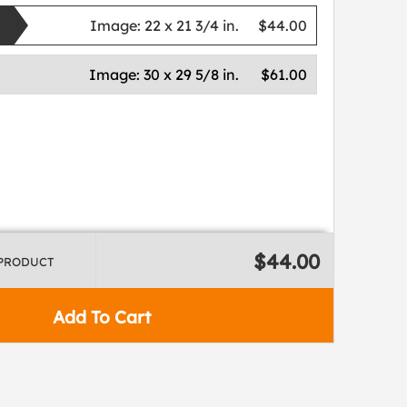
Image:
22 x 21 3/4 in.
$44.00
Image:
30 x 29 5/8 in.
$61.00
$44.00
 PRODUCT
Add To Cart