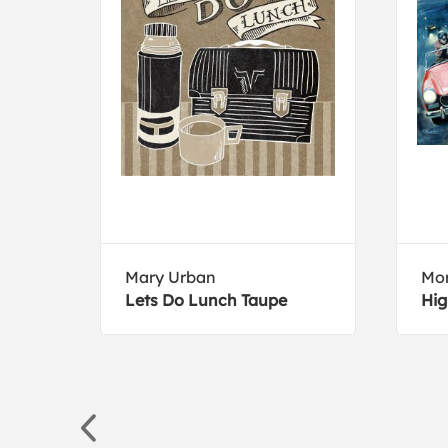
Mary Urban
Mor
ll
Lets Do Lunch Taupe
Hig