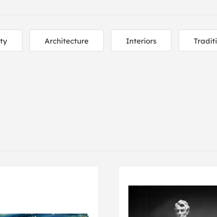
ity
Architecture
Interiors
Tradit