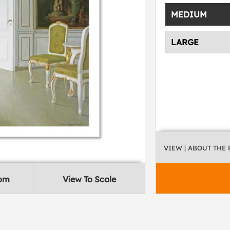
MEDIUM
LARGE
VIEW
| ABOUT THE
oom
View To Scale