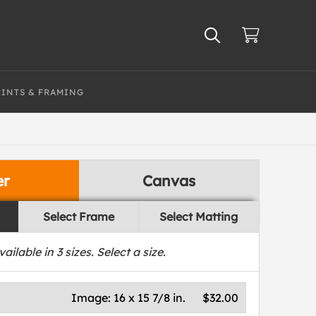
RINTS & FRAMING
er
Canvas
Select Frame
Select Matting
vailable in
3
sizes. Select a size.
Image:
16 x 15 7/8 in.
$32.00