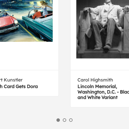
t Kunstler
Carol Highsmith
h Card Gets Dora
Lincoln Memorial,
Washington, D.C. - Bla
and White Variant