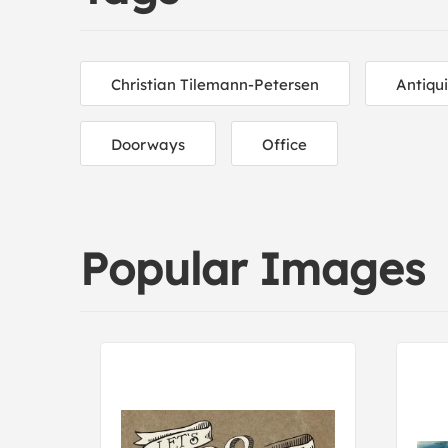
Christian Tilemann-Petersen
Antiqu
Doorways
Office
Popular Images