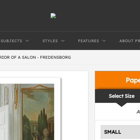
SUBJECTS
STYLES
FEATURES
ABOUT P
RIOR OF A SALON - FREDENSBORG
Pap
Select Size
A
SMALL