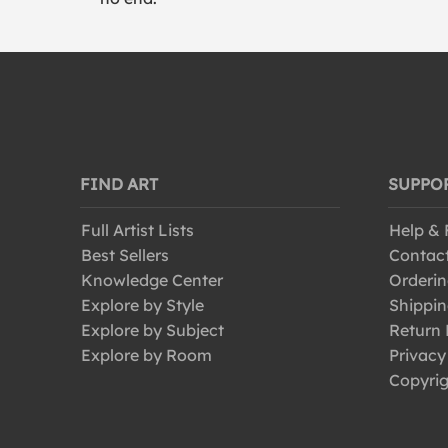
FIND ART
SUPPO
Full Artist Lists
Help &
Best Sellers
Contac
Knowledge Center
Orderin
Explore by Style
Shippin
Explore by Subject
Return 
Explore by Room
Privacy
Copyrig