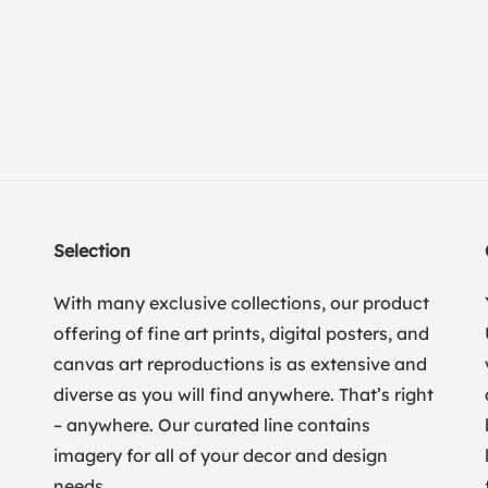
Selection
With many exclusive collections, our product
offering of fine art prints, digital posters, and
canvas art reproductions is as extensive and
diverse as you will find anywhere. That’s right
– anywhere. Our curated line contains
imagery for all of your decor and design
needs.