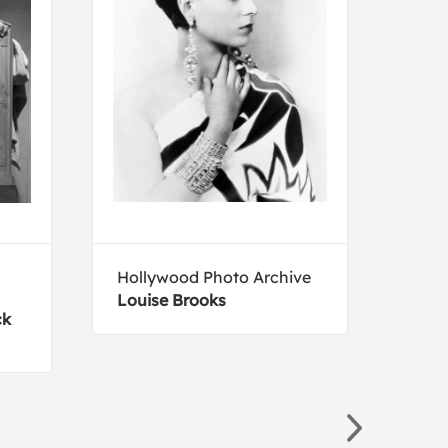
Hollywood Photo Archive
Albe
Louise Brooks
Wove
ck