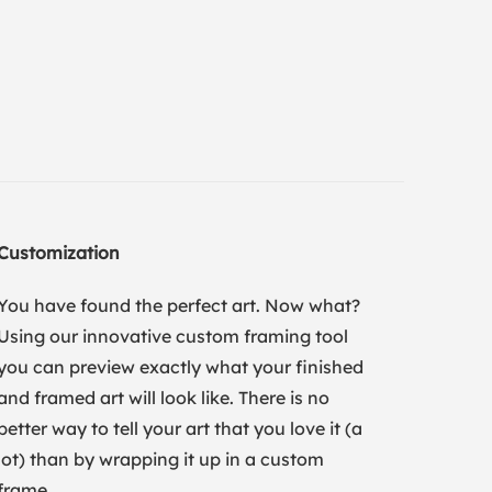
Customization
You have found the perfect art. Now what?
Using our innovative custom framing tool
you can preview exactly what your finished
and framed art will look like. There is no
better way to tell your art that you love it (a
lot) than by wrapping it up in a custom
frame.