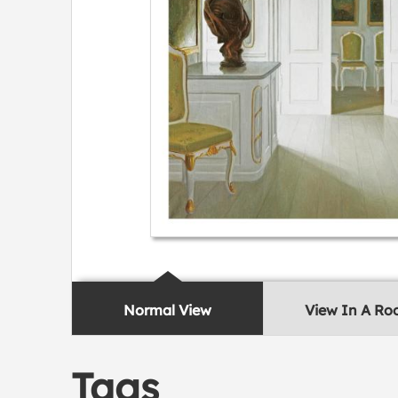
Normal View
View In A R
Tags