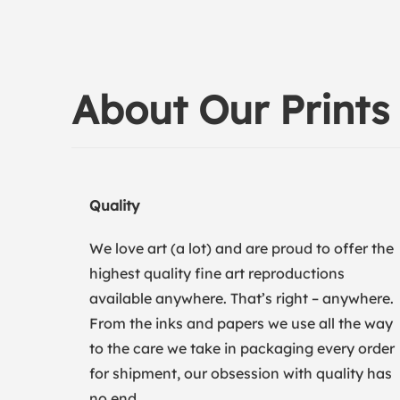
About Our Prints
Quality
We love art (a lot) and are proud to offer the
highest quality fine art reproductions
available anywhere. That’s right – anywhere.
From the inks and papers we use all the way
to the care we take in packaging every order
for shipment, our obsession with quality has
no end.