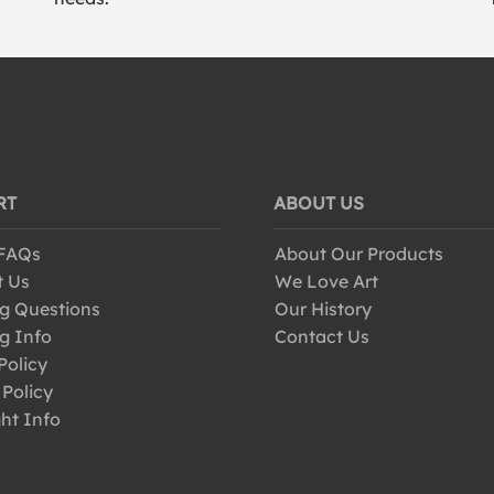
RT
ABOUT US
 FAQs
About Our Products
t Us
We Love Art
g Questions
Our History
g Info
Contact Us
Policy
 Policy
ht Info