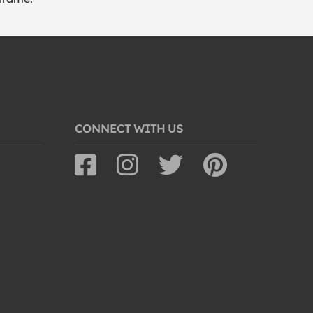
CONNECT WITH US