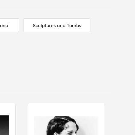
ional
Sculptures and Tombs