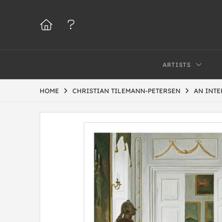
ARTISTS
HOME
CHRISTIAN TILEMANN-PETERSEN
AN INTE