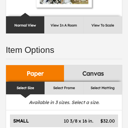
Normal View
View In A Room
View To Scale
Item Options
Paper
Canvas
Select Size
Select Frame
Select Matting
Available in
3
sizes. Select a size.
SMALL
10 3/8 x 16 in.
$32.00