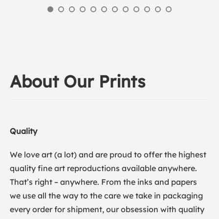
About Our Prints
Quality
We love art (a lot) and are proud to offer the highest
quality fine art reproductions available anywhere.
That’s right – anywhere. From the inks and papers
we use all the way to the care we take in packaging
every order for shipment, our obsession with quality