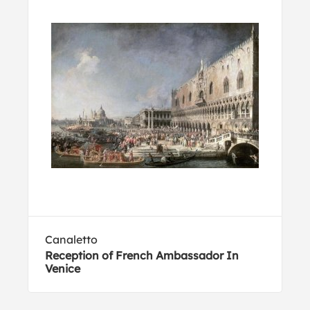
Canaletto
Reception of French Ambassador In
Venice