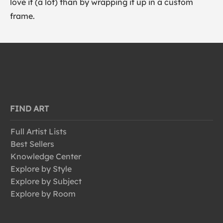
love it (a lot) than by wrapping it up in a custom
frame.
FIND ART
Full Artist Lists
Best Sellers
Knowledge Center
Explore by Style
Explore by Subject
Explore by Room