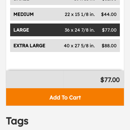
MEDIUM
22 x 15 1/8 in.
$44.00
LARGE
36 x 24 7/8 in.
$77.00
EXTRA LARGE
40 x 27 5/8 in.
$88.00
$77.00
Add To Cart
Tags