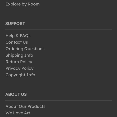
Explore by Room
SUPPORT
Help & FAQs
Contact Us
Ordering Questions
Shipping Info
Return Policy
Privacy Policy
Copyright Info
ABOUT US
About Our Products
We Love Art