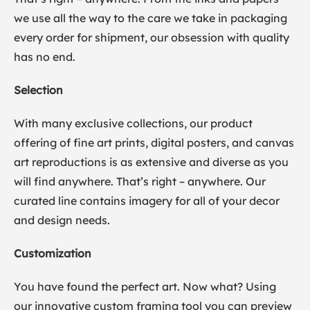
we use all the way to the care we take in packaging
every order for shipment, our obsession with quality
has no end.
Selection
With many exclusive collections, our product
offering of fine art prints, digital posters, and canvas
art reproductions is as extensive and diverse as you
will find anywhere. That’s right – anywhere. Our
curated line contains imagery for all of your decor
and design needs.
Customization
You have found the perfect art. Now what? Using
our innovative custom framing tool you can preview