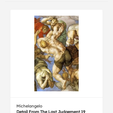
Michelangelo
Detail From The Last Judgement 19