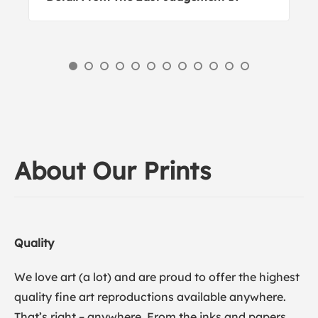
About Our Prints
Quality
We love art (a lot) and are proud to offer the highest
quality fine art reproductions available anywhere.
That’s right – anywhere. From the inks and papers