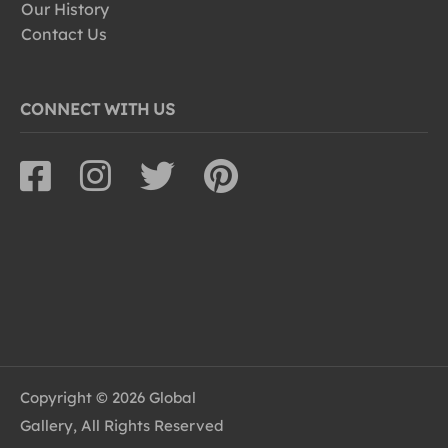
Our History
Contact Us
CONNECT WITH US
Copyright © 2026 Global
Gallery, All Rights Reserved