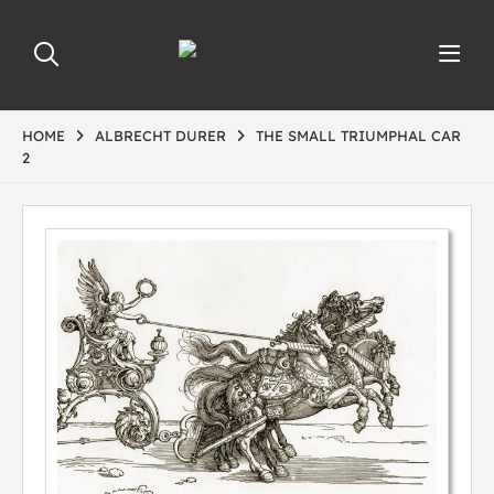
HOME
ALBRECHT DURER
THE SMALL TRIUMPHAL CAR
2