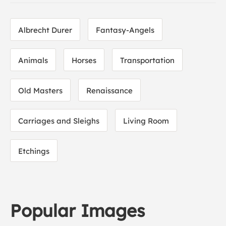
Albrecht Durer
Fantasy-Angels
Animals
Horses
Transportation
Old Masters
Renaissance
Carriages and Sleighs
Living Room
Etchings
Popular Images