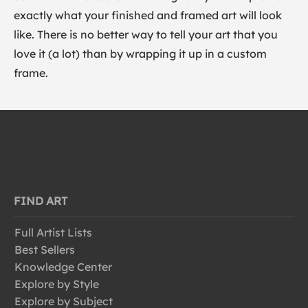
exactly what your finished and framed art will look
like. There is no better way to tell your art that you
love it (a lot) than by wrapping it up in a custom
frame.
FIND ART
Full Artist Lists
Best Sellers
Knowledge Center
Explore by Style
Explore by Subject