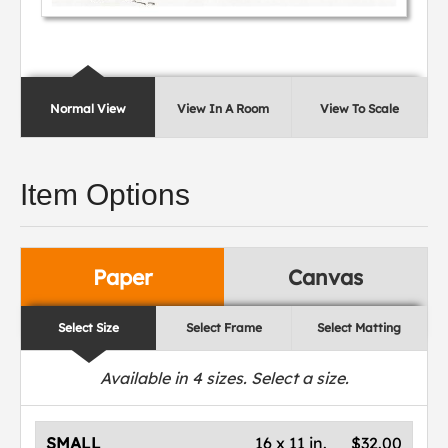
Normal View
View In A Room
View To Scale
Item Options
Paper
Canvas
Select Size
Select Frame
Select Matting
Available in
4
sizes. Select a size.
SMALL
16 x 11 in.
$32.00