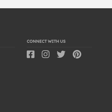
CONNECT WITH US