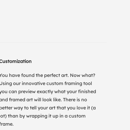
Customization
You have found the perfect art. Now what?
Using our innovative custom framing tool
you can preview exactly what your finished
and framed art will look like. There is no
better way to tell your art that you love it (a
lot) than by wrapping it up in a custom
frame.