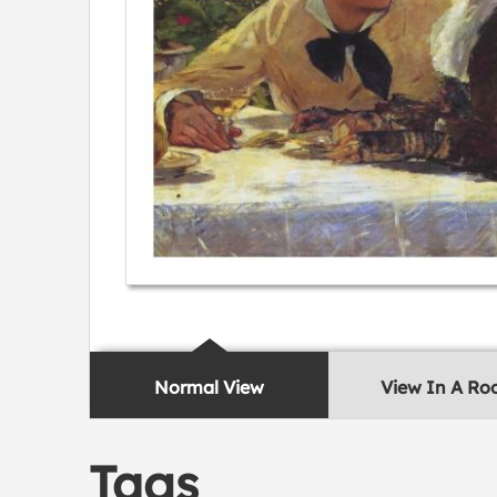
Normal View
View In A R
Tags