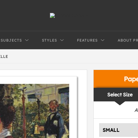
SUBJECTS
STYLES
FEATURES
ABOUT P
ILLE
Pap
Select Size
A
SMALL