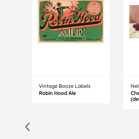
Vintage Booze Labels
Ne
d
Robin Hood Ale
Che
(de