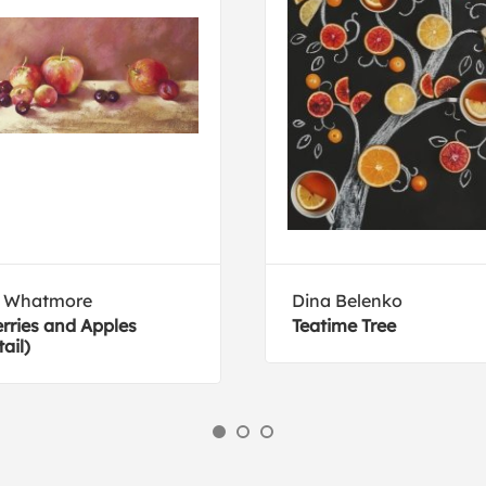
l Whatmore
Dina Belenko
rries and Apples
Teatime Tree
tail)