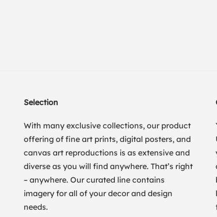
Selection
With many exclusive collections, our product
offering of fine art prints, digital posters, and
canvas art reproductions is as extensive and
diverse as you will find anywhere. That’s right
– anywhere. Our curated line contains
imagery for all of your decor and design
needs.