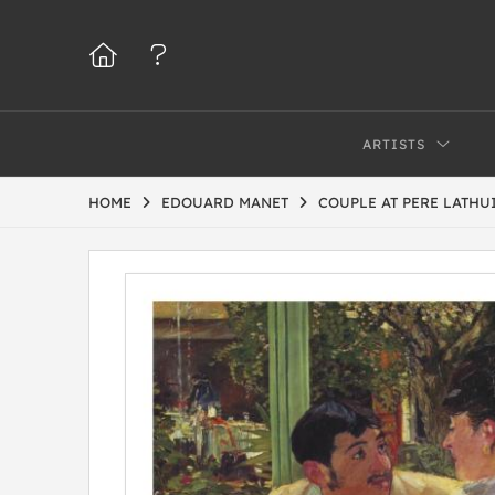
ARTISTS
HOME
EDOUARD MANET
COUPLE AT PERE LATHU