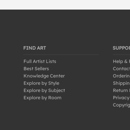
FIND ART
SUPPO
Full Artist Lists
Help &
Best Sellers
Contac
Knowledge Center
Orderin
Explore by Style
Shippin
Explore by Subject
Return 
Explore by Room
Privacy
Copyrig