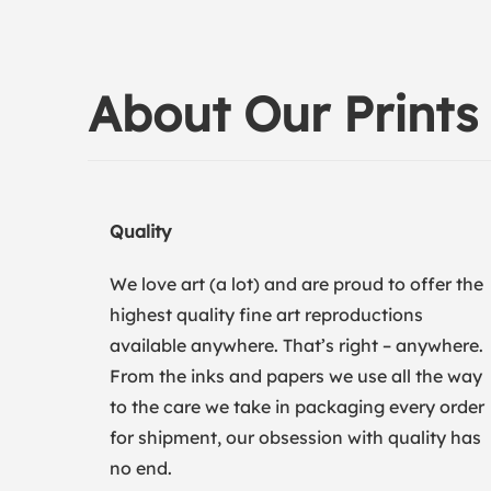
About Our Prints
Quality
We love art (a lot) and are proud to offer the
highest quality fine art reproductions
available anywhere. That’s right – anywhere.
From the inks and papers we use all the way
to the care we take in packaging every order
for shipment, our obsession with quality has
no end.