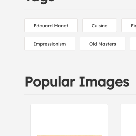
Edouard Manet
Cuisine
Fi
Impressionism
Old Masters
Popular Images