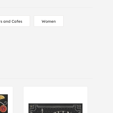
s and Cafes
Women