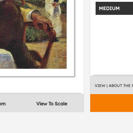
MEDIUM
VIEW
| ABOUT THE
oom
View To Scale