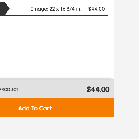
Image:
22 x 16 3/4 in.
$44.00
$44.00
 PRODUCT
Add To Cart