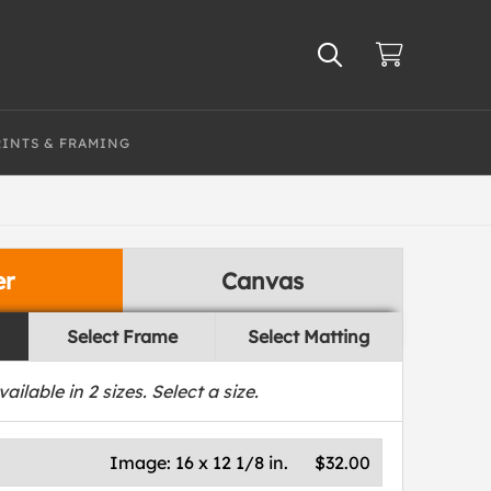
RINTS & FRAMING
er
Canvas
Select Frame
Select Matting
vailable in
2
sizes. Select a size.
Image:
16 x 12 1/8 in.
$32.00