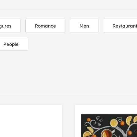
gures
Romance
Men
Restaurant
People