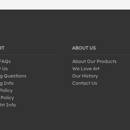
RT
ABOUT US
 FAQs
About Our Products
t Us
We Love Art
g Questions
Our History
g Info
Contact Us
Policy
 Policy
ht Info