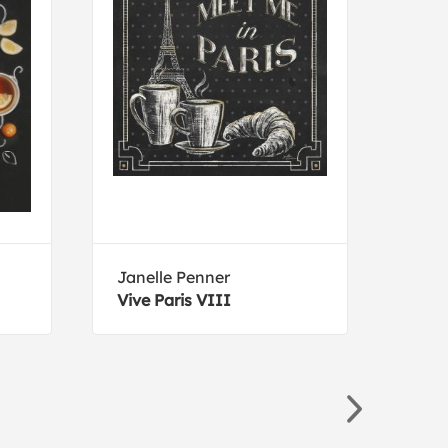
Janelle Penner
Sand
Vive Paris VIII
Nobl