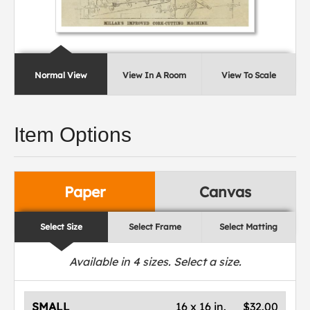
Normal View
View In A Room
View To Scale
Item Options
Paper
Canvas
Select Size
Select Frame
Select Matting
Available in
4
sizes. Select a size.
SMALL
16 x 16 in.
$32.00