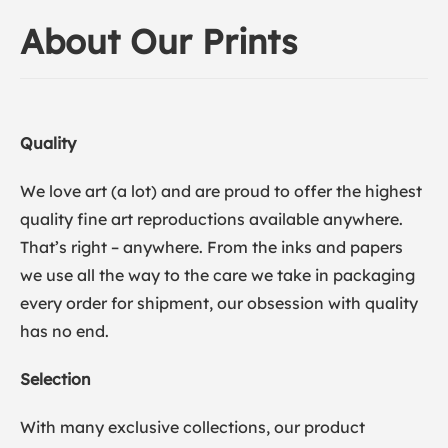
About Our Prints
Quality
We love art (a lot) and are proud to offer the highest
quality fine art reproductions available anywhere.
That’s right – anywhere. From the inks and papers
we use all the way to the care we take in packaging
every order for shipment, our obsession with quality
has no end.
Selection
With many exclusive collections, our product