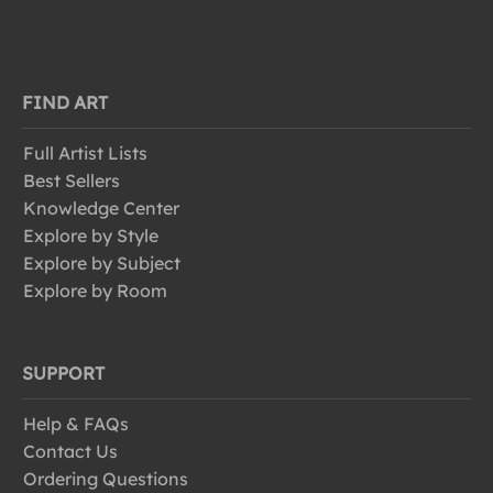
FIND ART
Full Artist Lists
Best Sellers
Knowledge Center
Explore by Style
Explore by Subject
Explore by Room
SUPPORT
Help & FAQs
Contact Us
Ordering Questions