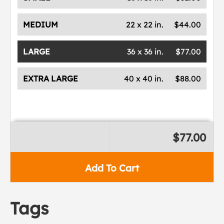
MEDIUM
22 x 22 in.
$44.00
LARGE
36 x 36 in.
$77.00
EXTRA LARGE
40 x 40 in.
$88.00
$77.00
Add To Cart
Tags