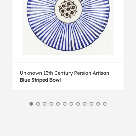
Unknown 13th Century Persian Artisan
Blue Striped Bowl