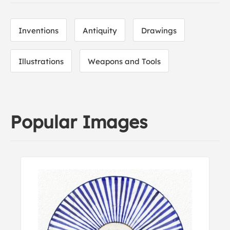
Inventions
Antiquity
Drawings
Illustrations
Weapons and Tools
Popular Images