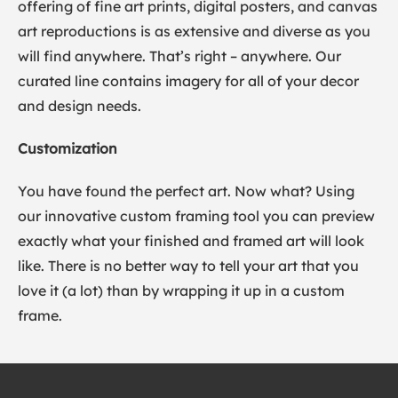
offering of fine art prints, digital posters, and canvas
art reproductions is as extensive and diverse as you
will find anywhere. That’s right – anywhere. Our
curated line contains imagery for all of your decor
and design needs.
Customization
You have found the perfect art. Now what? Using
our innovative custom framing tool you can preview
exactly what your finished and framed art will look
like. There is no better way to tell your art that you
love it (a lot) than by wrapping it up in a custom
frame.