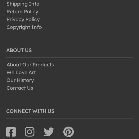
Shipping Info
Return Policy
Privacy Policy
Copyright Info
ABOUT US
About Our Products
We Love Art
Our History
Contact Us
CONNECT WITH US