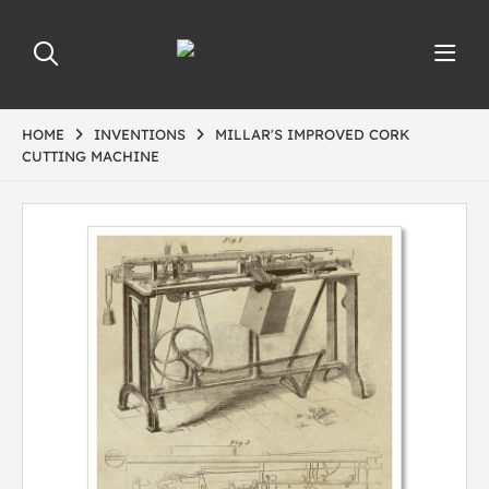
HOME
INVENTIONS
MILLAR'S IMPROVED CORK
CUTTING MACHINE