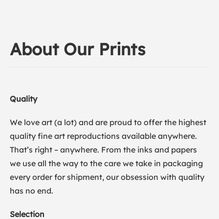
About Our Prints
Quality
We love art (a lot) and are proud to offer the highest
quality fine art reproductions available anywhere.
That’s right – anywhere. From the inks and papers
we use all the way to the care we take in packaging
every order for shipment, our obsession with quality
has no end.
Selection