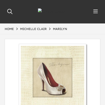
HOME
MICHELLE CLAIR
MARILYN