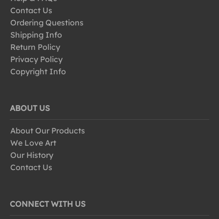
Contact Us
Ordering Questions
Shipping Info
Return Policy
Privacy Policy
Copyright Info
ABOUT US
About Our Products
We Love Art
Our History
Contact Us
CONNECT WITH US