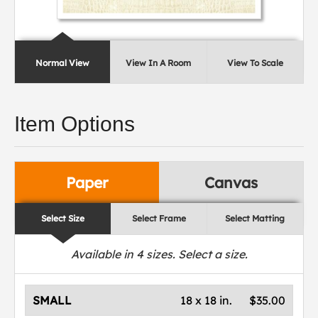
Normal View
View In A Room
View To Scale
Item Options
Paper
Canvas
Select Size
Select Frame
Select Matting
Available in
4
sizes. Select a size.
SMALL
18 x 18 in.
$35.00