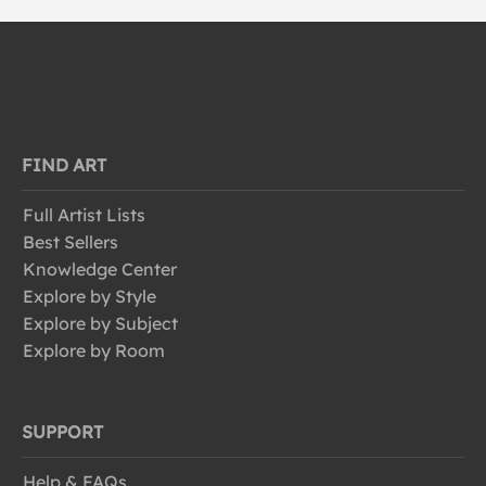
FIND ART
Full Artist Lists
Best Sellers
Knowledge Center
Explore by Style
Explore by Subject
Explore by Room
SUPPORT
Help & FAQs