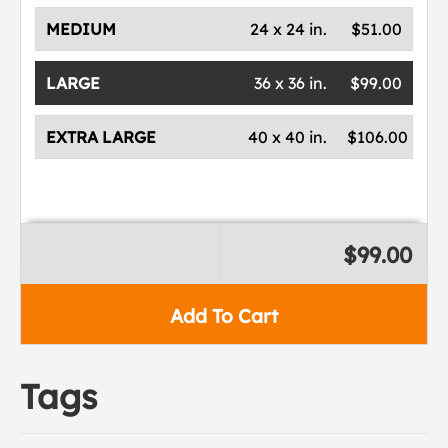
MEDIUM
24 x 24 in.
$51.00
LARGE
36 x 36 in.
$99.00
EXTRA LARGE
40 x 40 in.
$106.00
$99.00
Add To Cart
Tags