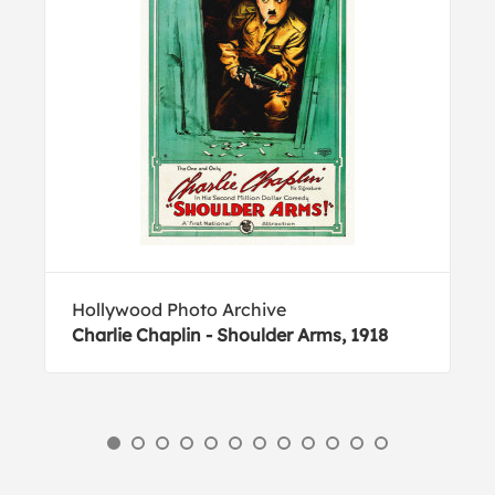
Hollywood Photo Archive
Charlie Chaplin - Shoulder Arms, 1918