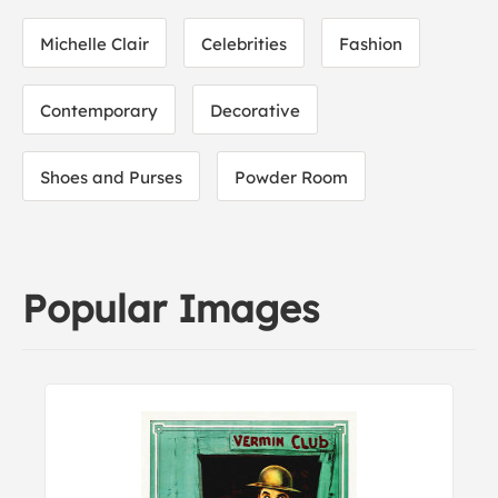
Michelle Clair
Celebrities
Fashion
Contemporary
Decorative
Shoes and Purses
Powder Room
Popular Images