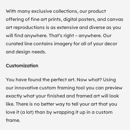
With many exclusive collections, our product
offering of fine art prints, digital posters, and canvas
art reproductions is as extensive and diverse as you
will find anywhere. That’s right – anywhere. Our
curated line contains imagery for all of your decor
and design needs.
Customization
You have found the perfect art. Now what? Using
our innovative custom framing tool you can preview
exactly what your finished and framed art will look
like. There is no better way to tell your art that you
love it (a lot) than by wrapping it up in a custom
frame.