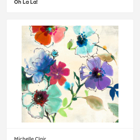
Oh La La!
Michelle Clair