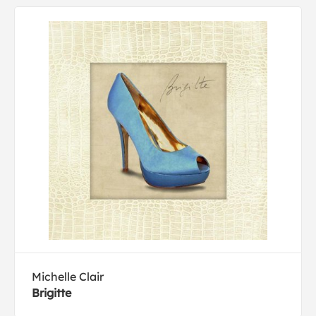
Michelle Clair
Brigitte