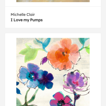
Michelle Clair
I Love my Pumps