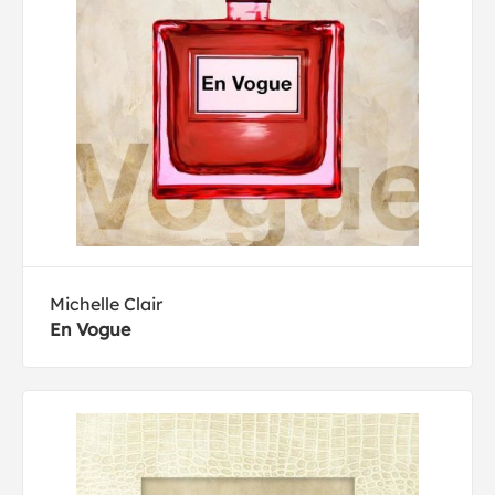
Michelle Clair
En Vogue