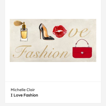
Michelle Clair
I Love Fashion