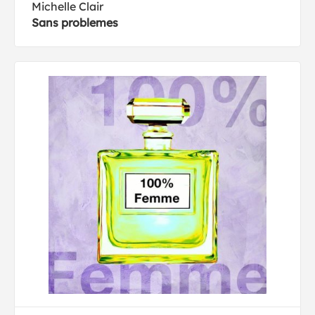
Michelle Clair
Sans problemes