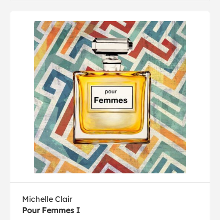
Michelle Clair
Pour Femmes I