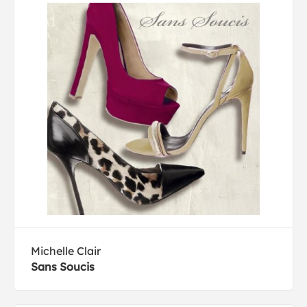
Michelle Clair
Sans Soucis