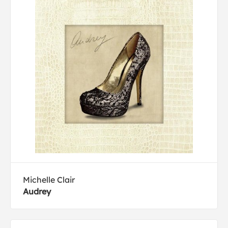
Michelle Clair
Audrey