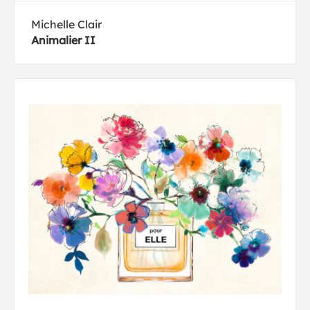
Michelle Clair
Animalier II