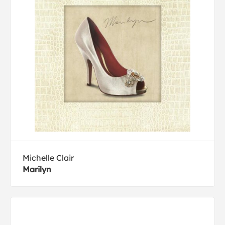
Michelle Clair
Marilyn