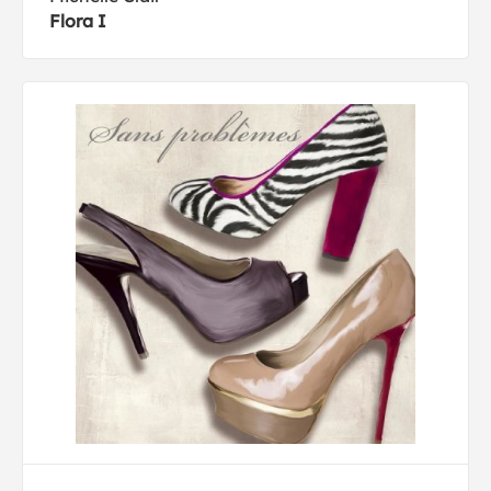
Flora I