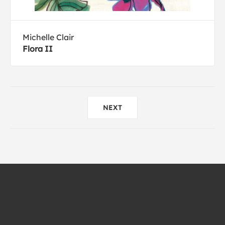
Michelle Clair
Flora II
NEXT