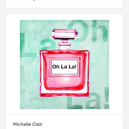
Michelle Clair