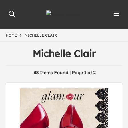
HOME
MICHELLE CLAIR
Michelle Clair
38 Items Found | Page 1 of 2