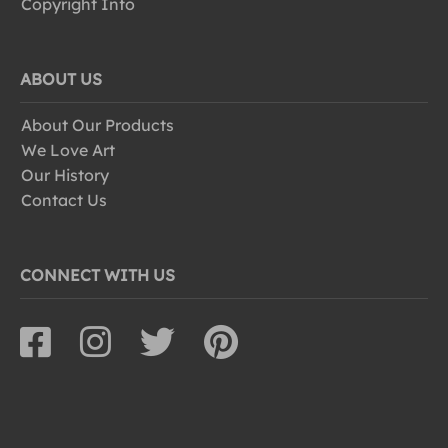
Copyright Info
ABOUT US
About Our Products
We Love Art
Our History
Contact Us
CONNECT WITH US