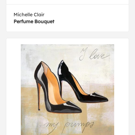
Michelle Clair
Perfume Bouquet