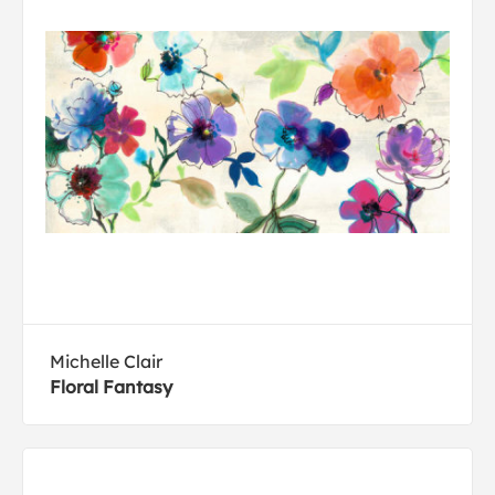
Michelle Clair
Floral Fantasy