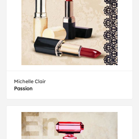
Michelle Clair
Passion