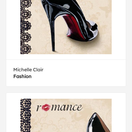
Michelle Clair
Fashion