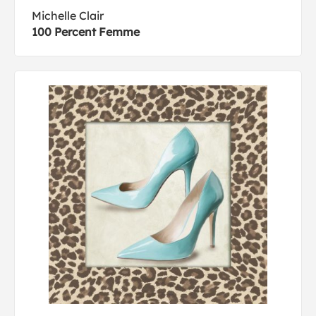
Michelle Clair
100 Percent Femme