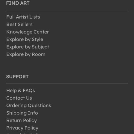
FIND ART
Full Artist Lists
Best Sellers
Knowledge Center
Explore by Style
Explore by Subject
Explore by Room
SUPPORT
Help & FAQs
Contact Us
Ordering Questions
Shipping Info
Return Policy
Privacy Policy