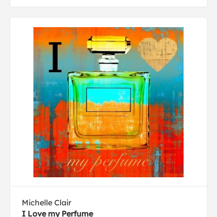
Michelle Clair
I Love my Perfume