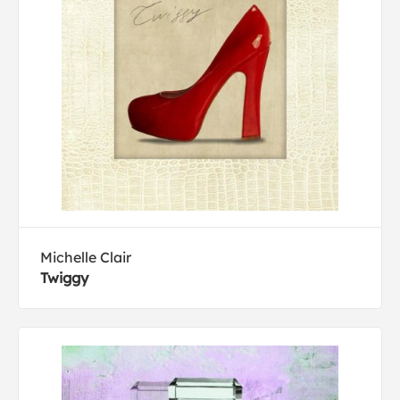
Michelle Clair
Twiggy