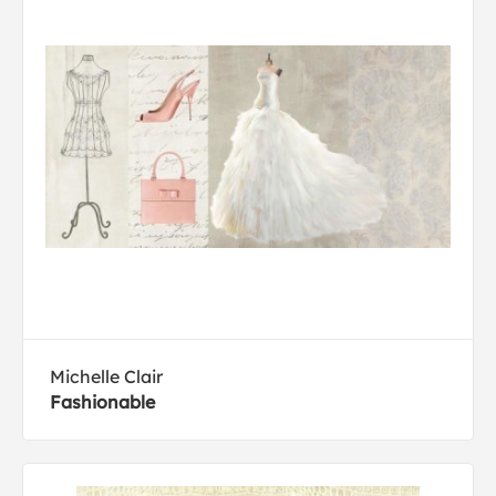
Michelle Clair
Fashionable