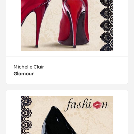
Michelle Clair
Glamour