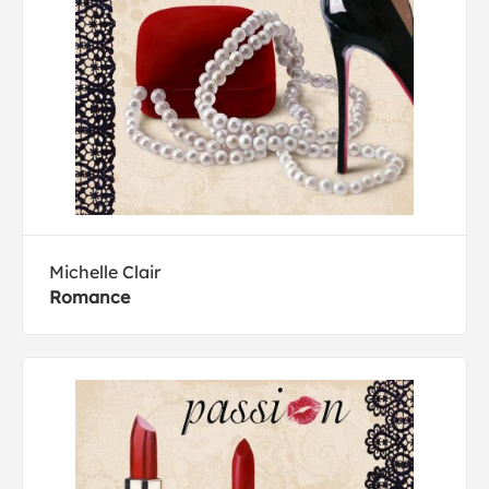
Michelle Clair
Romance