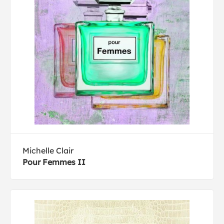
Michelle Clair
Pour Femmes II