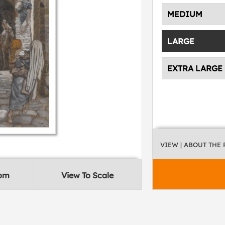
MEDIUM
LARGE
EXTRA LARGE
VIEW
| ABOUT THE
oom
View To Scale