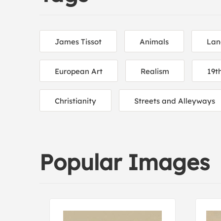
James Tissot
Animals
Lan
European Art
Realism
19t
Christianity
Streets and Alleyways
Popular Images