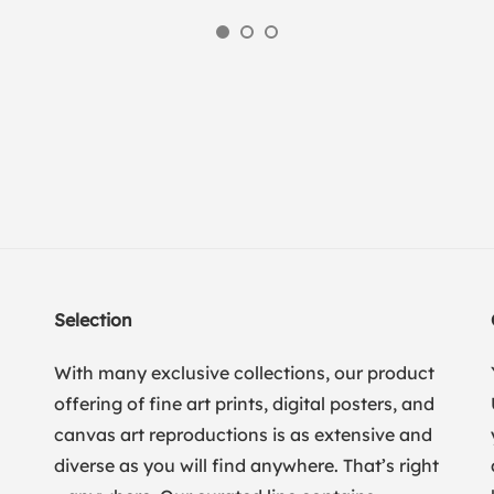
Selection
With many exclusive collections, our product
offering of fine art prints, digital posters, and
canvas art reproductions is as extensive and
diverse as you will find anywhere. That’s right