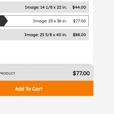
Image:
14 1/8 x 22 in.
$44.00
Image:
23 x 36 in.
$77.00
Image:
25 5/8 x 40 in.
$88.00
$77.00
 PRODUCT
Add To Cart