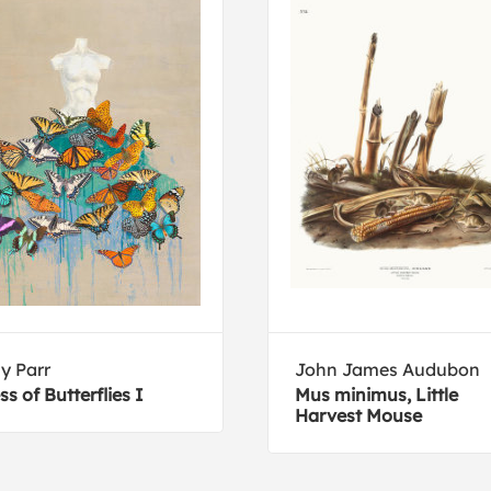
ly Parr
John James Audubon
ss of Butterflies I
Mus minimus, Little
Harvest Mouse