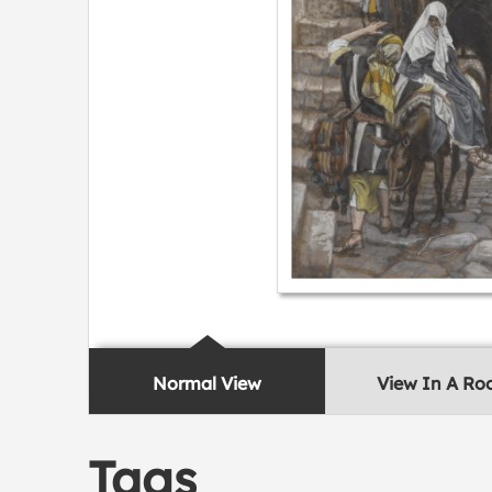
Normal View
View In A R
Tags