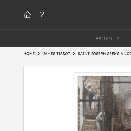
ARTISTS
HOME
JAMES TISSOT
SAINT JOSEPH SEEKS A LOD