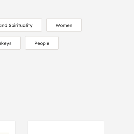
and Spirituality
Women
nkeys
People