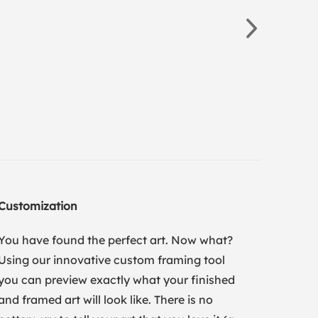
Customization
You have found the perfect art. Now what?
Using our innovative custom framing tool
you can preview exactly what your finished
and framed art will look like. There is no