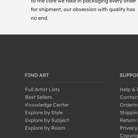
to the care we take in packaging every order
for shipment, our obsession with quality has
no end.
FIND ART
SUPPO
Full Artist Lists
Help &
Best Sellers
Contac
Knowledge Center
Orderin
Explore by Style
Shippin
Explore by Subject
Return 
Explore by Room
Privacy
Copyrig