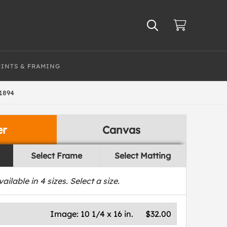
RINTS & FRAMING
1894
er
Canvas
Select Frame
Select Matting
vailable in
4
sizes. Select a size.
Image:
10 1/4 x 16 in.
$32.00