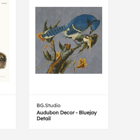
BG.Studio
Eug
Audubon Decor - Bluejay
Feed
Detail