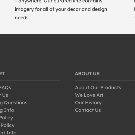
– anywhere. Our curated line contains
imagery for all of your decor and design
needs.
RT
ABOUT US
 FAQs
About Our Products
t Us
We Love Art
g Questions
Our History
g Info
Contact Us
Policy
 Policy
ht Info