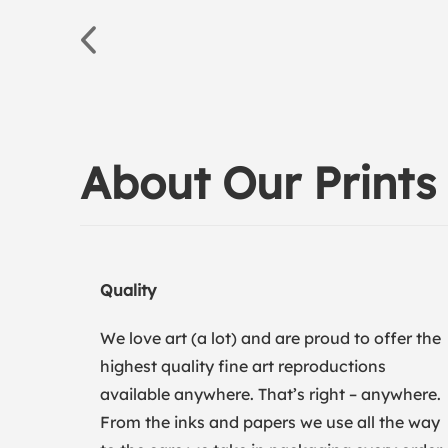
About Our Prints
Quality
We love art (a lot) and are proud to offer the
highest quality fine art reproductions
available anywhere. That’s right – anywhere.
From the inks and papers we use all the way