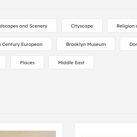
dscapes and Scenery
Cityscape
Religion 
h Century European
Brooklyn Museum
Do
Places
Middle East