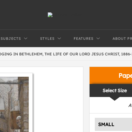
SUBJECTS
STYLES
FEATURES
ABOUT P
GING IN BETHLEHEM, THE LIFE OF OUR LORD JESUS CHRIST, 1886-
Pap
Select Size
A
SMALL