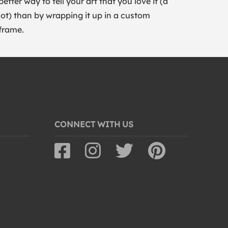
better way to tell your art that you love it (a
lot) than by wrapping it up in a custom
frame.
CONNECT WITH US