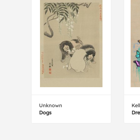
Unknown
Kel
Dogs
Dre