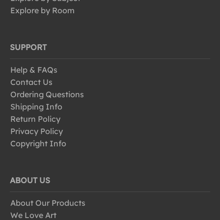
Explore by Room
SUPPORT
Help & FAQs
Contact Us
Ordering Questions
Shipping Info
Return Policy
Privacy Policy
Copyright Info
ABOUT US
About Our Products
We Love Art