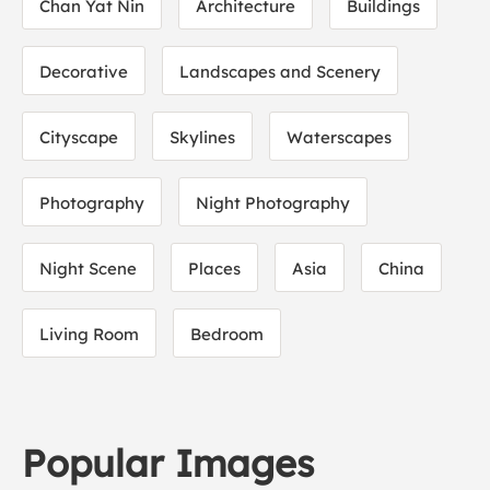
Chan Yat Nin
Architecture
Buildings
Decorative
Landscapes and Scenery
Cityscape
Skylines
Waterscapes
Photography
Night Photography
Night Scene
Places
Asia
China
Living Room
Bedroom
Popular Images