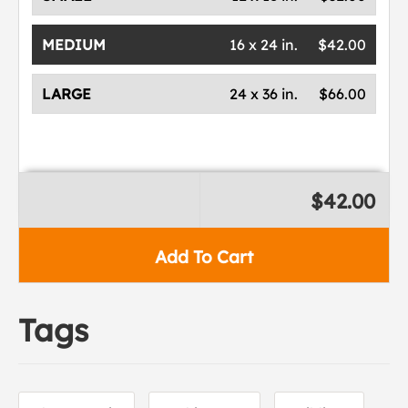
MEDIUM
16 x 24 in.
$42.00
LARGE
24 x 36 in.
$66.00
$42.00
Add To Cart
Tags