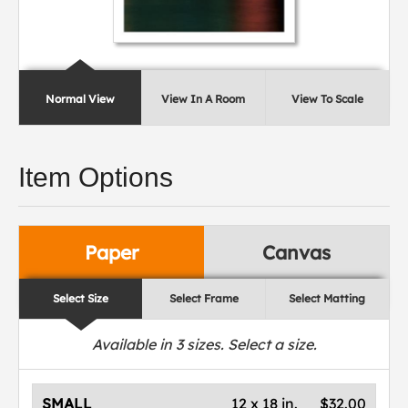
Normal View
View In A Room
View To Scale
Item Options
Paper
Canvas
Select Size
Select Frame
Select Matting
Available in
3
sizes. Select a size.
SMALL
12 x 18 in.
$32.00