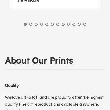
The Window
About Our Prints
Quality
We love art (a lot) and are proud to offer the highest
quality fine art reproductions available anywhere.