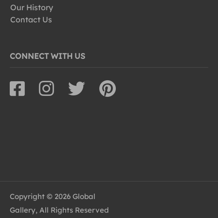
Our History
Contact Us
CONNECT WITH US
Copyright © 2026 Global
Gallery, All Rights Reserved