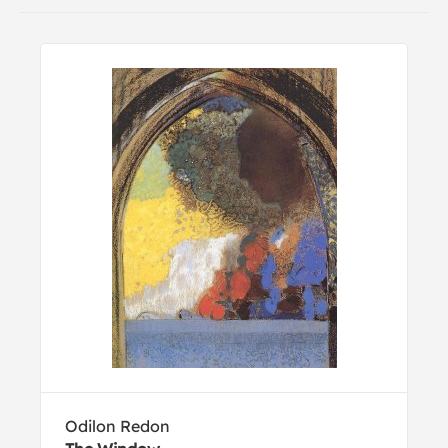
Odilon Redon