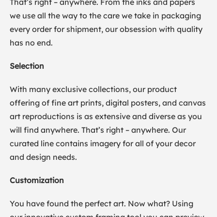
That’s right – anywhere. From the inks and papers
we use all the way to the care we take in packaging
every order for shipment, our obsession with quality
has no end.
Selection
With many exclusive collections, our product
offering of fine art prints, digital posters, and canvas
art reproductions is as extensive and diverse as you
will find anywhere. That’s right – anywhere. Our
curated line contains imagery for all of your decor
and design needs.
Customization
You have found the perfect art. Now what? Using