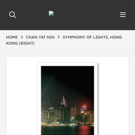
HOME
CHAN YAT NIN
SYMPHONY OF LIGHTS, HONG
KONG (RIGHT)