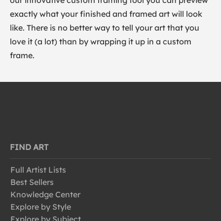
our innovative custom framing tool you can preview
exactly what your finished and framed art will look
like. There is no better way to tell your art that you
love it (a lot) than by wrapping it up in a custom
frame.
FIND ART
Full Artist Lists
Best Sellers
Knowledge Center
Explore by Style
Explore by Subject