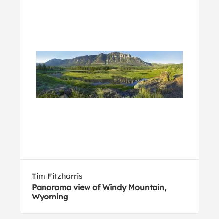
Tim Fitzharris
Panorama view of Windy Mountain,
Wyoming