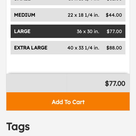
MEDIUM
22 x 18 1/4 in.
$44.00
LARGE
36 x 30 in.
$77.00
EXTRA LARGE
40 x 33 1/4 in.
$88.00
$77.00
Add To Cart
Tags