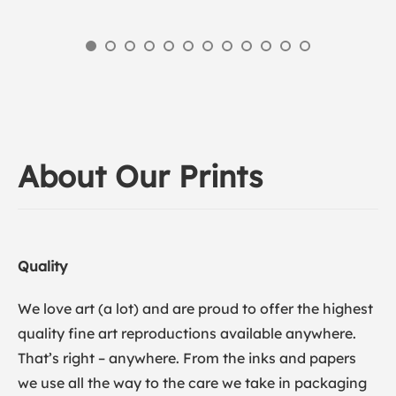
About Our Prints
Quality
We love art (a lot) and are proud to offer the highest
quality fine art reproductions available anywhere.
That’s right – anywhere. From the inks and papers
we use all the way to the care we take in packaging