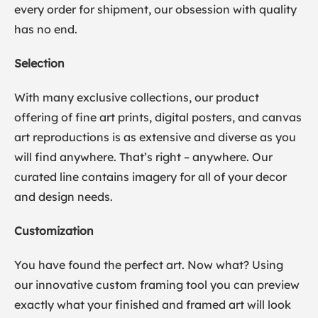
every order for shipment, our obsession with quality
has no end.
Selection
With many exclusive collections, our product
offering of fine art prints, digital posters, and canvas
art reproductions is as extensive and diverse as you
will find anywhere. That’s right – anywhere. Our
curated line contains imagery for all of your decor
and design needs.
Customization
You have found the perfect art. Now what? Using
our innovative custom framing tool you can preview
exactly what your finished and framed art will look