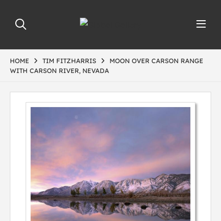
HOME
TIM FITZHARRIS
MOON OVER CARSON RANGE
WITH CARSON RIVER, NEVADA