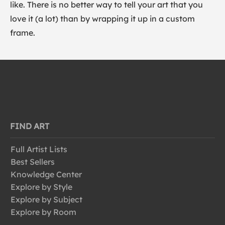
like. There is no better way to tell your art that you
love it (a lot) than by wrapping it up in a custom
frame.
FIND ART
Full Artist Lists
Best Sellers
Knowledge Center
Explore by Style
Explore by Subject
Explore by Room