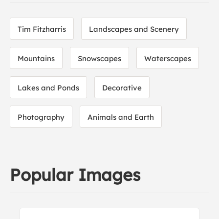
Tim Fitzharris
Landscapes and Scenery
Mountains
Snowscapes
Waterscapes
Lakes and Ponds
Decorative
Photography
Animals and Earth
Popular Images