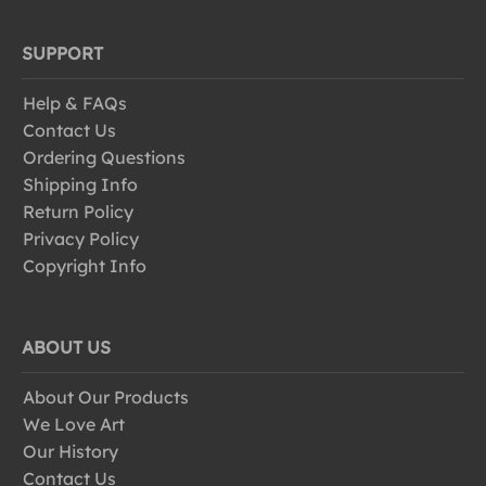
SUPPORT
Help & FAQs
Contact Us
Ordering Questions
Shipping Info
Return Policy
Privacy Policy
Copyright Info
ABOUT US
About Our Products
We Love Art
Our History
Contact Us