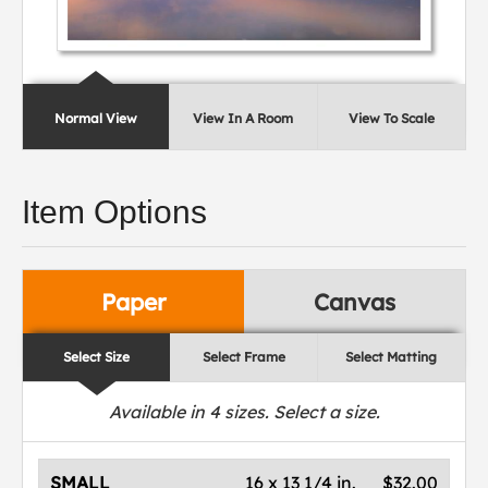
Normal View
View In A Room
View To Scale
Item Options
Paper
Canvas
Select Size
Select Frame
Select Matting
Available in
4
sizes. Select a size.
SMALL
16 x 13 1/4 in.
$32.00