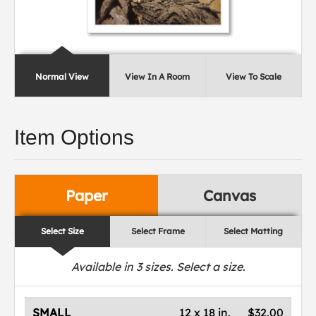
Normal View
View In A Room
View To Scale
Item Options
Paper
Canvas
Select Size
Select Frame
Select Matting
Available in
3
sizes. Select a size.
SMALL
12 x 18 in.
$32.00