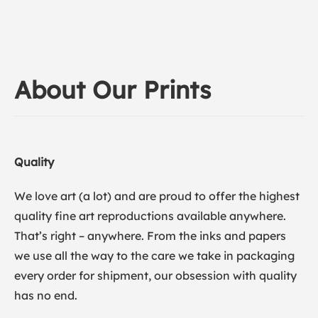
About Our Prints
Quality
We love art (a lot) and are proud to offer the highest
quality fine art reproductions available anywhere.
That’s right – anywhere. From the inks and papers
we use all the way to the care we take in packaging
every order for shipment, our obsession with quality
has no end.