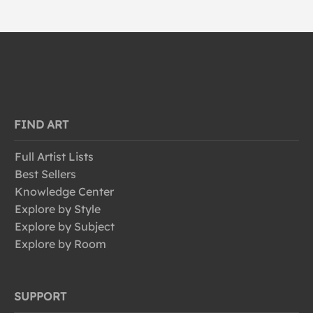
FIND ART
Full Artist Lists
Best Sellers
Knowledge Center
Explore by Style
Explore by Subject
Explore by Room
SUPPORT