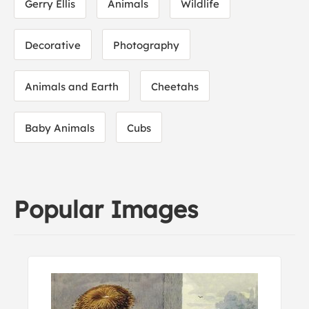
Gerry Ellis
Animals
Wildlife
Decorative
Photography
Animals and Earth
Cheetahs
Baby Animals
Cubs
Popular Images