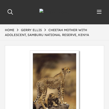
HOME
GERRY ELLIS
CHEETAH MOTHER WITH
ADOLESCENT, SAMBURU NATIONAL RESERVE, KENYA