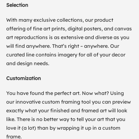
Selection
With many exclusive collections, our product
offering of fine art prints, digital posters, and canvas
art reproductions is as extensive and diverse as you
will find anywhere. That’s right – anywhere. Our
curated line contains imagery for all of your decor
and design needs.
Customization
You have found the perfect art. Now what? Using
our innovative custom framing tool you can preview
exactly what your finished and framed art will look
like. There is no better way to tell your art that you
love it (a lot) than by wrapping it up in a custom
frame.