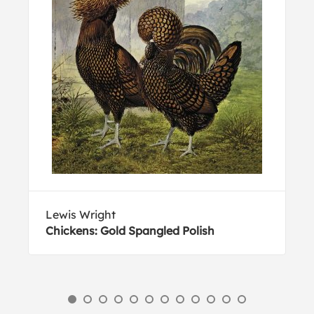
Lewis Wright
Chickens: Gold Spangled Polish