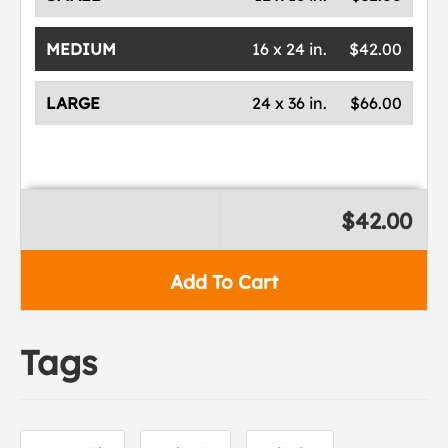
MEDIUM
16 x 24 in.
$42.00
LARGE
24 x 36 in.
$66.00
$42.00
Add To Cart
Tags