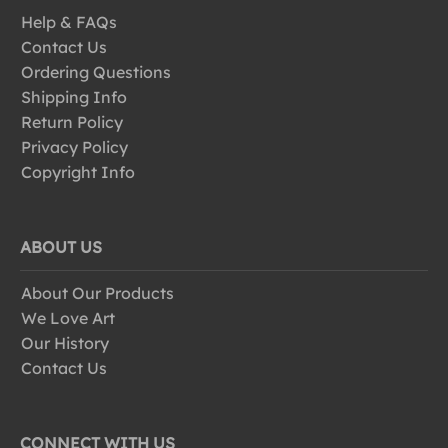
Help & FAQs
Contact Us
Ordering Questions
Shipping Info
Return Policy
Privacy Policy
Copyright Info
ABOUT US
About Our Products
We Love Art
Our History
Contact Us
CONNECT WITH US