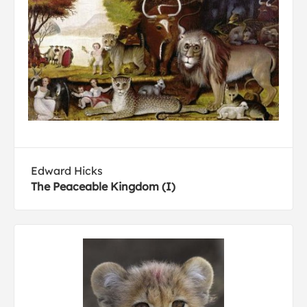
Edward Hicks
The Peaceable Kingdom (I)