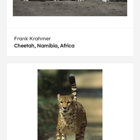
Frank Krahmer
Cheetah, Namibia, Africa