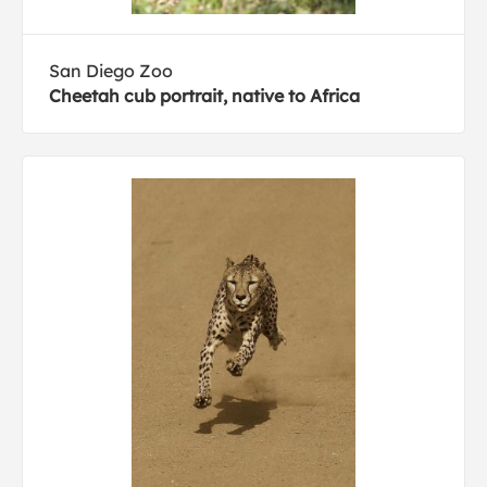
San Diego Zoo
Cheetah cub portrait, native to Africa