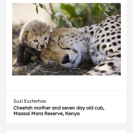
Suzi Eszterhas
Cheetah mother and seven day old cub,
Maasai Mara Reserve, Kenya