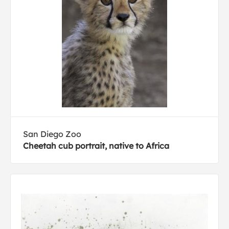
San Diego Zoo
Cheetah cub portrait, native to Africa