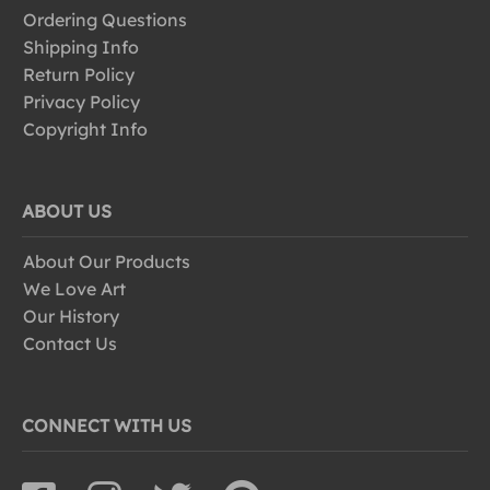
Ordering Questions
Shipping Info
Return Policy
Privacy Policy
Copyright Info
ABOUT US
About Our Products
We Love Art
Our History
Contact Us
CONNECT WITH US