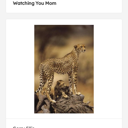
Watching You Mom