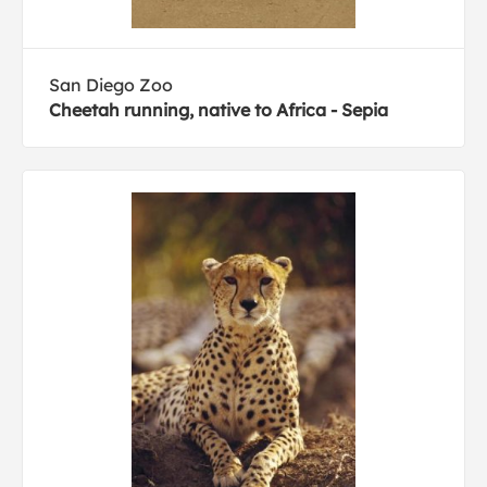
San Diego Zoo
Cheetah running, native to Africa - Sepia