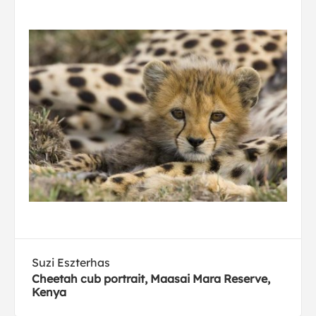
Suzi Eszterhas
Cheetah cub portrait, Maasai Mara Reserve,
Kenya