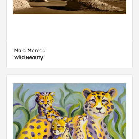
Marc Moreau
Wild Beauty