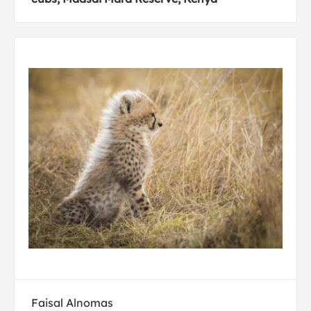
Faisal Alnomas