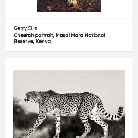
Gerry Ellis
Cheetah portrait, Masai Mara National
Reserve, Kenya