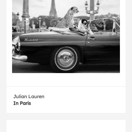
Julian Lauren
In Paris