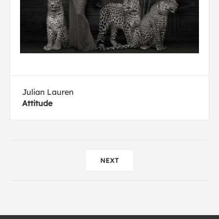
Julian Lauren
Attitude
NEXT