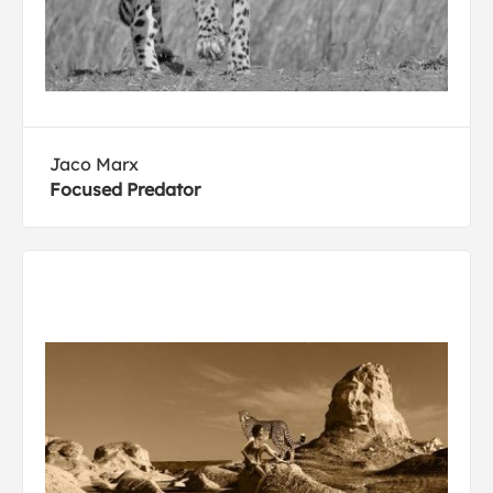
Jaco Marx
Focused Predator