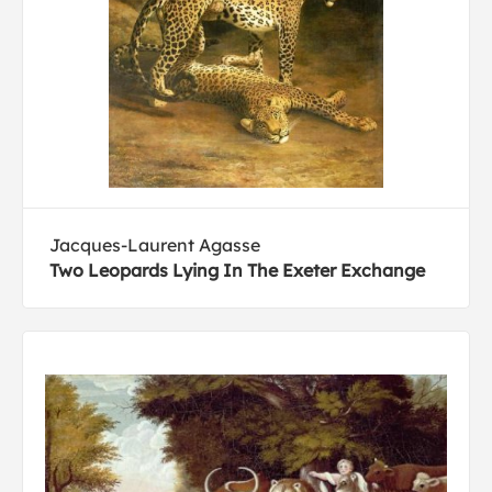
Jacques-Laurent Agasse
Two Leopards Lying In The Exeter Exchange