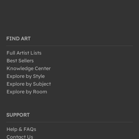
FIND ART
Full Artist Lists
Best Sellers
Knowledge Center
Explore by Style
Explore by Subject
Explore by Room
SUPPORT
Help & FAQs
Contact Us