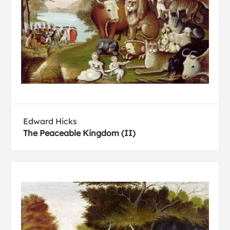
Edward Hicks
The Peaceable Kingdom (II)