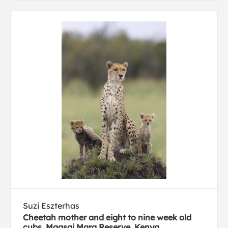
Suzi Eszterhas
Cheetah mother and eight to nine week old
cubs, Maasai Mara Reserve, Kenya