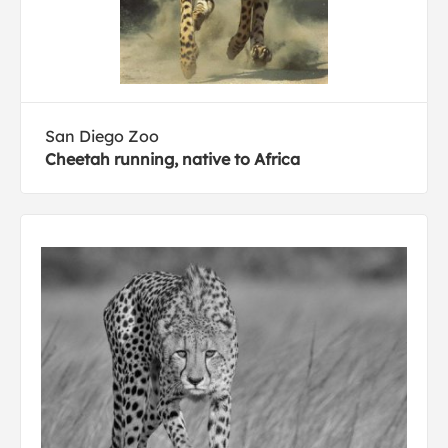
San Diego Zoo
Cheetah running, native to Africa