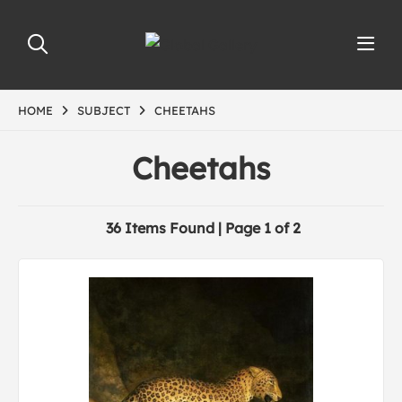
HOME
SUBJECT
CHEETAHS
Cheetahs
36 Items Found | Page 1 of 2