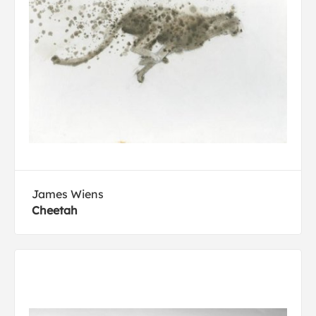
James Wiens
Cheetah