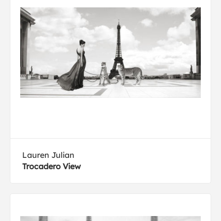
Lauren Julian
Trocadero View