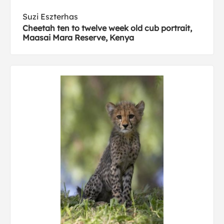
Suzi Eszterhas
Cheetah ten to twelve week old cub portrait,
Maasai Mara Reserve, Kenya