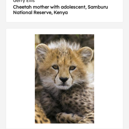
Gerry Ellis
Cheetah mother with adolescent, Samburu
National Reserve, Kenya