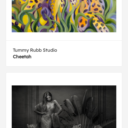
Tummy Rubb Studio
Cheetah