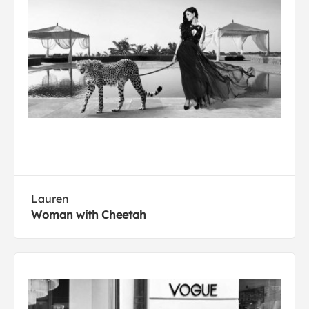
Lauren
Woman with Cheetah