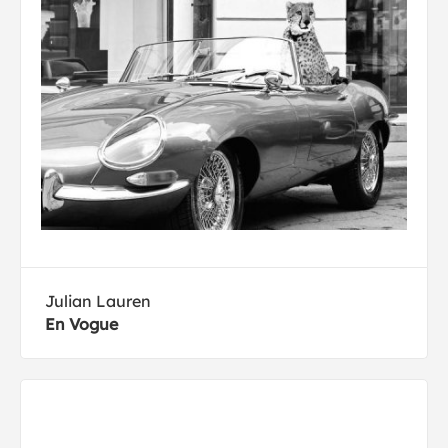
Julian Lauren
En Vogue