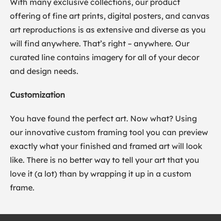
With many exclusive collections, our product
offering of fine art prints, digital posters, and canvas
art reproductions is as extensive and diverse as you
will find anywhere. That’s right – anywhere. Our
curated line contains imagery for all of your decor
and design needs.
Customization
You have found the perfect art. Now what? Using
our innovative custom framing tool you can preview
exactly what your finished and framed art will look
like. There is no better way to tell your art that you
love it (a lot) than by wrapping it up in a custom
frame.