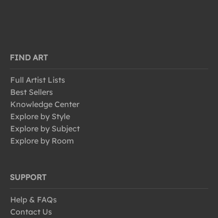
FIND ART
Full Artist Lists
Best Sellers
Knowledge Center
Explore by Style
Explore by Subject
Explore by Room
SUPPORT
Help & FAQs
Contact Us