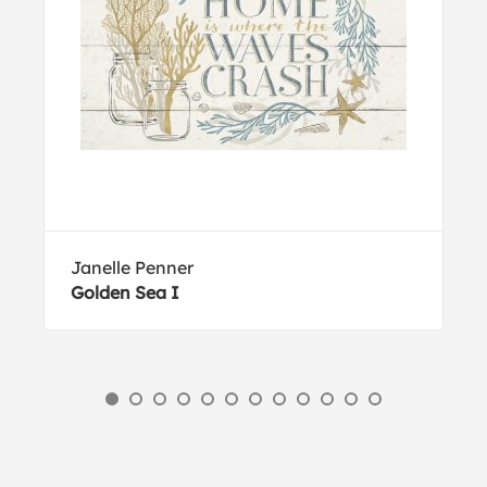
Janelle Penner
Golden Sea I