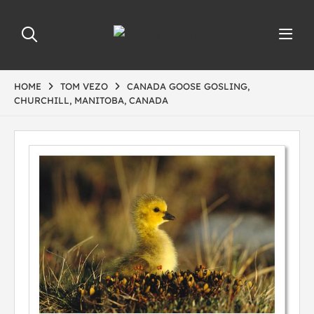
HOME
TOM VEZO
CANADA GOOSE GOSLING,
CHURCHILL, MANITOBA, CANADA