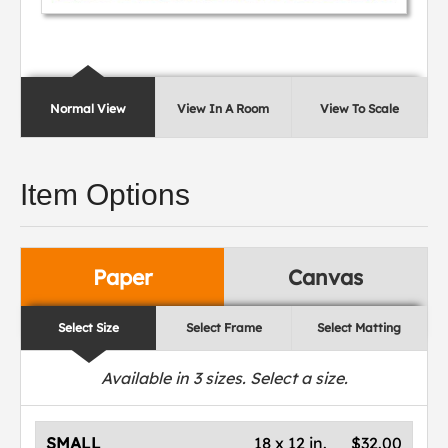
Normal View
View In A Room
View To Scale
Item Options
Paper
Canvas
Select Size
Select Frame
Select Matting
Available in
3
sizes. Select a size.
SMALL
18 x 12 in.
$32.00