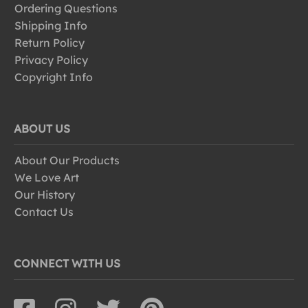
Ordering Questions
Shipping Info
Return Policy
Privacy Policy
Copyright Info
ABOUT US
About Our Products
We Love Art
Our History
Contact Us
CONNECT WITH US