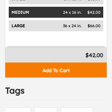
MEDIUM
24 x 16 in.
$42.00
LARGE
36 x 24 in.
$66.00
$42.00
Add To Cart
Tags