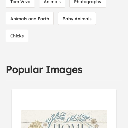
Tom Vezo
Animals
Photography
Animals and Earth
Baby Animals
Chicks
Popular Images