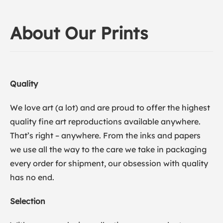
About Our Prints
Quality
We love art (a lot) and are proud to offer the highest
quality fine art reproductions available anywhere.
That’s right – anywhere. From the inks and papers
we use all the way to the care we take in packaging
every order for shipment, our obsession with quality
has no end.
Selection