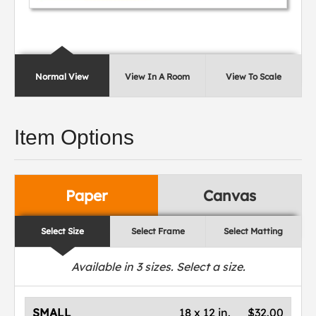
Normal View
View In A Room
View To Scale
Item Options
Paper
Canvas
Select Size
Select Frame
Select Matting
Available in
3
sizes. Select a size.
SMALL
18 x 12 in.
$32.00