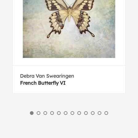
Debra Van Swearingen
French Butterfly VI