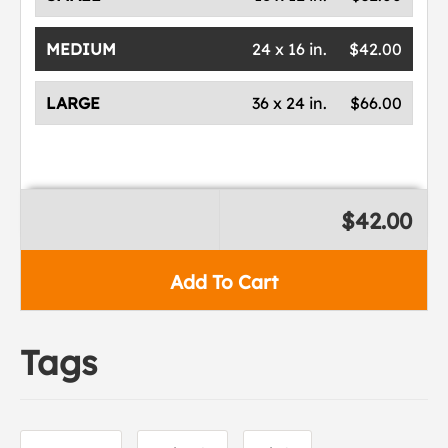
MEDIUM
24 x 16 in.
$42.00
LARGE
36 x 24 in.
$66.00
$42.00
Add To Cart
Tags