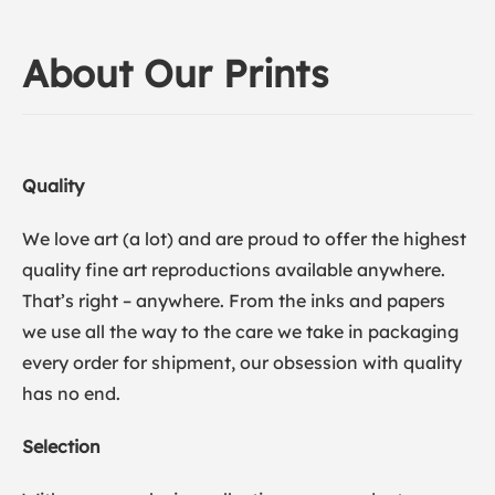
About Our Prints
Quality
We love art (a lot) and are proud to offer the highest
quality fine art reproductions available anywhere.
That’s right – anywhere. From the inks and papers
we use all the way to the care we take in packaging
every order for shipment, our obsession with quality
has no end.
Selection