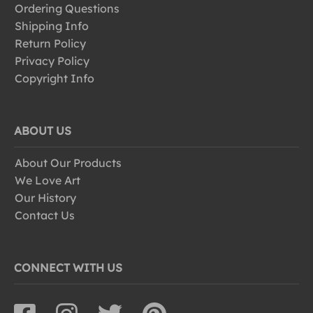
Ordering Questions
Shipping Info
Return Policy
Privacy Policy
Copyright Info
ABOUT US
About Our Products
We Love Art
Our History
Contact Us
CONNECT WITH US