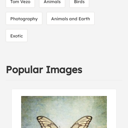
Tom Vezo
Animals
Birds
Photography
Animals and Earth
Exotic
Popular Images