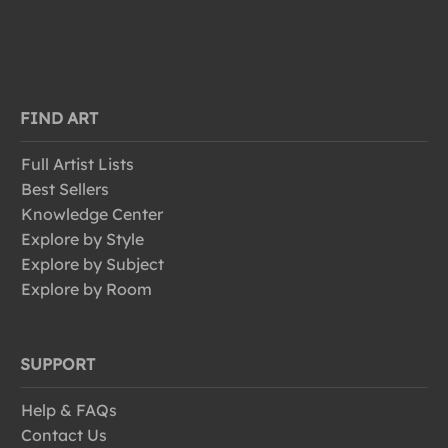
FIND ART
Full Artist Lists
Best Sellers
Knowledge Center
Explore by Style
Explore by Subject
Explore by Room
SUPPORT
Help & FAQs
Contact Us