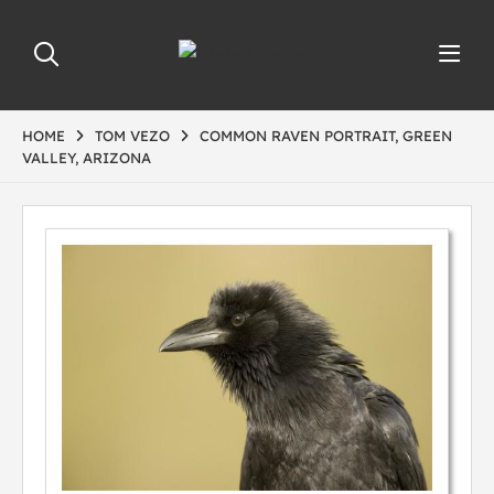
HOME
TOM VEZO
COMMON RAVEN PORTRAIT, GREEN
VALLEY, ARIZONA