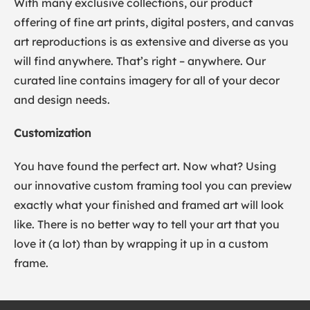
With many exclusive collections, our product
offering of fine art prints, digital posters, and canvas
art reproductions is as extensive and diverse as you
will find anywhere. That’s right – anywhere. Our
curated line contains imagery for all of your decor
and design needs.
Customization
You have found the perfect art. Now what? Using
our innovative custom framing tool you can preview
exactly what your finished and framed art will look
like. There is no better way to tell your art that you
love it (a lot) than by wrapping it up in a custom
frame.