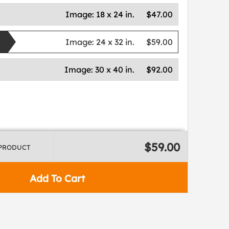
Image:
18 x 24 in.
$47.00
Image:
24 x 32 in.
$59.00
Image:
30 x 40 in.
$92.00
$59.00
 PRODUCT
Add To Cart