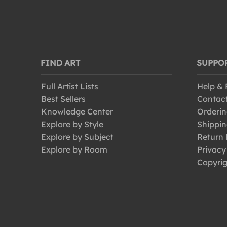
FIND ART
SUPPO
Full Artist Lists
Help &
Best Sellers
Contac
Knowledge Center
Orderin
Explore by Style
Shippin
Explore by Subject
Return 
Explore by Room
Privacy
Copyrig