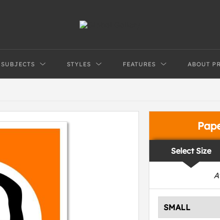
SUBJECTS
STYLES
FEATURES
ABOUT P
Pap
Select Size
A
SMALL