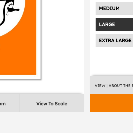
MEDIUM
LARGE
EXTRA LARGE
VIEW
| ABOUT THE
oom
View To Scale