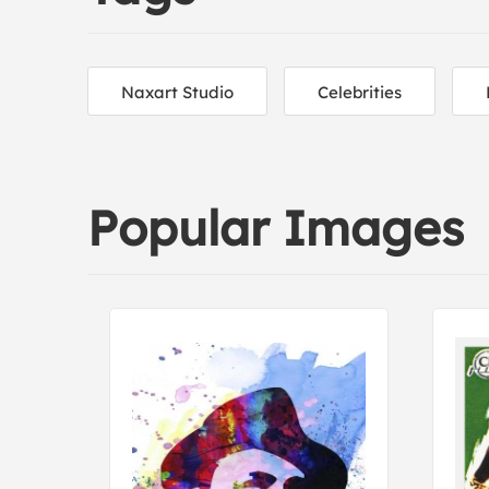
Naxart Studio
Celebrities
Popular Images