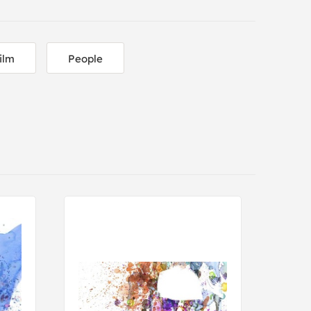
ilm
People