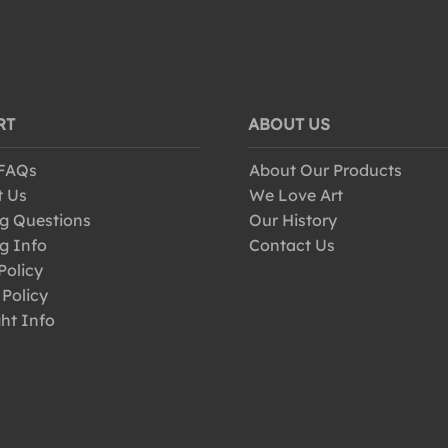
RT
ABOUT US
 FAQs
About Our Products
t Us
We Love Art
g Questions
Our History
g Info
Contact Us
Policy
 Policy
ht Info