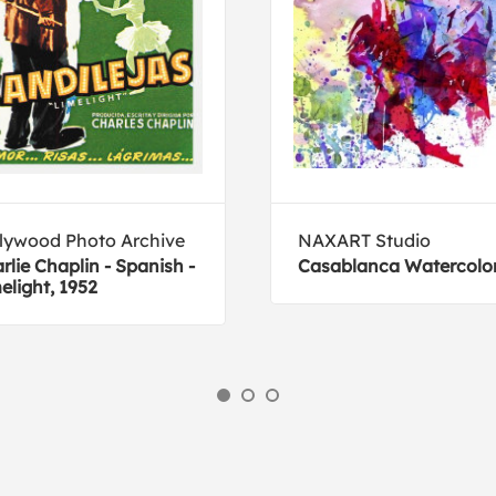
lywood Photo Archive
NAXART Studio
rlie Chaplin - Spanish -
Casablanca Watercolo
elight, 1952