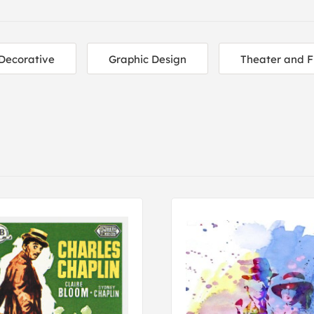
Decorative
Graphic Design
Theater and F