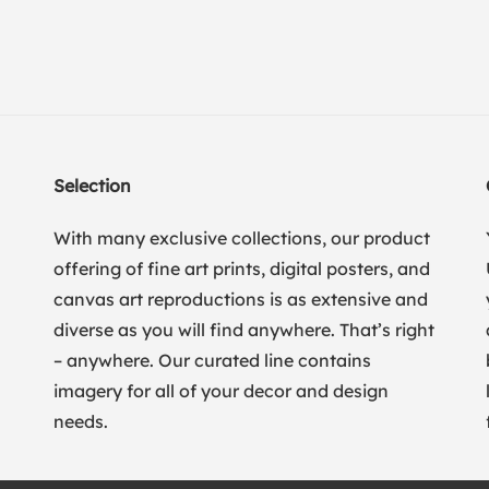
Selection
With many exclusive collections, our product
offering of fine art prints, digital posters, and
canvas art reproductions is as extensive and
diverse as you will find anywhere. That’s right
– anywhere. Our curated line contains
imagery for all of your decor and design
needs.