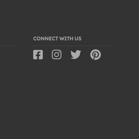
CONNECT WITH US