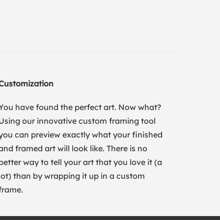
Customization
You have found the perfect art. Now what?
Using our innovative custom framing tool
you can preview exactly what your finished
and framed art will look like. There is no
better way to tell your art that you love it (a
lot) than by wrapping it up in a custom
frame.