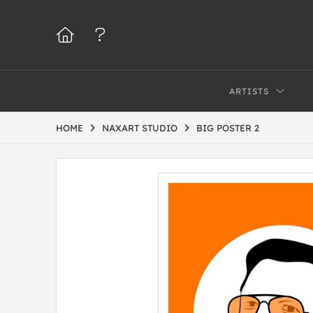
ARTISTS
HOME
NAXART STUDIO
BIG POSTER 2