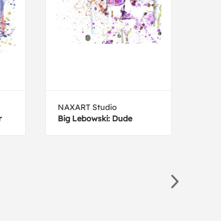
NAXART Studio
Luci
r
Big Lebowski: Dude
Eug
Buf