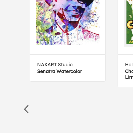
ive
NAXART Studio
Hol
ish -
Senatra Watercolor
Cha
Lim