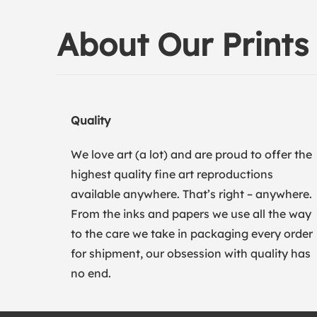
About Our Prints
Quality
We love art (a lot) and are proud to offer the
highest quality fine art reproductions
available anywhere. That’s right – anywhere.
From the inks and papers we use all the way
to the care we take in packaging every order
for shipment, our obsession with quality has
no end.