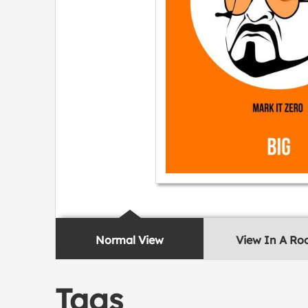
Normal View
View In A R
Tags