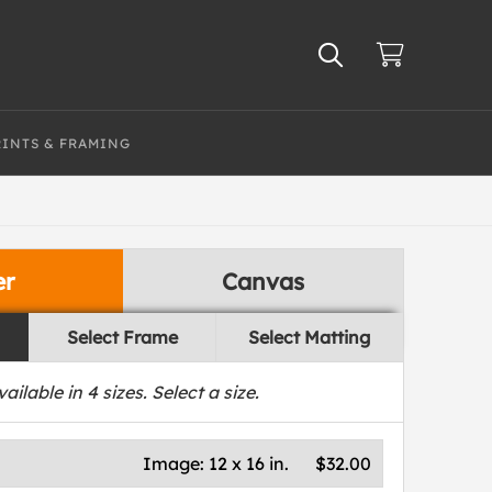
RINTS & FRAMING
er
Canvas
Select Frame
Select Matting
vailable in
4
sizes. Select a size.
Image:
12 x 16 in.
$32.00