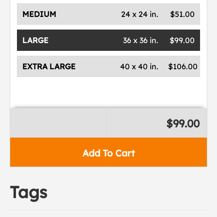
MEDIUM
24 x 24 in.
$51.00
LARGE
36 x 36 in.
$99.00
EXTRA LARGE
40 x 40 in.
$106.00
$99.00
Add To Cart
Tags