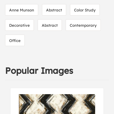
Anne Munson
Abstract
Color Study
Decorative
Abstract
Contemporary
Office
Popular Images