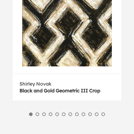
Shirley Novak
Black and Gold Geometric III Crop