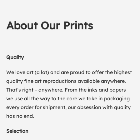
About Our Prints
Quality
We love art (a lot) and are proud to offer the highest
quality fine art reproductions available anywhere.
That’s right – anywhere. From the inks and papers
we use all the way to the care we take in packaging
every order for shipment, our obsession with quality
has no end.
Selection