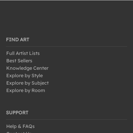
FIND ART
Full Artist Lists
Best Sellers
Knowledge Center
Explore by Style
Explore by Subject
Explore by Room
SUPPORT
Help & FAQs