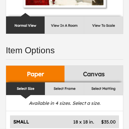
Normal View
View In A Room
View To Scale
Item Options
Paper
Canvas
Select Size
Select Frame
Select Matting
Available in
4
sizes. Select a size.
SMALL
18 x 18 in.
$35.00