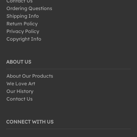
Contact Us
Ordering Questions
Shipping Info
Return Policy
Privacy Policy
Copyright Info
ABOUT US
About Our Products
We Love Art
Our History
Contact Us
CONNECT WITH US