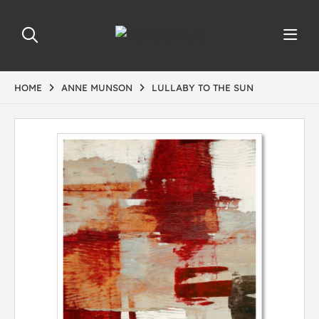
HOME
ANNE MUNSON
LULLABY TO THE SUN