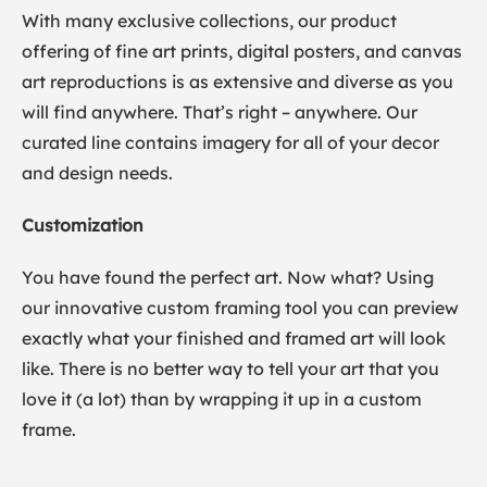
With many exclusive collections, our product
offering of fine art prints, digital posters, and canvas
art reproductions is as extensive and diverse as you
will find anywhere. That’s right – anywhere. Our
curated line contains imagery for all of your decor
and design needs.
Customization
You have found the perfect art. Now what? Using
our innovative custom framing tool you can preview
exactly what your finished and framed art will look
like. There is no better way to tell your art that you
love it (a lot) than by wrapping it up in a custom
frame.