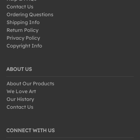
Contact Us
Ordering Questions
Shipping Info
Return Policy
Privacy Policy
Copyright Info
ABOUT US
About Our Products
We Love Art
Our History
Contact Us
CONNECT WITH US