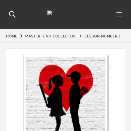
HOME
MASTERFUNK COLLECTIVE
LESSON NUMBER 1