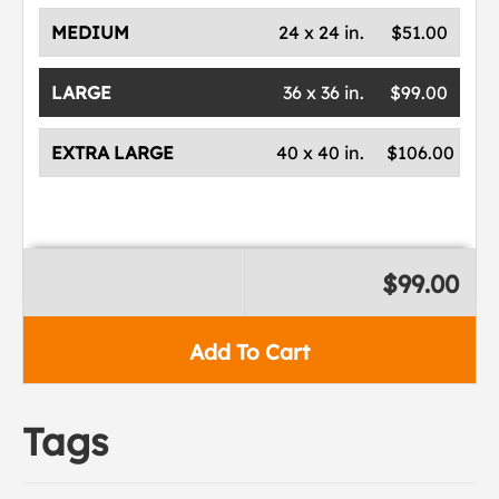
MEDIUM
24 x 24 in.
$51.00
LARGE
36 x 36 in.
$99.00
EXTRA LARGE
40 x 40 in.
$106.00
$99.00
Add To Cart
Tags