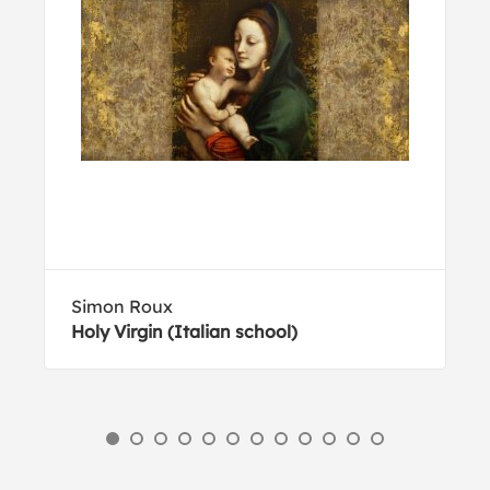
Simon Roux
Holy Virgin (Italian school)