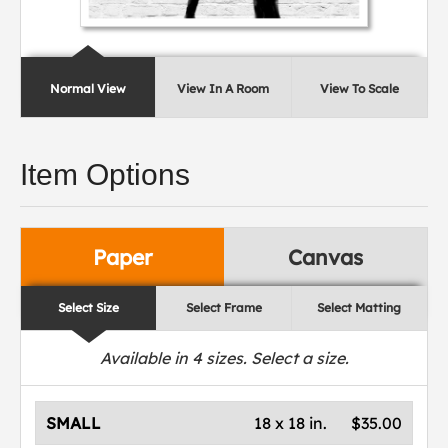
Normal View
View In A Room
View To Scale
Item Options
Paper
Canvas
Select Size
Select Frame
Select Matting
Available in
4
sizes. Select a size.
SMALL
18 x 18 in.
$35.00