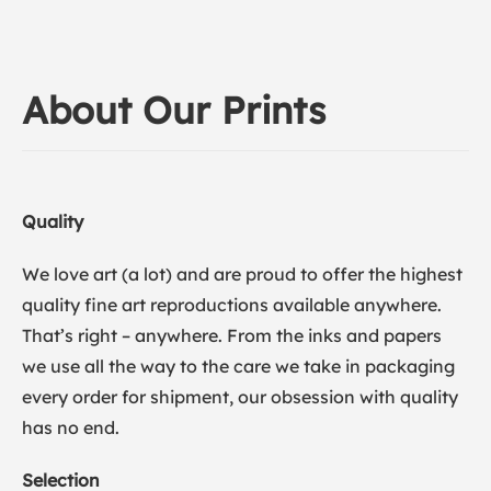
About Our Prints
Quality
We love art (a lot) and are proud to offer the highest
quality fine art reproductions available anywhere.
That’s right – anywhere. From the inks and papers
we use all the way to the care we take in packaging
every order for shipment, our obsession with quality
has no end.
Selection