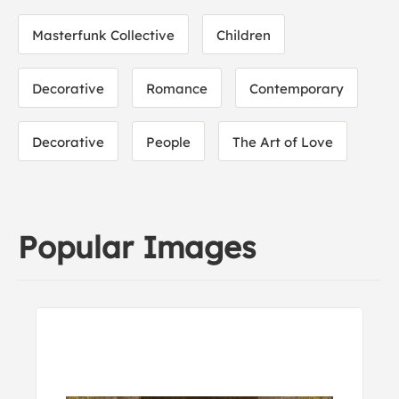
Masterfunk Collective
Children
Decorative
Romance
Contemporary
Decorative
People
The Art of Love
Popular Images