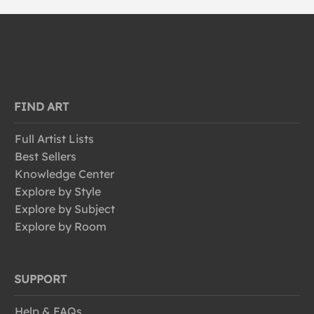
FIND ART
Full Artist Lists
Best Sellers
Knowledge Center
Explore by Style
Explore by Subject
Explore by Room
SUPPORT
Help & FAQs