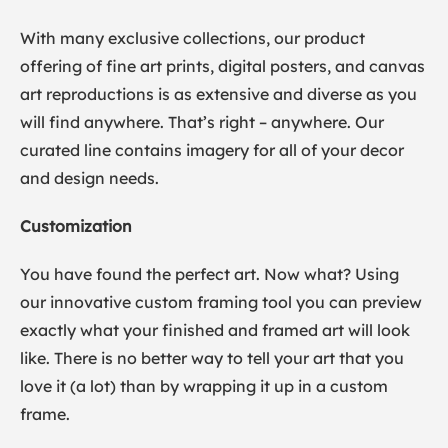
With many exclusive collections, our product
offering of fine art prints, digital posters, and canvas
art reproductions is as extensive and diverse as you
will find anywhere. That’s right – anywhere. Our
curated line contains imagery for all of your decor
and design needs.
Customization
You have found the perfect art. Now what? Using
our innovative custom framing tool you can preview
exactly what your finished and framed art will look
like. There is no better way to tell your art that you
love it (a lot) than by wrapping it up in a custom
frame.