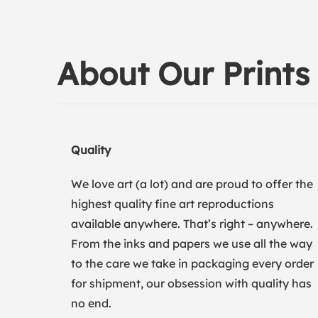
About Our Prints
Quality
We love art (a lot) and are proud to offer the
highest quality fine art reproductions
available anywhere. That’s right – anywhere.
From the inks and papers we use all the way
to the care we take in packaging every order
for shipment, our obsession with quality has
no end.