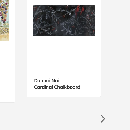
Danhui Nai
Holl
Cardinal Chalkboard
Blue