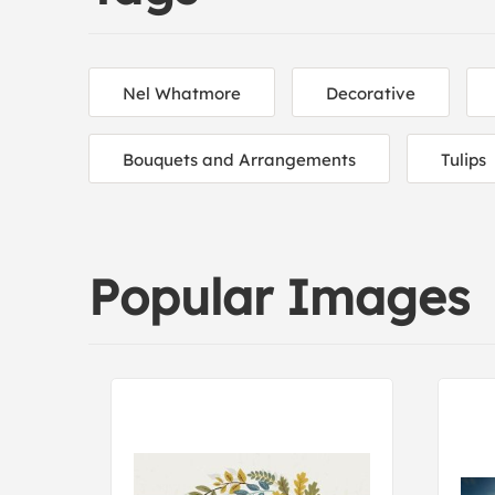
Nel Whatmore
Decorative
Bouquets and Arrangements
Tulips
Popular Images