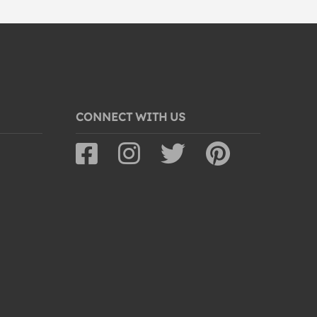
CONNECT WITH US