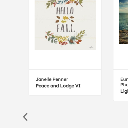
ive
Janelle Penner
Eur
Ph
Peace and Lodge VI
Lig