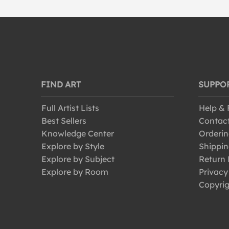
FIND ART
SUPPO
Full Artist Lists
Help &
Best Sellers
Contac
Knowledge Center
Orderin
Explore by Style
Shippin
Explore by Subject
Return 
Explore by Room
Privacy
Copyrig