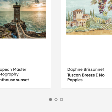
opean Master
Daphne Brissonnet
otography
Tuscan Breeze I No
hthouse sunset
Poppies