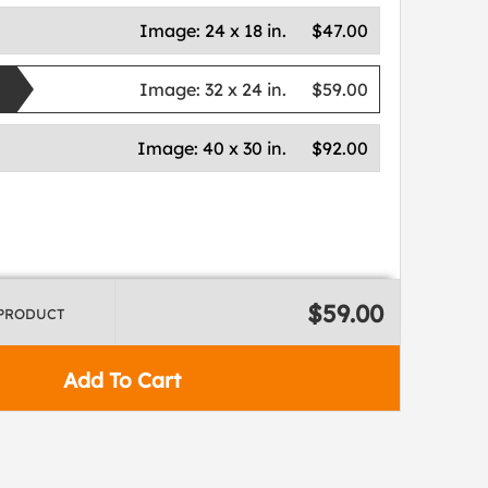
Image:
24 x 18 in.
$47.00
Image:
32 x 24 in.
$59.00
Image:
40 x 30 in.
$92.00
$59.00
 PRODUCT
Add To Cart