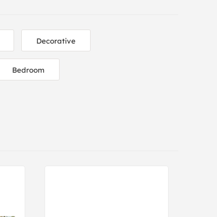
Decorative
Bedroom