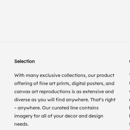
Selection
With many exclusive collections, our product
offering of fine art prints, digital posters, and
canvas art reproductions is as extensive and
diverse as you will find anywhere. That’s right
– anywhere. Our curated line contains
imagery for all of your decor and design
needs.