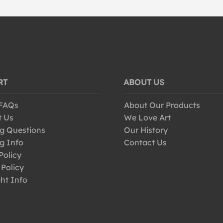
RT
ABOUT US
 FAQs
About Our Products
t Us
We Love Art
g Questions
Our History
g Info
Contact Us
Policy
 Policy
ht Info