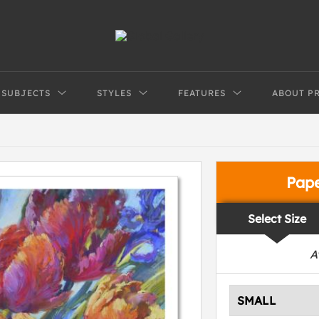
SUBJECTS
STYLES
FEATURES
ABOUT P
Pap
Select Size
A
SMALL