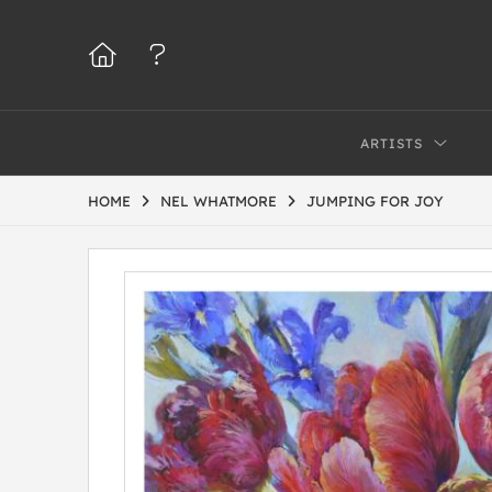
ARTISTS
HOME
NEL WHATMORE
JUMPING FOR JOY