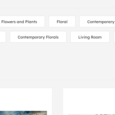
Flowers and Plants
Floral
Contemporary
Contemporary Florals
Living Room