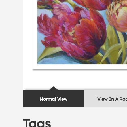
Normal View
View In A R
Tags