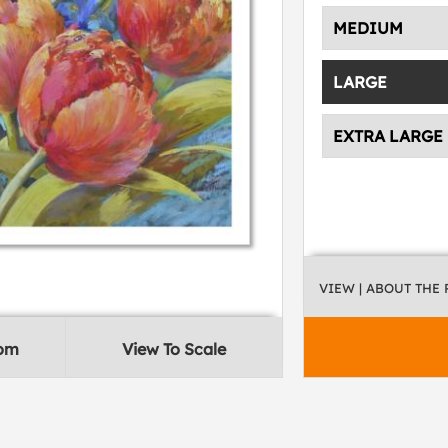
MEDIUM
LARGE
EXTRA LARGE
VIEW
| ABOUT THE
oom
View To Scale