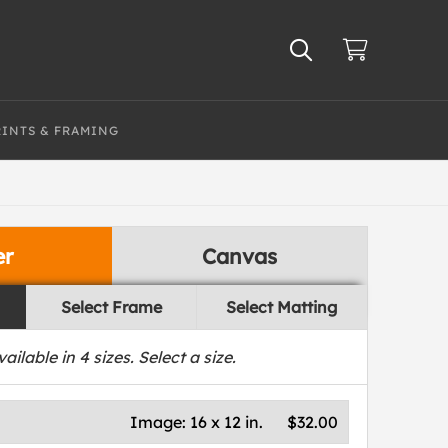
RINTS & FRAMING
er
Canvas
Select Frame
Select Matting
vailable in
4
sizes. Select a size.
Image:
16 x 12 in.
$32.00