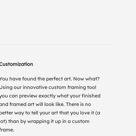
Customization
You have found the perfect art. Now what?
Using our innovative custom framing tool
you can preview exactly what your finished
and framed art will look like. There is no
better way to tell your art that you love it (a
lot) than by wrapping it up in a custom
frame.