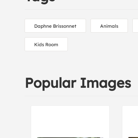
Daphne Brissonnet
Animals
Kids Room
Popular Images