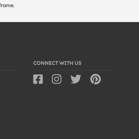
frame.
CONNECT WITH US