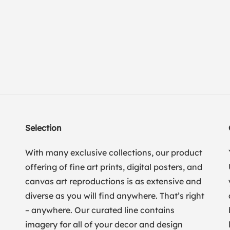
Selection
With many exclusive collections, our product
offering of fine art prints, digital posters, and
canvas art reproductions is as extensive and
diverse as you will find anywhere. That’s right
– anywhere. Our curated line contains
imagery for all of your decor and design