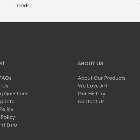
needs.
RT
ABOUT US
 FAQs
About Our Products
t Us
We Love Art
g Questions
Our History
g Info
Contact Us
Policy
 Policy
ht Info