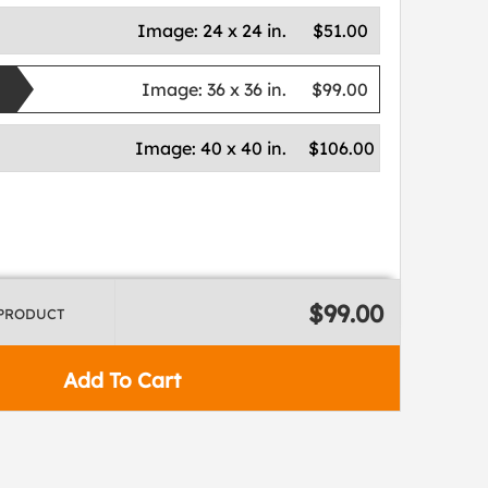
Image:
24 x 24 in.
$51.00
Image:
36 x 36 in.
$99.00
Image:
40 x 40 in.
$106.00
$99.00
 PRODUCT
Add To Cart