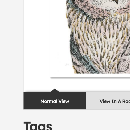
Normal View
View In A R
Tags