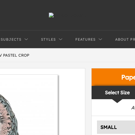
SUBJECTS
STYLES
FEATURES
ABOUT P
V PASTEL CROP
Pap
Select Size
A
SMALL