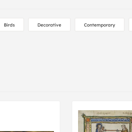
Birds
Decorative
Contemporary