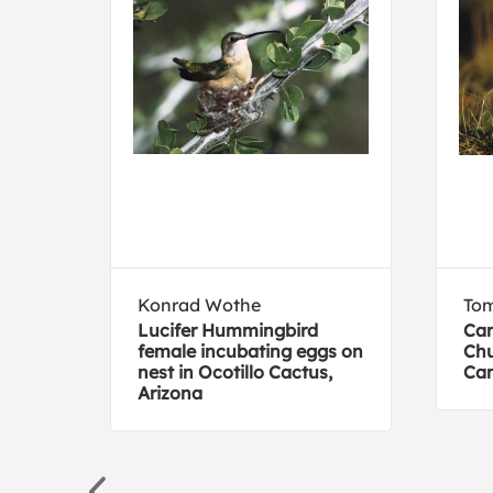
Konrad Wothe
To
Lucifer Hummingbird
Can
female incubating eggs on
Chu
nest in Ocotillo Cactus,
Ca
Arizona