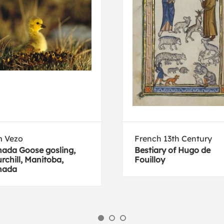
m Vezo
French 13th Century
ada Goose gosling,
Bestiary of Hugo de
rchill, Manitoba,
Fouilloy
nada