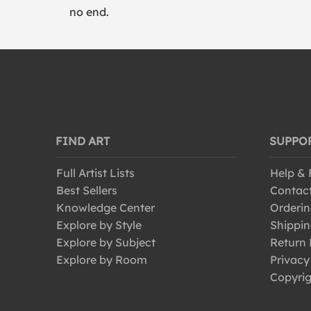
no end.
FIND ART
SUPPO
Full Artist Lists
Help &
Best Sellers
Contac
Knowledge Center
Orderin
Explore by Style
Shippin
Explore by Subject
Return 
Explore by Room
Privacy
Copyrig