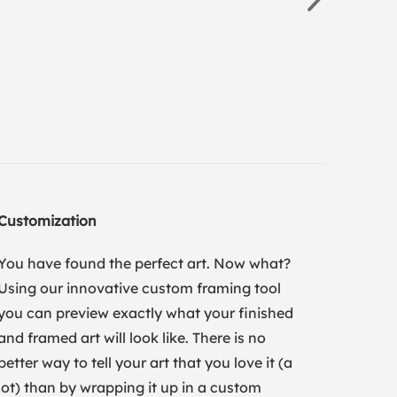
Customization
You have found the perfect art. Now what?
Using our innovative custom framing tool
you can preview exactly what your finished
and framed art will look like. There is no
better way to tell your art that you love it (a
lot) than by wrapping it up in a custom