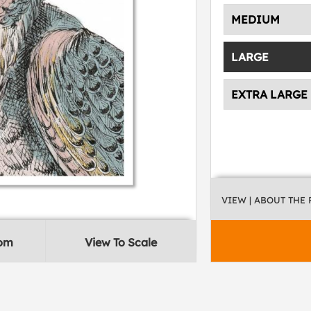
MEDIUM
LARGE
EXTRA LARGE
VIEW
| ABOUT THE
oom
View To Scale