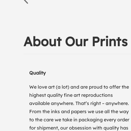
About Our Prints
Quality
We love art (a lot) and are proud to offer the
highest quality fine art reproductions
available anywhere. That’s right – anywhere.
From the inks and papers we use all the way
to the care we take in packaging every order
for shipment, our obsession with quality has