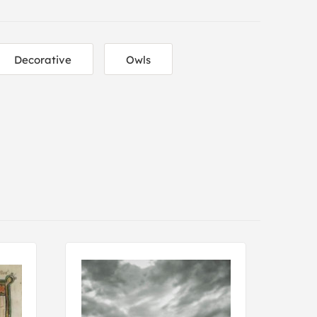
Decorative
Owls