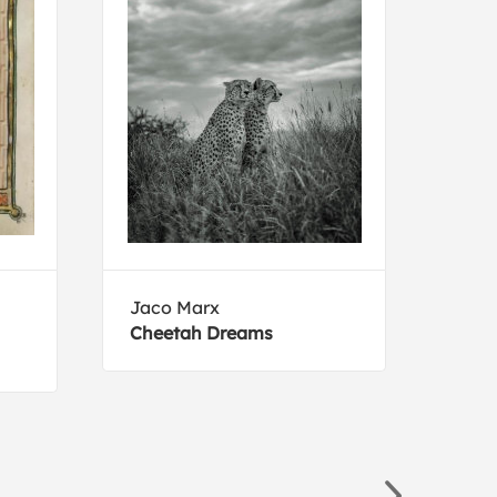
Jaco Marx
Erns
Cheetah Dreams
Mari