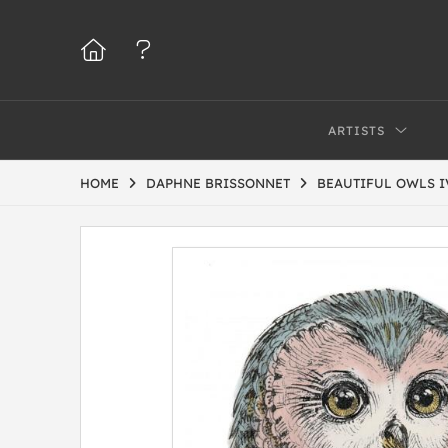
ARTISTS
HOME
DAPHNE BRISSONNET
BEAUTIFUL OWLS I