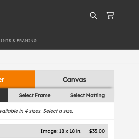
RINTS & FRAMING
er
Canvas
Select Frame
Select Matting
vailable in
4
sizes. Select a size.
Image:
18 x 18 in.
$35.00