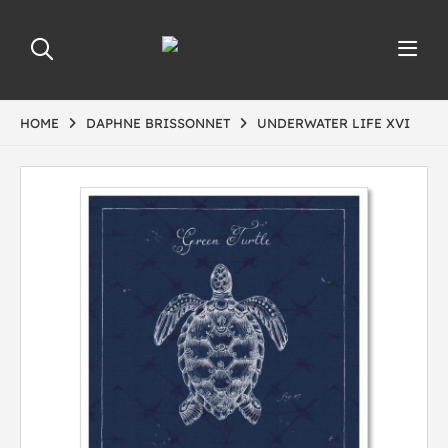
HOME
DAPHNE BRISSONNET
UNDERWATER LIFE XVI