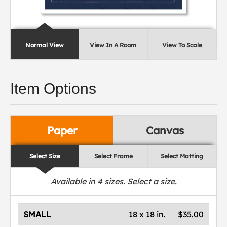
Normal View
View In A Room
View To Scale
Item Options
Paper
Canvas
Select Size
Select Frame
Select Matting
Available in
4
sizes. Select a size.
SMALL
18 x 18 in.
$35.00