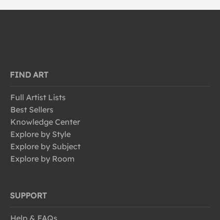
FIND ART
Full Artist Lists
Best Sellers
Knowledge Center
Explore by Style
Explore by Subject
Explore by Room
SUPPORT
Help & FAQs