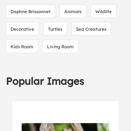
Daphne Brissonnet
Animals
Wildlife
Decorative
Turtles
Sea Creatures
Kids Room
Living Room
Popular Images