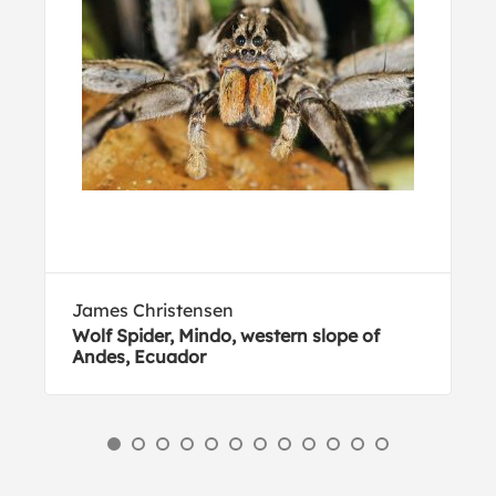
James Christensen
Wolf Spider, Mindo, western slope of
Andes, Ecuador