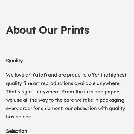
About Our Prints
Quality
We love art (a lot) and are proud to offer the highest
quality fine art reproductions available anywhere.
That’s right – anywhere. From the inks and papers
we use all the way to the care we take in packaging
every order for shipment, our obsession with quality
has no end.
Selection