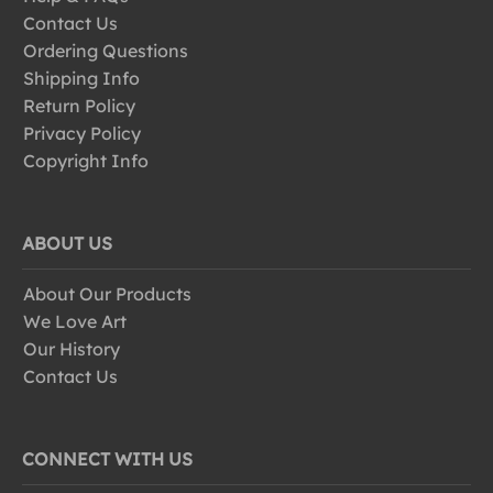
Contact Us
Ordering Questions
Shipping Info
Return Policy
Privacy Policy
Copyright Info
ABOUT US
About Our Products
We Love Art
Our History
Contact Us
CONNECT WITH US