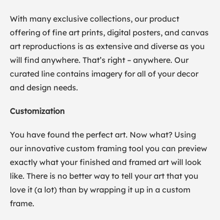
With many exclusive collections, our product
offering of fine art prints, digital posters, and canvas
art reproductions is as extensive and diverse as you
will find anywhere. That’s right – anywhere. Our
curated line contains imagery for all of your decor
and design needs.
Customization
You have found the perfect art. Now what? Using
our innovative custom framing tool you can preview
exactly what your finished and framed art will look
like. There is no better way to tell your art that you
love it (a lot) than by wrapping it up in a custom
frame.