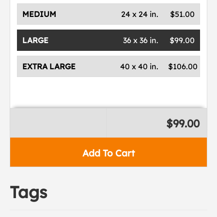
MEDIUM
24 x 24 in.
$51.00
LARGE
36 x 36 in.
$99.00
EXTRA LARGE
40 x 40 in.
$106.00
$99.00
Add To Cart
Tags