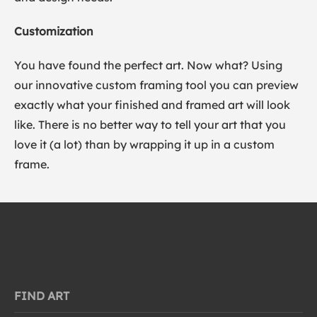
Customization
You have found the perfect art. Now what? Using
our innovative custom framing tool you can preview
exactly what your finished and framed art will look
like. There is no better way to tell your art that you
love it (a lot) than by wrapping it up in a custom
frame.
FIND ART