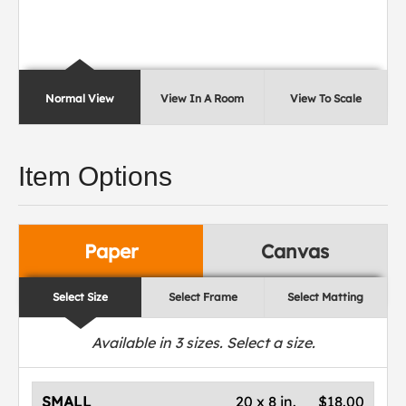
Normal View
View In A Room
View To Scale
Item Options
Paper
Canvas
Select Size
Select Frame
Select Matting
Available in
3
sizes. Select a size.
SMALL
20 x 8 in.
$18.00