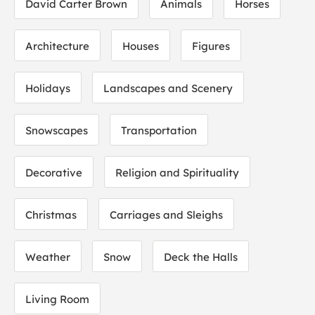
David Carter Brown
Animals
Horses
Architecture
Houses
Figures
Holidays
Landscapes and Scenery
Snowscapes
Transportation
Decorative
Religion and Spirituality
Christmas
Carriages and Sleighs
Weather
Snow
Deck the Halls
Living Room