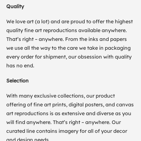
Quality
We love art (a lot) and are proud to offer the highest
quality fine art reproductions available anywhere.
That’s right – anywhere. From the inks and papers
we use all the way to the care we take in packaging
every order for shipment, our obsession with quality
has no end.
Selection
With many exclusive collections, our product
offering of fine art prints, digital posters, and canvas
art reproductions is as extensive and diverse as you
will find anywhere. That’s right – anywhere. Our
curated line contains imagery for all of your decor
and design needs.