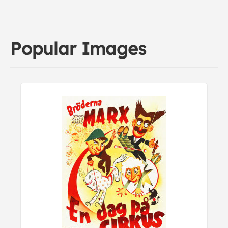
Popular Images