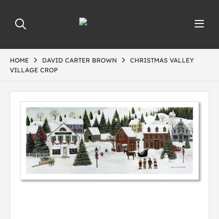
HOME
DAVID CARTER BROWN
CHRISTMAS VALLEY
VILLAGE CROP