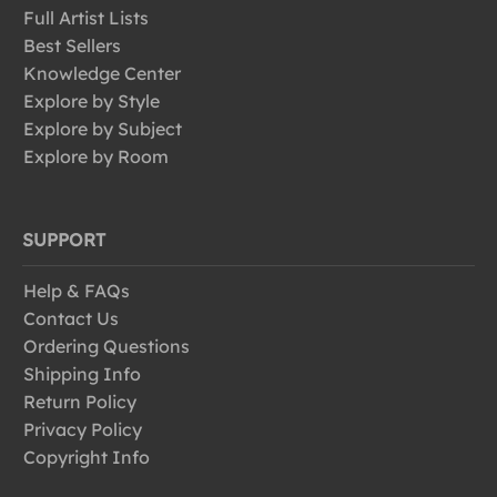
Full Artist Lists
Best Sellers
Knowledge Center
Explore by Style
Explore by Subject
Explore by Room
SUPPORT
Help & FAQs
Contact Us
Ordering Questions
Shipping Info
Return Policy
Privacy Policy
Copyright Info