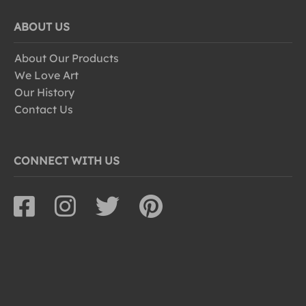
ABOUT US
About Our Products
We Love Art
Our History
Contact Us
CONNECT WITH US