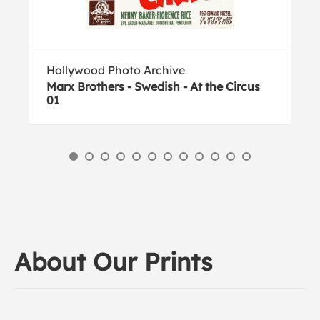
Hollywood Photo Archive
Marx Brothers - Swedish - At the Circus
01
About Our Prints