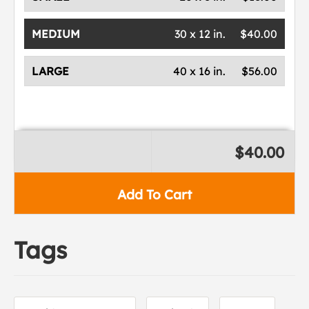
MEDIUM
30 x 12 in.
$40.00
LARGE
40 x 16 in.
$56.00
$40.00
Add To Cart
Tags