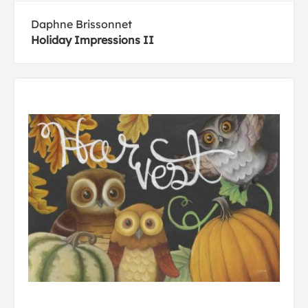
Daphne Brissonnet
Holiday Impressions II