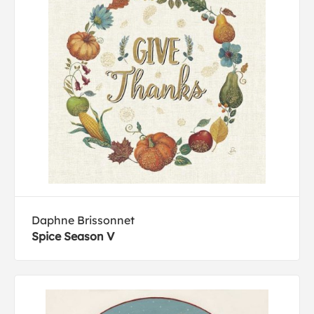
Daphne Brissonnet
Spice Season V