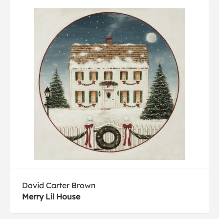
David Carter Brown
Merry Lil House