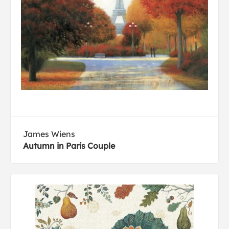
James Wiens
Autumn in Paris Couple