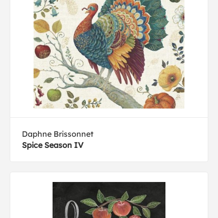
Daphne Brissonnet
Spice Season IV