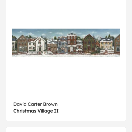
David Carter Brown
Christmas Village II