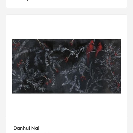
Danhui Nai