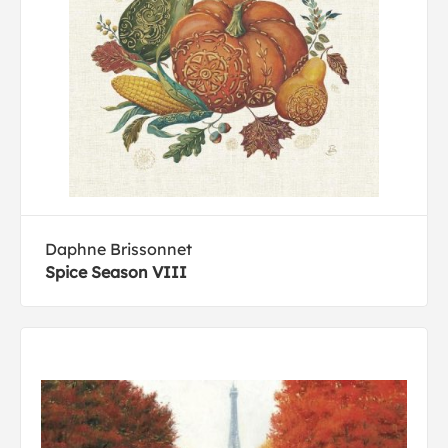
Daphne Brissonnet
Spice Season VIII