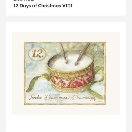
12 Days of Christmas VIII