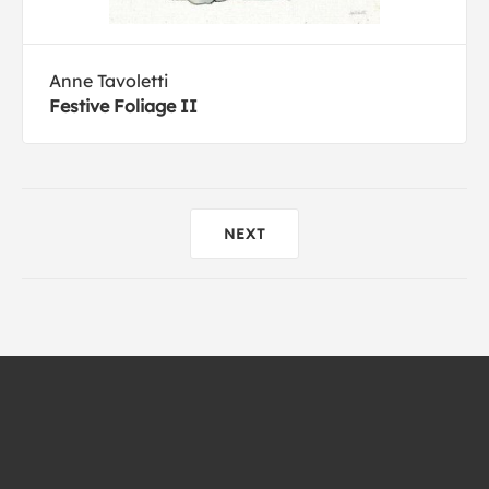
Anne Tavoletti
Festive Foliage II
NEXT