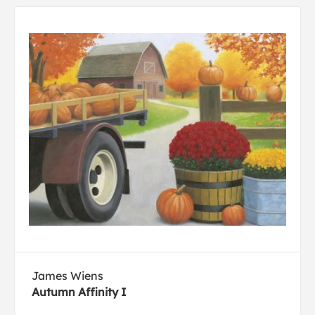
James Wiens
Autumn Affinity I