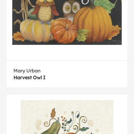
Mary Urban
Harvest Owl I