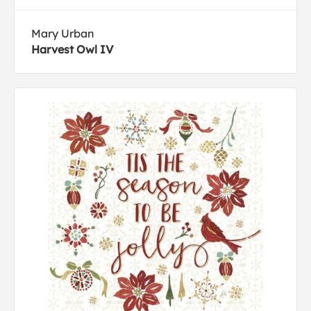
Mary Urban
Harvest Owl IV