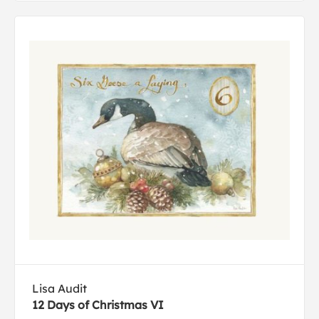
Lisa Audit
12 Days of Christmas VI