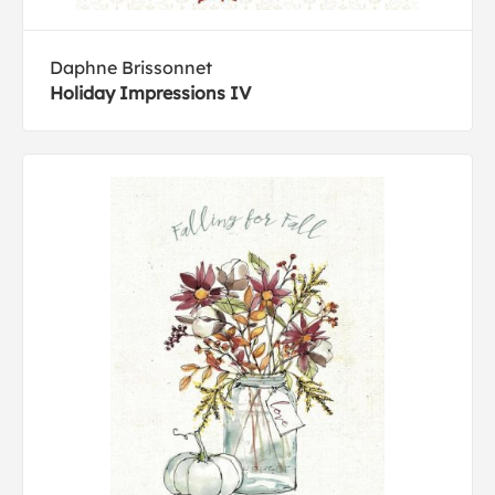
Daphne Brissonnet
Holiday Impressions IV