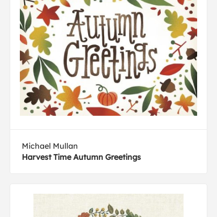
Michael Mullan
Harvest Time Autumn Greetings