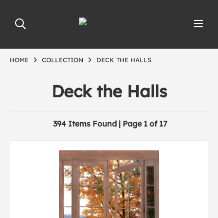
HOME
COLLECTION
DECK THE HALLS
Deck the Halls
394 Items Found | Page 1 of 17