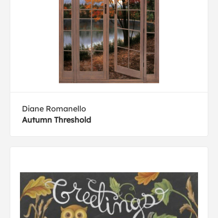
Diane Romanello
Autumn Threshold