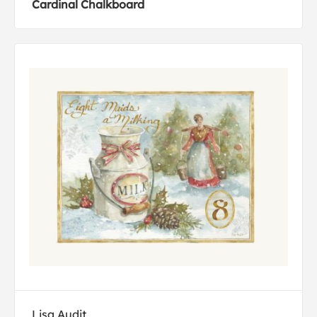
Cardinal Chalkboard
Lisa Audit