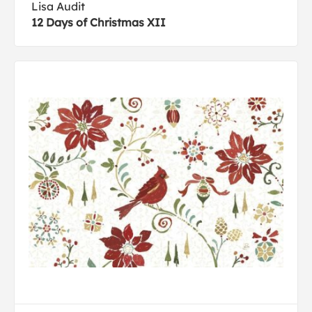
Lisa Audit
12 Days of Christmas XII