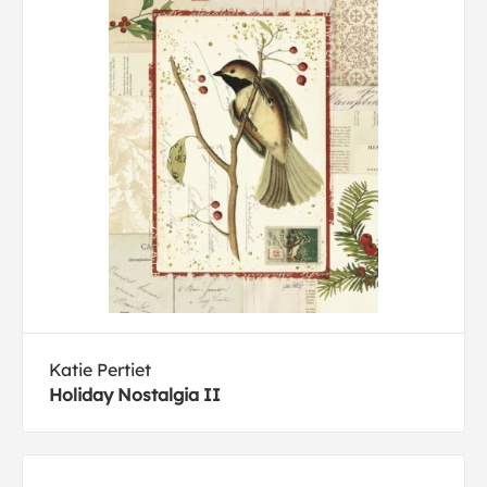
Katie Pertiet
Holiday Nostalgia II