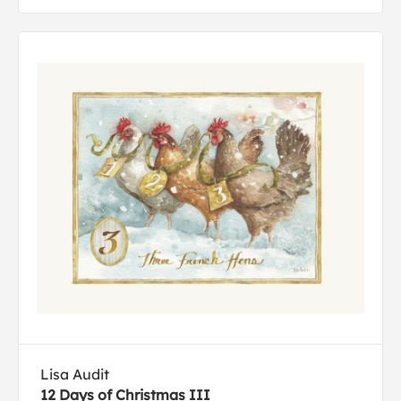
Lisa Audit
12 Days of Christmas III