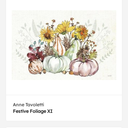
Anne Tavoletti
Festive Foliage XI