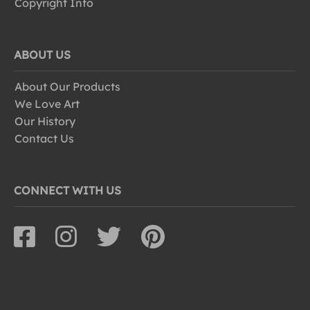
Copyright Info
ABOUT US
About Our Products
We Love Art
Our History
Contact Us
CONNECT WITH US