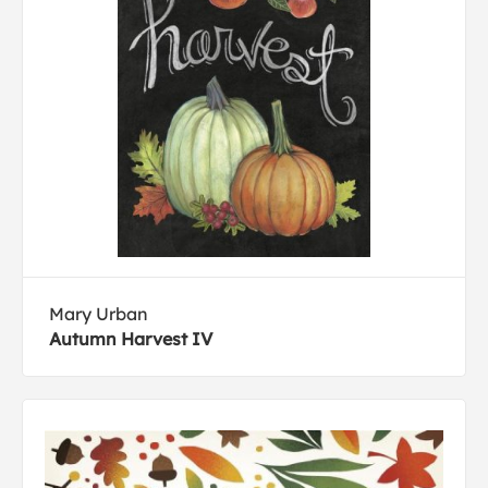
Mary Urban
Autumn Harvest IV