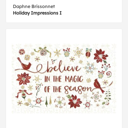
Daphne Brissonnet
Holiday Impressions I