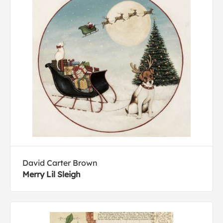
David Carter Brown
Merry Lil Sleigh