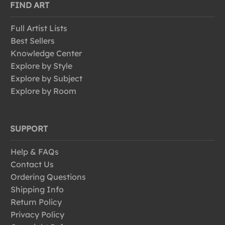
FIND ART
Full Artist Lists
Best Sellers
Knowledge Center
Explore by Style
Explore by Subject
Explore by Room
SUPPORT
Help & FAQs
Contact Us
Ordering Questions
Shipping Info
Return Policy
Privacy Policy