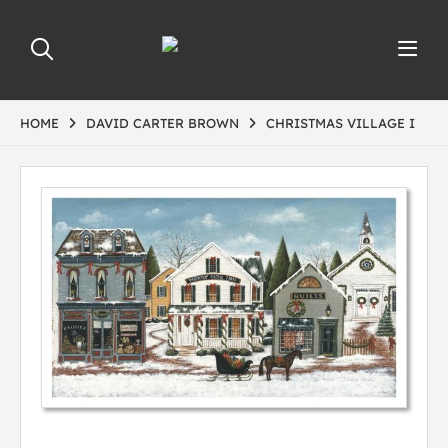
HOME
DAVID CARTER BROWN
CHRISTMAS VILLAGE I