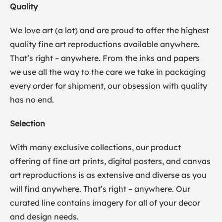
Quality
We love art (a lot) and are proud to offer the highest
quality fine art reproductions available anywhere.
That’s right – anywhere. From the inks and papers
we use all the way to the care we take in packaging
every order for shipment, our obsession with quality
has no end.
Selection
With many exclusive collections, our product
offering of fine art prints, digital posters, and canvas
art reproductions is as extensive and diverse as you
will find anywhere. That’s right – anywhere. Our
curated line contains imagery for all of your decor
and design needs.