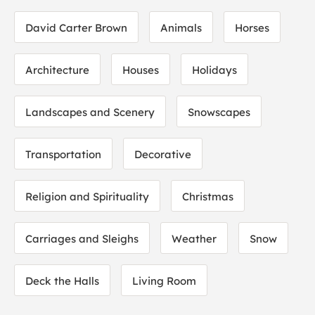
David Carter Brown
Animals
Horses
Architecture
Houses
Holidays
Landscapes and Scenery
Snowscapes
Transportation
Decorative
Religion and Spirituality
Christmas
Carriages and Sleighs
Weather
Snow
Deck the Halls
Living Room