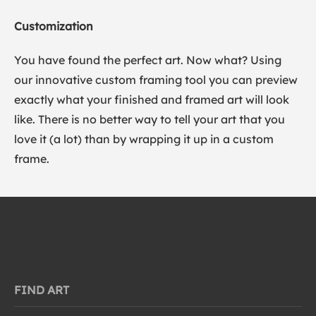
Customization
You have found the perfect art. Now what? Using
our innovative custom framing tool you can preview
exactly what your finished and framed art will look
like. There is no better way to tell your art that you
love it (a lot) than by wrapping it up in a custom
frame.
FIND ART