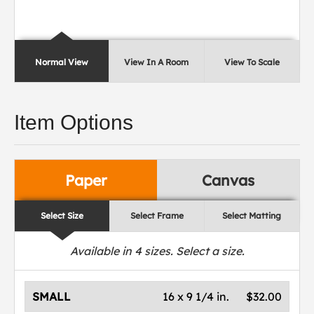
Normal View
View In A Room
View To Scale
Item Options
Paper
Canvas
Select Size
Select Frame
Select Matting
Available in
4
sizes. Select a size.
SMALL
16 x 9 1/4 in.
$32.00