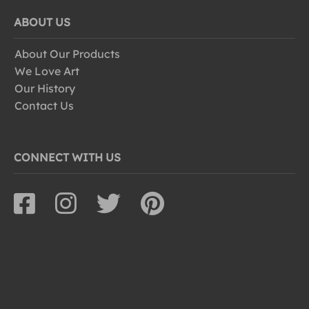
ABOUT US
About Our Products
We Love Art
Our History
Contact Us
CONNECT WITH US