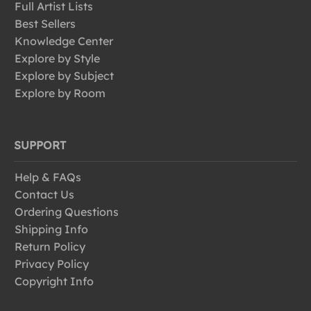
Full Artist Lists
Best Sellers
Knowledge Center
Explore by Style
Explore by Subject
Explore by Room
SUPPORT
Help & FAQs
Contact Us
Ordering Questions
Shipping Info
Return Policy
Privacy Policy
Copyright Info