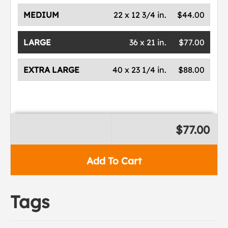
MEDIUM
22 x 12 3/4 in.
$44.00
LARGE
36 x 21 in.
$77.00
EXTRA LARGE
40 x 23 1/4 in.
$88.00
$77.00
Add To Cart
Tags