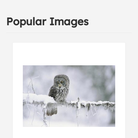
Popular Images