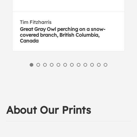
Tim Fitzharris
Great Gray Owl perching on a snow-
covered branch, British Columbia,
Canada
About Our Prints