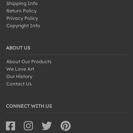
Shipping Info
Return Policy
Privacy Policy
Copyright Info
ABOUT US
About Our Products
We Love Art
Our History
Contact Us
CONNECT WITH US