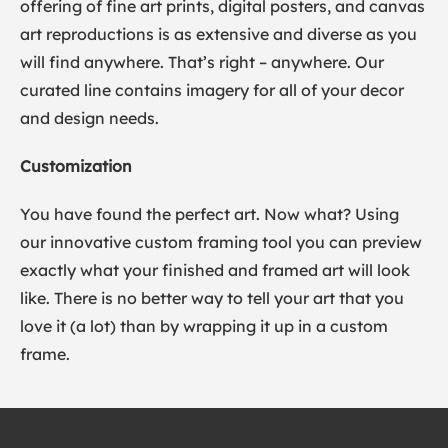
offering of fine art prints, digital posters, and canvas
art reproductions is as extensive and diverse as you
will find anywhere. That’s right – anywhere. Our
curated line contains imagery for all of your decor
and design needs.
Customization
You have found the perfect art. Now what? Using
our innovative custom framing tool you can preview
exactly what your finished and framed art will look
like. There is no better way to tell your art that you
love it (a lot) than by wrapping it up in a custom
frame.