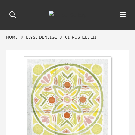
HOME
ELYSE DENEIGE
CITRUS TILE III