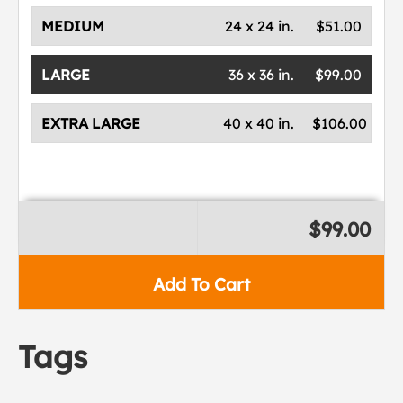
MEDIUM
24 x 24 in.
$51.00
LARGE
36 x 36 in.
$99.00
EXTRA LARGE
40 x 40 in.
$106.00
$99.00
Add To Cart
Tags