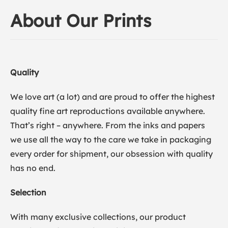
About Our Prints
Quality
We love art (a lot) and are proud to offer the highest
quality fine art reproductions available anywhere.
That’s right – anywhere. From the inks and papers
we use all the way to the care we take in packaging
every order for shipment, our obsession with quality
has no end.
Selection
With many exclusive collections, our product