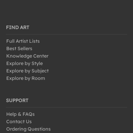
FIND ART
Full Artist Lists
Best Sellers
Knowledge Center
Explore by Style
Explore by Subject
Explore by Room
SUPPORT
Help & FAQs
Contact Us
Ordering Questions