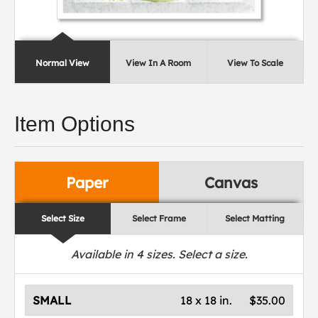
Normal View
View In A Room
View To Scale
Item Options
Paper
Canvas
Select Size
Select Frame
Select Matting
Available in
4
sizes. Select a size.
SMALL
18 x 18 in.
$35.00