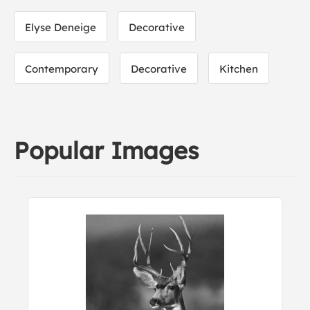
Elyse Deneige
Decorative
Contemporary
Decorative
Kitchen
Popular Images