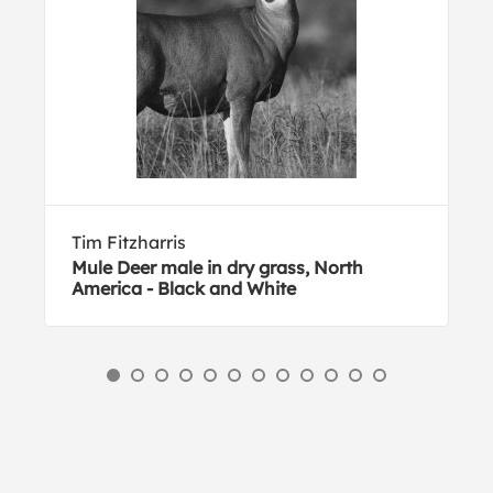
Tim Fitzharris
Mule Deer male in dry grass, North
America - Black and White