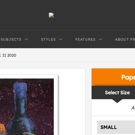
SUBJECTS
STYLES
FEATURES
ABOUT P
 II 2020
Pap
Select Size
A
SMALL