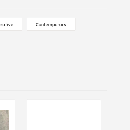
rative
Contemporary