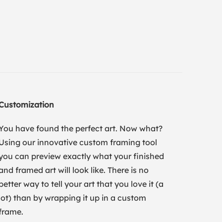
Customization
You have found the perfect art. Now what?
Using our innovative custom framing tool
you can preview exactly what your finished
and framed art will look like. There is no
better way to tell your art that you love it (a
lot) than by wrapping it up in a custom
frame.