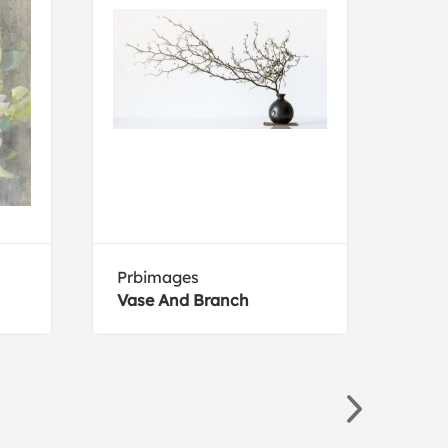
Prbimages
Holl
Vase And Branch
The 