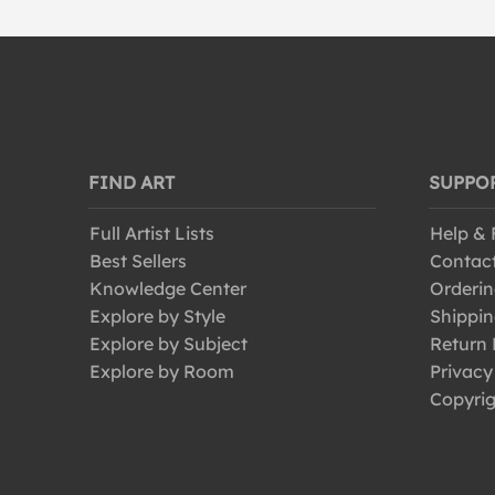
FIND ART
SUPPO
Full Artist Lists
Help &
Best Sellers
Contac
Knowledge Center
Orderin
Explore by Style
Shippin
Explore by Subject
Return 
Explore by Room
Privacy
Copyrig