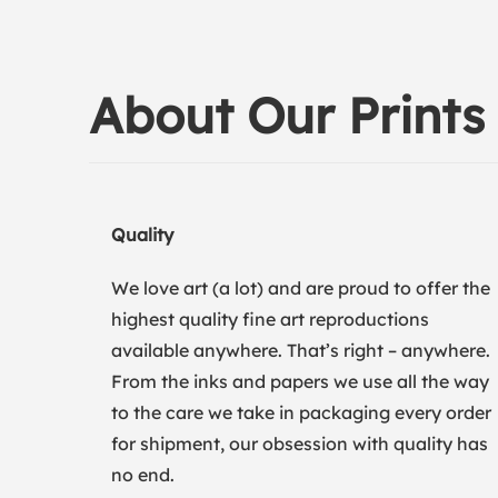
About Our Prints
Quality
We love art (a lot) and are proud to offer the
highest quality fine art reproductions
available anywhere. That’s right – anywhere.
From the inks and papers we use all the way
to the care we take in packaging every order
for shipment, our obsession with quality has
no end.