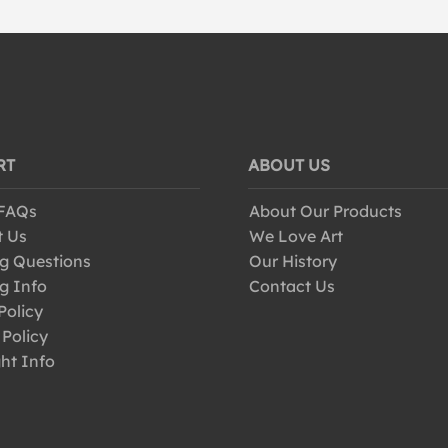
RT
ABOUT US
 FAQs
About Our Products
t Us
We Love Art
g Questions
Our History
g Info
Contact Us
Policy
 Policy
ht Info