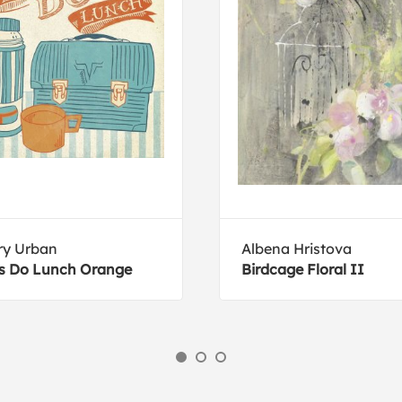
ry Urban
Albena Hristova
s Do Lunch Orange
Birdcage Floral II