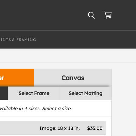
RINTS & FRAMING
er
Canvas
Select Frame
Select Matting
vailable in
4
sizes. Select a size.
Image:
18 x 18 in.
$35.00