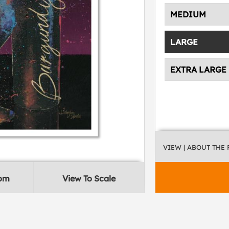
MEDIUM
LARGE
EXTRA LARGE
VIEW
| ABOUT THE
oom
View To Scale