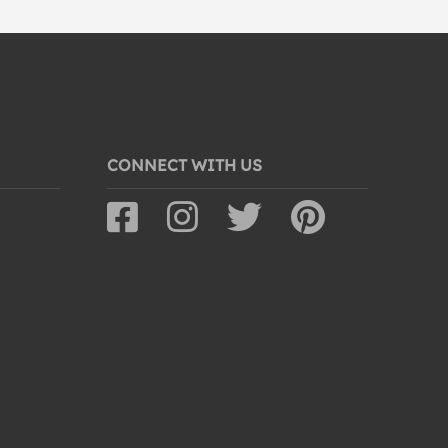
CONNECT WITH US