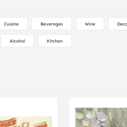
Cuisine
Beverages
Wine
Deco
Alcohol
Kitchen