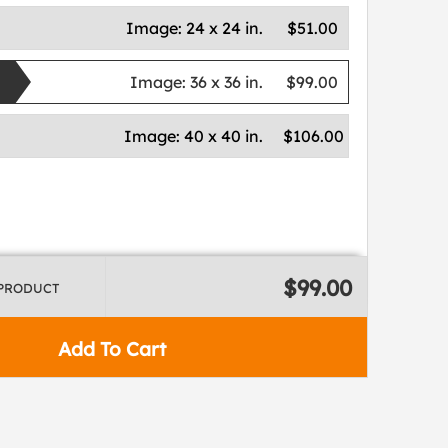
Image:
24 x 24 in.
$51.00
Image:
36 x 36 in.
$99.00
Image:
40 x 40 in.
$106.00
$99.00
 PRODUCT
Add To Cart