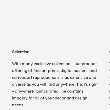
Selection
With many exclusive collections, our product
offering of fine art prints, digital posters, and
canvas art reproductions is as extensive and
diverse as you will find anywhere. That’s right
– anywhere. Our curated line contains
imagery for all of your decor and design
needs.