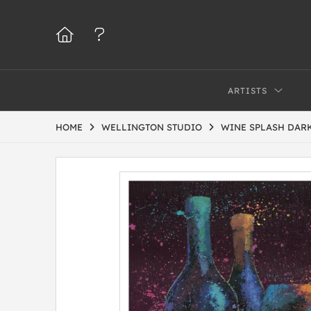
ARTISTS
HOME
WELLINGTON STUDIO
WINE SPLASH DARK