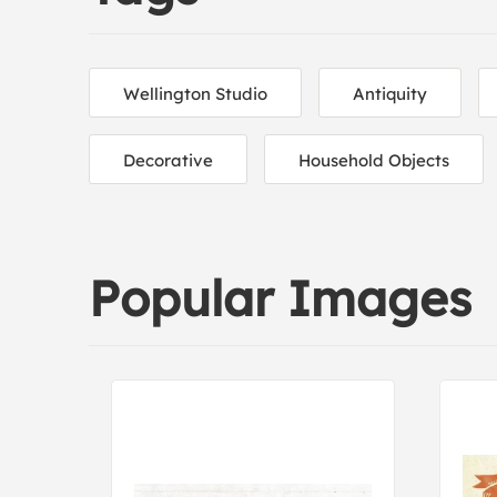
Wellington Studio
Antiquity
Decorative
Household Objects
Popular Images