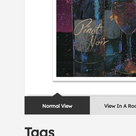
Normal View
View In A R
Tags