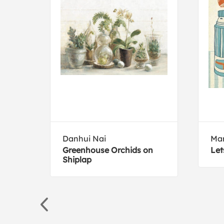
ive
Danhui Nai
Ma
a
Greenhouse Orchids on
Let
Shiplap